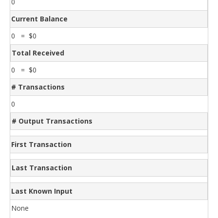
0
Current Balance
0 = $0
Total Received
0 = $0
# Transactions
0
# Output Transactions
First Transaction
Last Transaction
Last Known Input
None