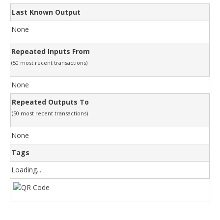
Last Known Output
None
Repeated Inputs From
(50 most recent transactions)
None
Repeated Outputs To
(50 most recent transactions)
None
Tags
Loading...