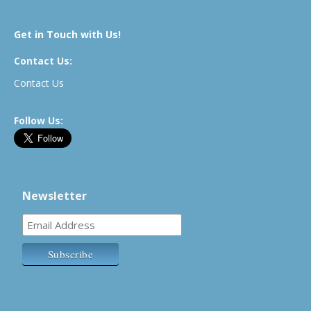
Get in Touch with Us!
Contact Us:
Contact Us
Follow Us:
Newsletter