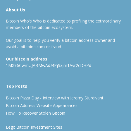
About Us
Bitcoin Who's Who is dedicated to profiling the extraordinary
members of the bitcoin ecosystem.
Our goal is to help you verify a bitcoin address owner and
avoid a bitcoin scam or fraud.
Our bitcoin address:
1MX96CwmUJABMwAiU4PjSxjm1Avr2cDHPd
Top Posts
Bitcoin Pizza Day - Interview with Jeremy Sturdivant
Bitcoin Address Website Appearances
How To Recover Stolen Bitcoin
Legit Bitcoin Investment Sites