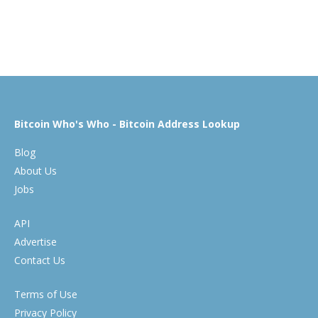
Bitcoin Who's Who - Bitcoin Address Lookup
Blog
About Us
Jobs
API
Advertise
Contact Us
Terms of Use
Privacy Policy