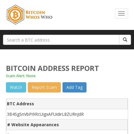
BITCOIN ADDRESS REPORT
Scam Alert: None
Watch
Report Scam
Add Tag
BTC Address
3B4SgSnVbPi9RcUigxAFUidirL8ZURnJdR
# Website Appearances