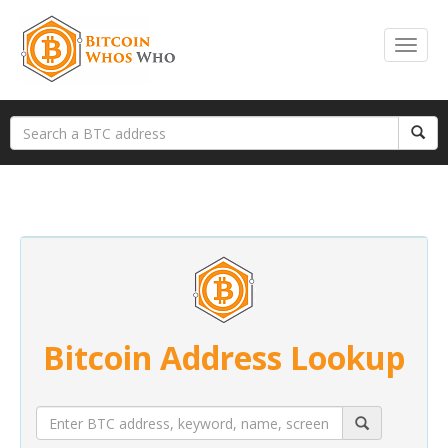
Bitcoin Address Lookup