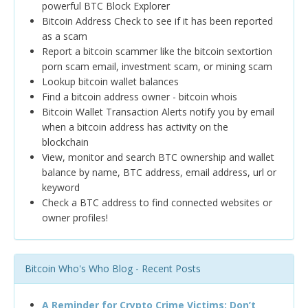
powerful BTC Block Explorer
Bitcoin Address Check to see if it has been reported
as a scam
Report a bitcoin scammer like the bitcoin sextortion
porn scam email, investment scam, or mining scam
Lookup bitcoin wallet balances
Find a bitcoin address owner - bitcoin whois
Bitcoin Wallet Transaction Alerts notify you by email
when a bitcoin address has activity on the
blockchain
View, monitor and search BTC ownership and wallet
balance by name, BTC address, email address, url or
keyword
Check a BTC address to find connected websites or
owner profiles!
Bitcoin Who's Who Blog - Recent Posts
A Reminder for Crypto Crime Victims: Don’t