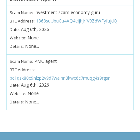
Investment scam economy guru
Scam Name:
1368suUbuCu4AQ4eijhJrfV9ZdWFyfujdQ
BTC Address:
Aug 6th, 2026
Date:
None
Website:
None...
Details:
PMC agent
Scam Name:
BTC Address:
bc1qsk80c9nlzp2v9d7walnn3kwc6c7muqg4s9rgsr
Aug 6th, 2026
Date:
None
Website:
None...
Details: