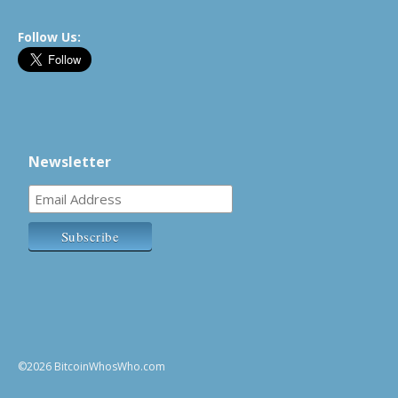
Follow Us:
Newsletter
©2026 BitcoinWhosWho.com