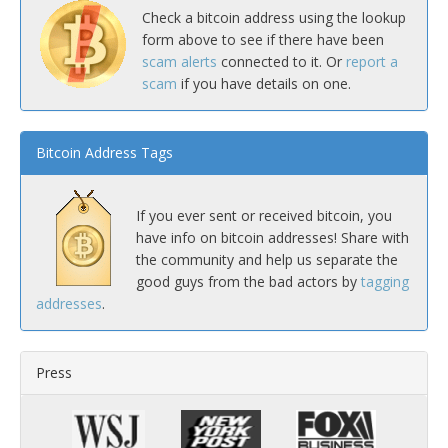
Check a bitcoin address using the lookup
form above to see if there have been
scam alerts
connected to it. Or
report a
scam
if you have details on one.
Bitcoin Address Tags
If you ever sent or received bitcoin, you
have info on bitcoin addresses! Share with
the community and help us separate the
good guys from the bad actors by
tagging
addresses
.
Press