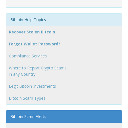
Bitcoin Help Topics
Recover Stolen Bitcoin
Forgot Wallet Password?
Compliance Services
Where to Report Crypto Scams
in any Country
Legit Bitcoin Investments
Bitcoin Scam Types
Bitcoin Scam Alerts