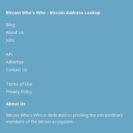
Bitcoin Who's Who - Bitcoin Address Lookup
Blog
About Us
Jobs
API
Advertise
Contact Us
Terms of Use
Privacy Policy
About Us
Bitcoin Who's Who is dedicated to profiling the extraordinary
members of the bitcoin ecosystem.