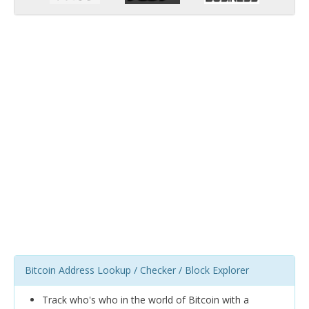
Bitcoin Address Lookup / Checker / Block Explorer
Track who's who in the world of Bitcoin with a