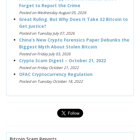
Forget to Report the Crime
Posted on Wednesday August 05, 2026
Great Ruling. But Why Does It Take 32 Bitcoin to
Get Justice?
Posted on Tuesday July 07, 2026
China’s New Crypto Forensics Paper Debunks the
Biggest Myth About Stolen Bitcoin
Posted on Friday July 03, 2026
Crypto Scam Digest – October 21, 2022
Posted on Friday October 21, 2022
OFAC Cryptocurrency Regulation
Posted on Tuesday October 18, 2022
Bitcoin Scam Reports