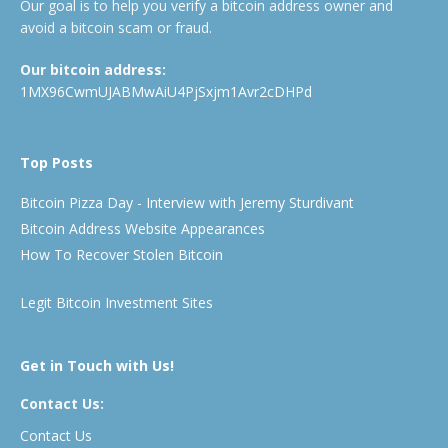
Our goal is to help you verify a bitcoin address owner and
avoid a bitcoin scam or fraud.
Our bitcoin address:
1MX96CwmUJABMwAiU4PjSxjm1Avr2cDHPd
Top Posts
Bitcoin Pizza Day - Interview with Jeremy Sturdivant
Bitcoin Address Website Appearances
How To Recover Stolen Bitcoin
Legit Bitcoin Investment Sites
Get in Touch with Us!
Contact Us:
Contact Us