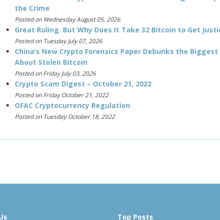
the Crime
Posted on Wednesday August 05, 2026
Great Ruling. But Why Does It Take 32 Bitcoin to Get Justi
Posted on Tuesday July 07, 2026
China’s New Crypto Forensics Paper Debunks the Biggest
About Stolen Bitcoin
Posted on Friday July 03, 2026
Crypto Scam Digest – October 21, 2022
Posted on Friday October 21, 2022
OFAC Cryptocurrency Regulation
Posted on Tuesday October 18, 2022
Us
Top Posts