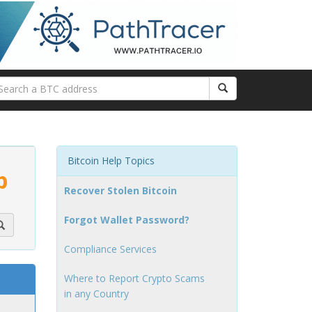
Bitcoin Help Topics
p
Recover Stolen Bitcoin
Forgot Wallet Password?
Compliance Services
Where to Report Crypto Scams
in any Country