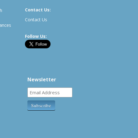
Contact Us:
th
Contact Us
rances
Follow Us:
Newsletter