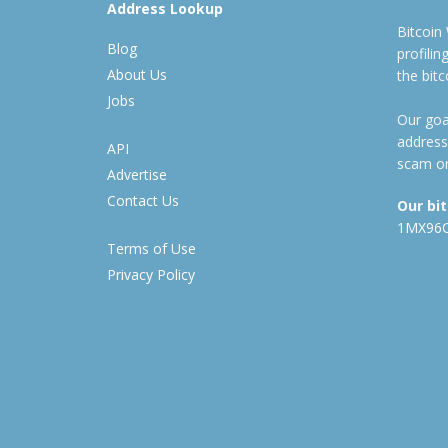
Address Lookup
Bitcoin
Blog
profili
About Us
the bit
Jobs
Our goal
address
API
scam or
Advertise
Contact Us
Our bi
1MX96
Terms of Use
Privacy Policy