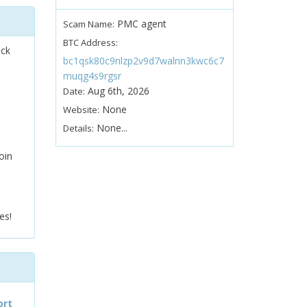
PMC agent
Scam Name:
BTC Address:
ock
bc1qsk80c9nlzp2v9d7walnn3kwc6c7
muqg4s9rgsr
Aug 6th, 2026
Date:
None
Website:
None...
Details:
oin
es!
ort