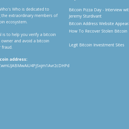
 Who's Who is dedicated to
Bitcoin Pizza Day - Interview wi
ng the extraordinary members of
Jeremy Sturdivant
coin ecosystem.
Bitcoin Address Website Appea
How To Recover Stolen Bitcoin
 is to help you verify a bitcoin
 owner and avoid a bitcoin
Legit Bitcoin Investment Sites
 fraud.
tcoin address:
CwmUJABMwAiU4PjSxjm1Avr2cDHPd