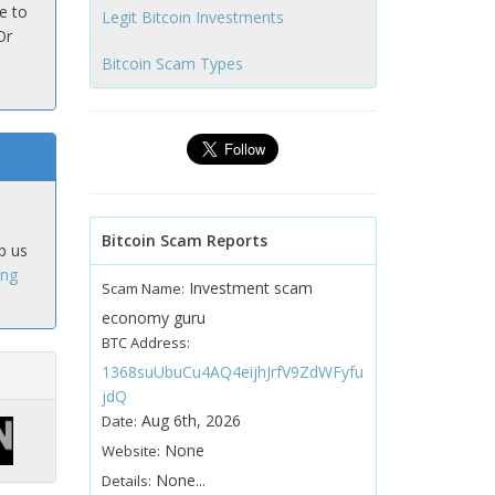
e to
Legit Bitcoin Investments
Or
Bitcoin Scam Types
Bitcoin Scam Reports
p us
ing
Investment scam
Scam Name:
economy guru
BTC Address:
1368suUbuCu4AQ4eijhJrfV9ZdWFyfu
jdQ
Aug 6th, 2026
Date:
None
Website:
None...
Details: