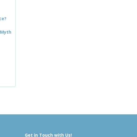
ce?
 Myth
Get in Touch with Us!