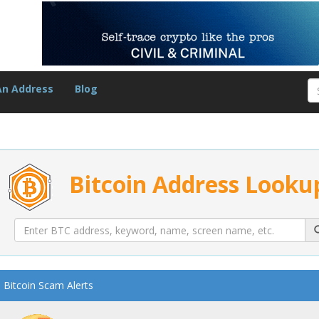
An Address
Blog
Bitcoin Address Looku
Bitcoin Scam Alerts