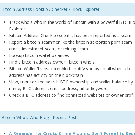
Bitcoin Address Lookup / Checker / Block Explorer
Track who's who in the world of Bitcoin with a powerful BTC Bl
Explorer
Bitcoin Address Check to see if it has been reported as a scam
Report a bitcoin scammer like the bitcoin sextortion porn scam
email, investment scam, or mining scam
Lookup bitcoin wallet balances
Find a bitcoin address owner - bitcoin whois
Bitcoin Wallet Transaction Alerts notify you by email when a bitc
address has activity on the blockchain
View, monitor and search BTC ownership and wallet balance by
name, BTC address, email address, url or keyword
Check a BTC address to find connected websites or owner profil
Bitcoin Who's Who Blog - Recent Posts
A Reminder for Crypto Crime Victims: Don’t Forget to Rep