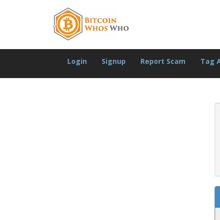
Login
Signup
Report Scam
Tag 