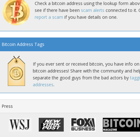
Check a bitcoin address using the lookup form abov
see if there have been
scam alerts
connected to it. 
report a scam
if you have details on one.
Bitcoin Address Tags
If you ever sent or received bitcoin, you have info on
bitcoin addresses! Share with the community and hel
separate the good guys from the bad actors by
tagg
addresses
.
Press