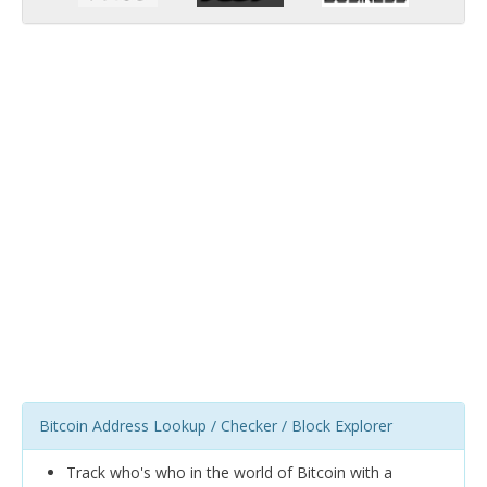
Bitcoin Address Lookup / Checker / Block Explorer
Track who's who in the world of Bitcoin with a