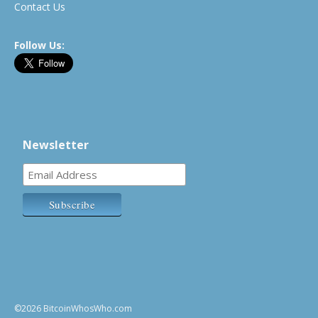
Contact Us
Follow Us:
Newsletter
©2026 BitcoinWhosWho.com