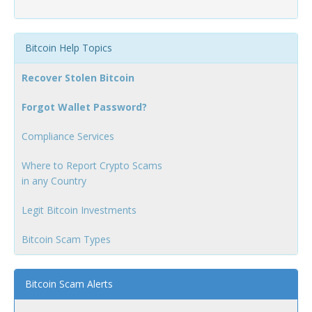
Bitcoin Help Topics
Recover Stolen Bitcoin
Forgot Wallet Password?
Compliance Services
Where to Report Crypto Scams
in any Country
Legit Bitcoin Investments
Bitcoin Scam Types
Bitcoin Scam Alerts