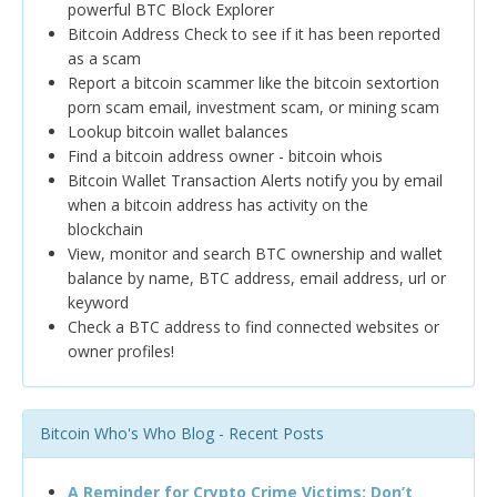
powerful BTC Block Explorer
Bitcoin Address Check to see if it has been reported
as a scam
Report a bitcoin scammer like the bitcoin sextortion
porn scam email, investment scam, or mining scam
Lookup bitcoin wallet balances
Find a bitcoin address owner - bitcoin whois
Bitcoin Wallet Transaction Alerts notify you by email
when a bitcoin address has activity on the
blockchain
View, monitor and search BTC ownership and wallet
balance by name, BTC address, email address, url or
keyword
Check a BTC address to find connected websites or
owner profiles!
Bitcoin Who's Who Blog - Recent Posts
A Reminder for Crypto Crime Victims: Don’t