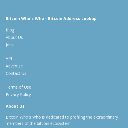
Bitcoin Who's Who - Bitcoin Address Lookup
Blog
About Us
Jobs
API
Advertise
Contact Us
Terms of Use
Privacy Policy
About Us
Bitcoin Who's Who is dedicated to profiling the extraordinary
members of the bitcoin ecosystem.