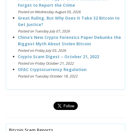
Forget to Report the Crime
Posted on Wednesday August 05, 2026
Great Ruling. But Why Does It Take 32 Bitcoin to
Get Justice?
Posted on Tuesday July 07, 2026
China’s New Crypto Forensics Paper Debunks the
Biggest Myth About Stolen Bitcoin
Posted on Friday July 03, 2026
Crypto Scam Digest – October 21, 2022
Posted on Friday October 21, 2022
OFAC Cryptocurrency Regulation
Posted on Tuesday October 18, 2022
Bitcoin Scam Reports