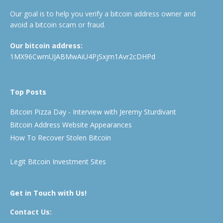
Our goal is to help you verify a bitcoin address owner and
avoid a bitcoin scam or fraud.
Our bitcoin address:
1MX96CwmUJABMwAiU4PjSxjm1Avr2cDHPd
Top Posts
Bitcoin Pizza Day - Interview with Jeremy Sturdivant
Bitcoin Address Website Appearances
How To Recover Stolen Bitcoin
Legit Bitcoin Investment Sites
Get in Touch with Us!
Contact Us: