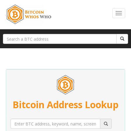
Bitcoin Address Lookup