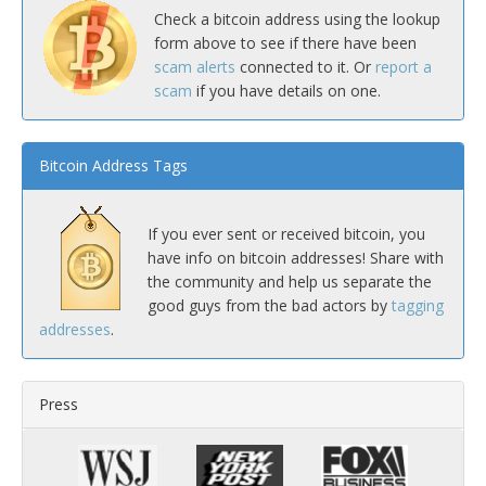
Check a bitcoin address using the lookup
form above to see if there have been
scam alerts
connected to it. Or
report a
scam
if you have details on one.
Bitcoin Address Tags
If you ever sent or received bitcoin, you
have info on bitcoin addresses! Share with
the community and help us separate the
good guys from the bad actors by
tagging
addresses
.
Press