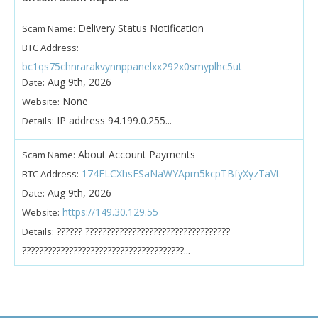
Delivery Status Notification
Scam Name:
BTC Address:
bc1qs75chnrarakvynnppanelxx292x0smyplhc5ut
Aug 9th, 2026
Date:
None
Website:
IP address 94.199.0.255...
Details:
About Account Payments
Scam Name:
174ELCXhsFSaNaWYApm5kcpTBfyXyzTaVt
BTC Address:
Aug 9th, 2026
Date:
https://149.30.129.55
Website:
?????? ??????????????????????????????????
Details:
??????????????????????????????????????...