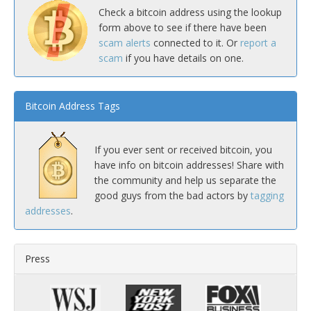
Check a bitcoin address using the lookup
form above to see if there have been
scam alerts
connected to it. Or
report a
scam
if you have details on one.
Bitcoin Address Tags
If you ever sent or received bitcoin, you
have info on bitcoin addresses! Share with
the community and help us separate the
good guys from the bad actors by
tagging
addresses
.
Press