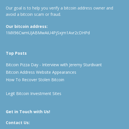
Our goal is to help you verify a bitcoin address owner and
avoid a bitcoin scam or fraud.
Our bitcoin address:
1MX96CwmUJABMwAiU4PjSxjm1Avr2cDHPd
Top Posts
Bitcoin Pizza Day - Interview with Jeremy Sturdivant
Bitcoin Address Website Appearances
How To Recover Stolen Bitcoin
Legit Bitcoin Investment Sites
Get in Touch with Us!
Contact Us: