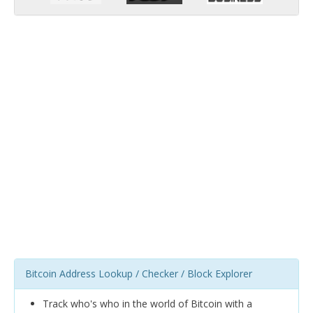
Bitcoin Address Lookup / Checker / Block Explorer
Track who's who in the world of Bitcoin with a