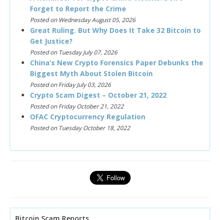
Forget to Report the Crime
Posted on Wednesday August 05, 2026
Great Ruling. But Why Does It Take 32 Bitcoin to
Get Justice?
Posted on Tuesday July 07, 2026
China’s New Crypto Forensics Paper Debunks the
Biggest Myth About Stolen Bitcoin
Posted on Friday July 03, 2026
Crypto Scam Digest – October 21, 2022
Posted on Friday October 21, 2022
OFAC Cryptocurrency Regulation
Posted on Tuesday October 18, 2022
Bitcoin Scam Reports