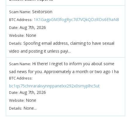
Sextorsion
Scam Name:
1K1GagpGM3fogRyc7d7VQkQDzRDs6E9aN8
BTC Address:
Aug 7th, 2026
Date:
None
Website:
Spoofing email address, claiming to have sexual
Details:
video and posting it unless payi...
Hi there! I regret to inform you about some
Scam Name:
sad news for you. Approximately a month or two ago I ha
BTC Address:
bc1qs75chnrarakvynnppanelxx292x0smyplhc5ut
Aug 7th, 2026
Date:
None
Website:
None...
Details: