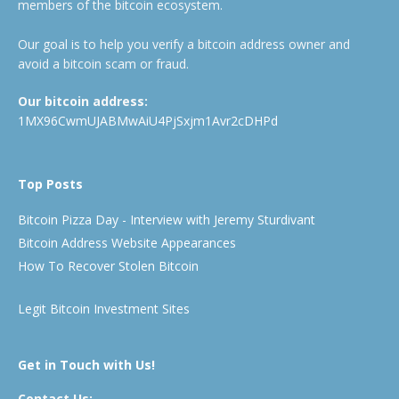
members of the bitcoin ecosystem.
Our goal is to help you verify a bitcoin address owner and
avoid a bitcoin scam or fraud.
Our bitcoin address:
1MX96CwmUJABMwAiU4PjSxjm1Avr2cDHPd
Top Posts
Bitcoin Pizza Day - Interview with Jeremy Sturdivant
Bitcoin Address Website Appearances
How To Recover Stolen Bitcoin
Legit Bitcoin Investment Sites
Get in Touch with Us!
Contact Us: