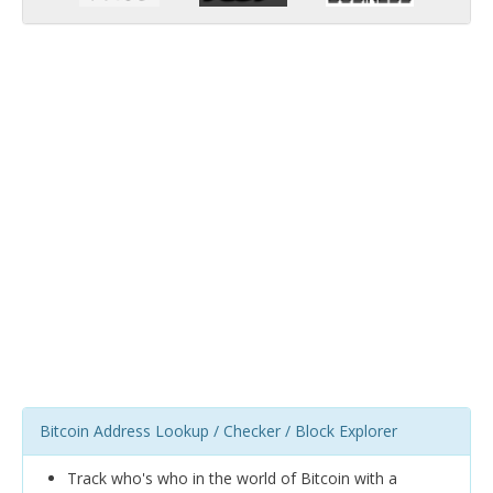
Bitcoin Address Lookup / Checker / Block Explorer
Track who's who in the world of Bitcoin with a