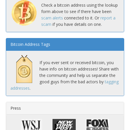
Check a bitcoin address using the lookup
form above to see if there have been
scam alerts
connected to it. Or
report a
scam
if you have details on one.
Bitcoin Address Tags
If you ever sent or received bitcoin, you
have info on bitcoin addresses! Share with
the community and help us separate the
good guys from the bad actors by
tagging
addresses
.
Press