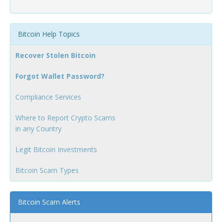
Bitcoin Help Topics
Recover Stolen Bitcoin
Forgot Wallet Password?
Compliance Services
Where to Report Crypto Scams
in any Country
Legit Bitcoin Investments
Bitcoin Scam Types
Bitcoin Scam Alerts