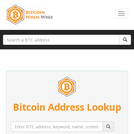
Bitcoin Address Lookup