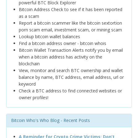
powerful BTC Block Explorer
Bitcoin Address Check to see if it has been reported
as a scam
Report a bitcoin scammer like the bitcoin sextortion
porn scam email, investment scam, or mining scam
Lookup bitcoin wallet balances
Find a bitcoin address owner - bitcoin whois
Bitcoin Wallet Transaction Alerts notify you by email
when a bitcoin address has activity on the
blockchain
View, monitor and search BTC ownership and wallet
balance by name, BTC address, email address, url or
keyword
Check a BTC address to find connected websites or
owner profiles!
Bitcoin Who's Who Blog - Recent Posts
A Reminder for Crypto Crime Victims: Don’t