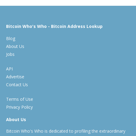
Bitcoin Who's Who - Bitcoin Address Lookup
Blog
About Us
Jobs
API
Advertise
Contact Us
Terms of Use
Privacy Policy
About Us
Bitcoin Who's Who is dedicated to profiling the extraordinary