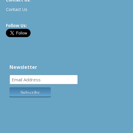
Contact Us
Follow Us:
Newsletter