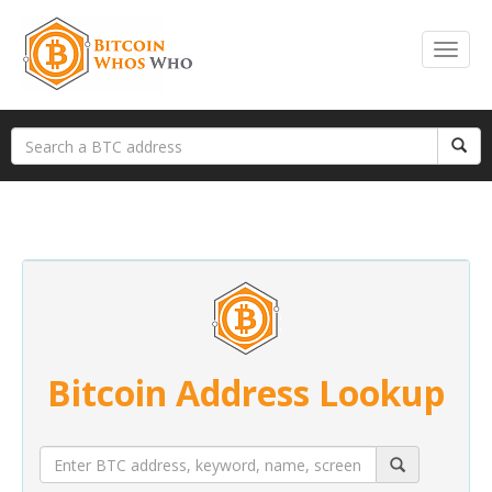
Bitcoin Address Lookup