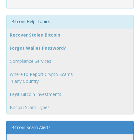
Bitcoin Help Topics
Recover Stolen Bitcoin
Forgot Wallet Password?
Compliance Services
Where to Report Crypto Scams
in any Country
Legit Bitcoin Investments
Bitcoin Scam Types
Bitcoin Scam Alerts