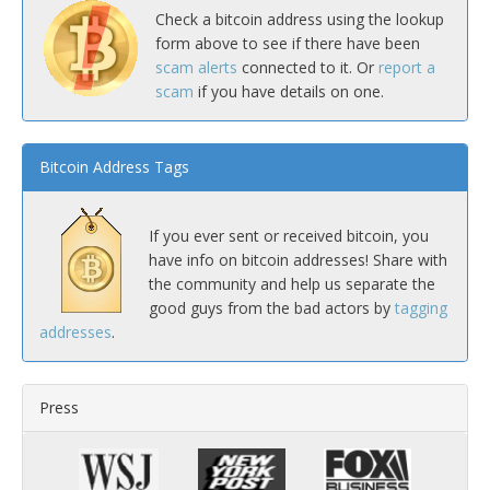
Check a bitcoin address using the lookup
form above to see if there have been
scam alerts
connected to it. Or
report a
scam
if you have details on one.
Bitcoin Address Tags
If you ever sent or received bitcoin, you
have info on bitcoin addresses! Share with
the community and help us separate the
good guys from the bad actors by
tagging
addresses
.
Press