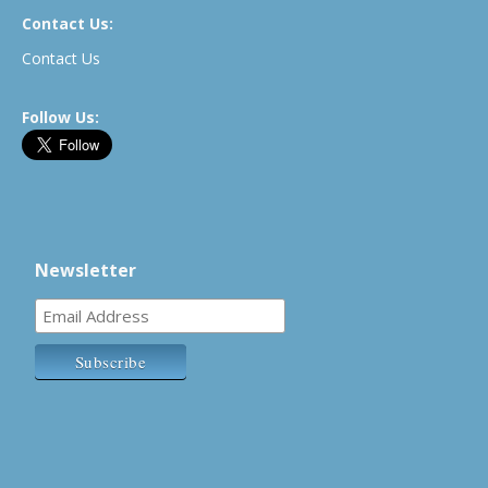
Contact Us:
Contact Us
Follow Us:
Newsletter