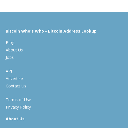
Bitcoin Who's Who - Bitcoin Address Lookup
Blog
About Us
Jobs
API
Advertise
Contact Us
Terms of Use
Privacy Policy
About Us