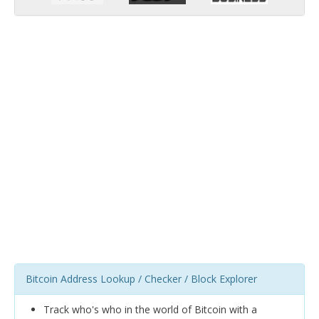
Bitcoin Address Lookup / Checker / Block Explorer
Track who's who in the world of Bitcoin with a