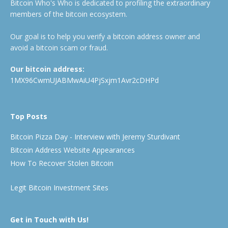
Bitcoin Who's Who is dedicated to profiling the extraordinary
members of the bitcoin ecosystem.
Our goal is to help you verify a bitcoin address owner and
avoid a bitcoin scam or fraud.
Our bitcoin address:
1MX96CwmUJABMwAiU4PjSxjm1Avr2cDHPd
Top Posts
Bitcoin Pizza Day - Interview with Jeremy Sturdivant
Bitcoin Address Website Appearances
How To Recover Stolen Bitcoin
Legit Bitcoin Investment Sites
Get in Touch with Us!