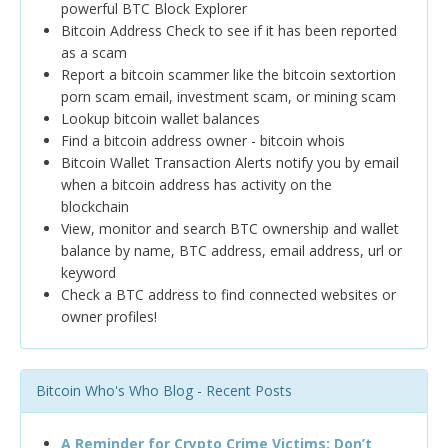
powerful BTC Block Explorer
Bitcoin Address Check to see if it has been reported
as a scam
Report a bitcoin scammer like the bitcoin sextortion
porn scam email, investment scam, or mining scam
Lookup bitcoin wallet balances
Find a bitcoin address owner - bitcoin whois
Bitcoin Wallet Transaction Alerts notify you by email
when a bitcoin address has activity on the
blockchain
View, monitor and search BTC ownership and wallet
balance by name, BTC address, email address, url or
keyword
Check a BTC address to find connected websites or
owner profiles!
Bitcoin Who's Who Blog - Recent Posts
A Reminder for Crypto Crime Victims: Don’t