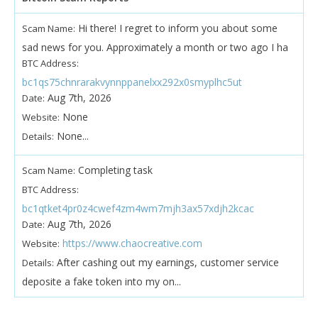
Hi there! I regret to inform you about some
Scam Name:
sad news for you. Approximately a month or two ago I ha
BTC Address:
bc1qs75chnrarakvynnppanelxx292x0smyplhc5ut
Aug 7th, 2026
Date:
None
Website:
None...
Details:
Completing task
Scam Name:
BTC Address:
bc1qtket4pr0z4cwef4zm4wm7mjh3ax57xdjh2kcac
Aug 7th, 2026
Date:
https://www.chaocreative.com
Website:
After cashing out my earnings, customer service
Details:
deposite a fake token into my on...