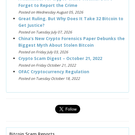
Forget to Report the Crime
Posted on Wednesday August 05, 2026
Great Ruling. But Why Does It Take 32 Bitcoin to
Get Justice?
Posted on Tuesday July 07, 2026
China’s New Crypto Forensics Paper Debunks the
Biggest Myth About Stolen Bitcoin
Posted on Friday July 03, 2026
Crypto Scam Digest – October 21, 2022
Posted on Friday October 21, 2022
OFAC Cryptocurrency Regulation
Posted on Tuesday October 18, 2022
Bitcoin Scam Reports