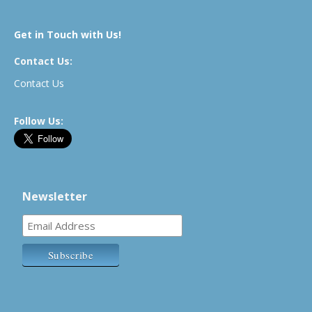
Get in Touch with Us!
Contact Us:
Contact Us
Follow Us:
Newsletter