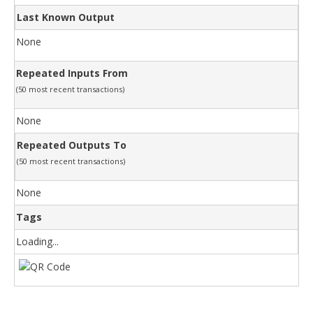
Last Known Output
None
Repeated Inputs From
(50 most recent transactions)
None
Repeated Outputs To
(50 most recent transactions)
None
Tags
Loading...