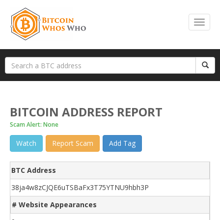
BITCOIN ADDRESS REPORT
Scam Alert: None
Watch
Report Scam
Add Tag
BTC Address
38ja4w8zCJQE6uTSBaFx3T75YTNU9hbh3P
# Website Appearances