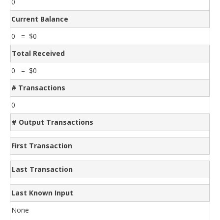
0
Current Balance
0 = $0
Total Received
0 = $0
# Transactions
0
# Output Transactions
First Transaction
Last Transaction
Last Known Input
None