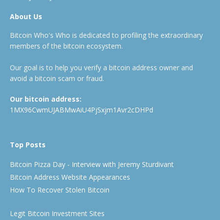
About Us
Bitcoin Who's Who is dedicated to profiling the extraordinary
members of the bitcoin ecosystem.
Our goal is to help you verify a bitcoin address owner and
avoid a bitcoin scam or fraud.
Our bitcoin address:
1MX96CwmUJABMwAiU4PjSxjm1Avr2cDHPd
Top Posts
Bitcoin Pizza Day - Interview with Jeremy Sturdivant
Bitcoin Address Website Appearances
How To Recover Stolen Bitcoin
Legit Bitcoin Investment Sites