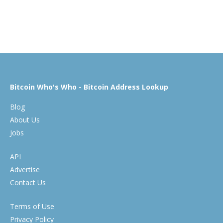
Bitcoin Who's Who - Bitcoin Address Lookup
Blog
About Us
Jobs
API
Advertise
Contact Us
Terms of Use
Privacy Policy