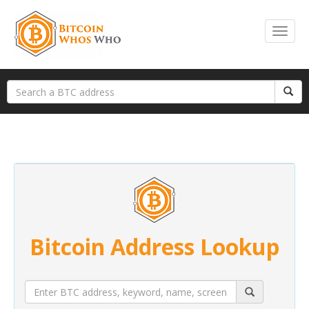
Bitcoin Address Lookup