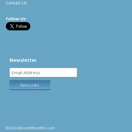
Contact Us
Follow Us:
Newsletter
©2026 BitcoinWhosWho.com