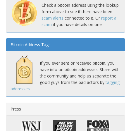
Check a bitcoin address using the lookup
form above to see if there have been
scam alerts
connected to it. Or
report a
scam
if you have details on one.
Bitcoin Address Tags
If you ever sent or received bitcoin, you
have info on bitcoin addresses! Share with
the community and help us separate the
good guys from the bad actors by
tagging
addresses
.
Press