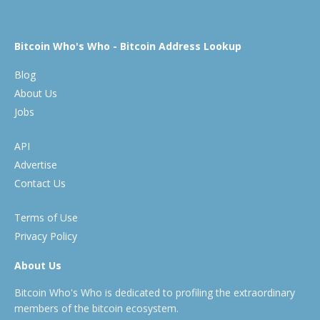
Bitcoin Who's Who - Bitcoin Address Lookup
Blog
About Us
Jobs
API
Advertise
Contact Us
Terms of Use
Privacy Policy
About Us
Bitcoin Who's Who is dedicated to profiling the extraordinary
members of the bitcoin ecosystem.