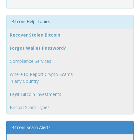
Bitcoin Help Topics
Recover Stolen Bitcoin
Forgot Wallet Password?
Compliance Services
Where to Report Crypto Scams
in any Country
Legit Bitcoin Investments
Bitcoin Scam Types
Bitcoin Scam Alerts