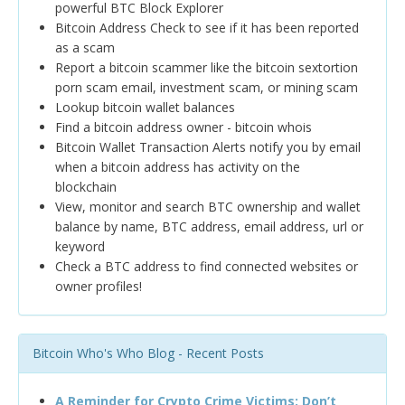
powerful BTC Block Explorer
Bitcoin Address Check to see if it has been reported
as a scam
Report a bitcoin scammer like the bitcoin sextortion
porn scam email, investment scam, or mining scam
Lookup bitcoin wallet balances
Find a bitcoin address owner - bitcoin whois
Bitcoin Wallet Transaction Alerts notify you by email
when a bitcoin address has activity on the
blockchain
View, monitor and search BTC ownership and wallet
balance by name, BTC address, email address, url or
keyword
Check a BTC address to find connected websites or
owner profiles!
Bitcoin Who's Who Blog - Recent Posts
A Reminder for Crypto Crime Victims: Don’t