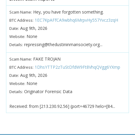
Hey, you have forgotten something.
Scam Name:
1EC7KpAFfCA9wbhq6MrpvHy557Yvcz3zqH
BTC Address:
Aug 9th, 2026
Date:
None
Website:
repressing@thedustininmansociety.org...
Details:
FAKE TROJAN
Scam Name:
1DhsYTTP2zTuStDfdW9Ft8VhqQVgg6YXmp
BTC Address:
Aug 9th, 2026
Date:
None
Website:
Originator Forensic Data
Details:
Received: from [213.230.92.56] (port=46729 helo=[84...