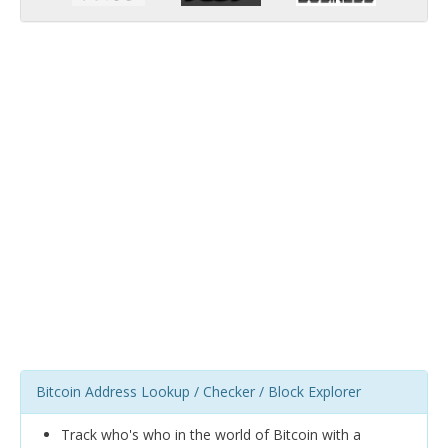
Bitcoin Address Lookup / Checker / Block Explorer
Track who's who in the world of Bitcoin with a