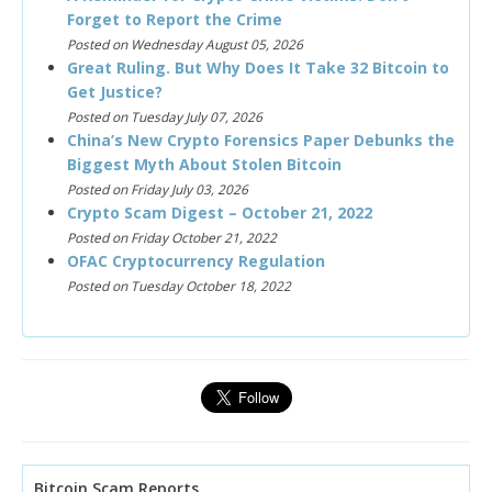
Forget to Report the Crime
Posted on Wednesday August 05, 2026
Great Ruling. But Why Does It Take 32 Bitcoin to
Get Justice?
Posted on Tuesday July 07, 2026
China’s New Crypto Forensics Paper Debunks the
Biggest Myth About Stolen Bitcoin
Posted on Friday July 03, 2026
Crypto Scam Digest – October 21, 2022
Posted on Friday October 21, 2022
OFAC Cryptocurrency Regulation
Posted on Tuesday October 18, 2022
Bitcoin Scam Reports