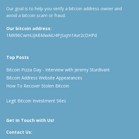
Our goal is to help you verify a bitcoin address owner and
avoid a bitcoin scam or fraud.
Our bitcoin address:
1MX96CwmUJABMwAiU4PjSxjm1Avr2cDHPd
Top Posts
Bitcoin Pizza Day - Interview with Jeremy Sturdivant
Bitcoin Address Website Appearances
How To Recover Stolen Bitcoin
Legit Bitcoin Investment Sites
Get in Touch with Us!
Contact Us: