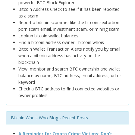
powerful BTC Block Explorer
Bitcoin Address Check to see if it has been reported
as a scam
Report a bitcoin scammer like the bitcoin sextortion
porn scam email, investment scam, or mining scam
Lookup bitcoin wallet balances
Find a bitcoin address owner - bitcoin whois
Bitcoin Wallet Transaction Alerts notify you by email
when a bitcoin address has activity on the
blockchain
View, monitor and search BTC ownership and wallet
balance by name, BTC address, email address, url or
keyword
Check a BTC address to find connected websites or
owner profiles!
Bitcoin Who's Who Blog - Recent Posts
A Reminder for Crypto Crime Victims: Don’t