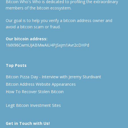
Bitcoin Who's Who is dedicated to profiling the extraordinary
members of the bitcoin ecosystem.
Our goal is to help you verify a bitcoin address owner and
avoid a bitcoin scam or fraud.
Our bitcoin address:
1MX96CwmUJABMwAiU4PjSxjm1Avr2cDHPd
Top Posts
Bitcoin Pizza Day - Interview with Jeremy Sturdivant
Bitcoin Address Website Appearances
How To Recover Stolen Bitcoin
Legit Bitcoin Investment Sites
Get in Touch with Us!