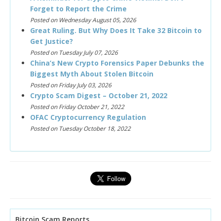
Forget to Report the Crime
Posted on Wednesday August 05, 2026
Great Ruling. But Why Does It Take 32 Bitcoin to
Get Justice?
Posted on Tuesday July 07, 2026
China’s New Crypto Forensics Paper Debunks the
Biggest Myth About Stolen Bitcoin
Posted on Friday July 03, 2026
Crypto Scam Digest – October 21, 2022
Posted on Friday October 21, 2022
OFAC Cryptocurrency Regulation
Posted on Tuesday October 18, 2022
Bitcoin Scam Reports