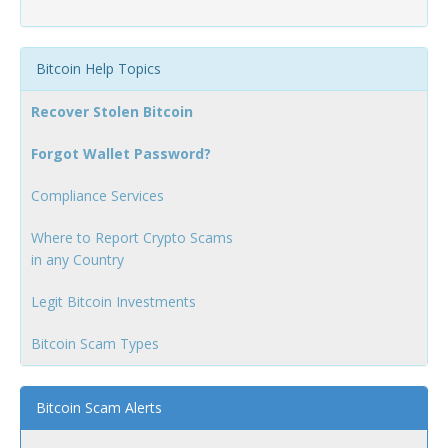
Bitcoin Help Topics
Recover Stolen Bitcoin
Forgot Wallet Password?
Compliance Services
Where to Report Crypto Scams
in any Country
Legit Bitcoin Investments
Bitcoin Scam Types
Bitcoin Scam Alerts