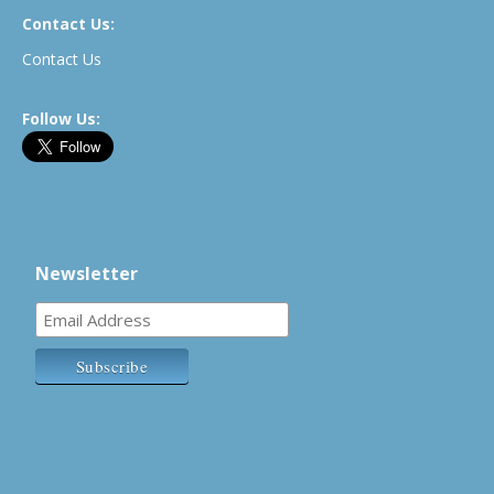
Contact Us:
Contact Us
Follow Us:
Newsletter