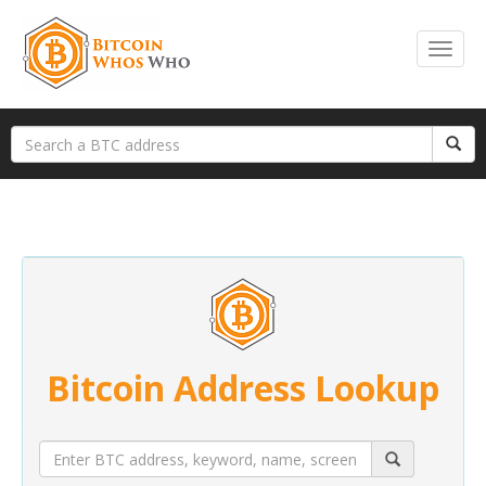
Bitcoin Address Lookup