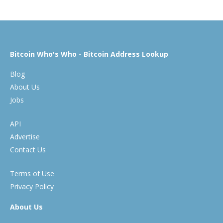
Bitcoin Who's Who - Bitcoin Address Lookup
Blog
About Us
Jobs
API
Advertise
Contact Us
Terms of Use
Privacy Policy
About Us