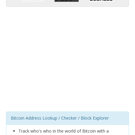
Bitcoin Address Lookup / Checker / Block Explorer
Track who's who in the world of Bitcoin with a