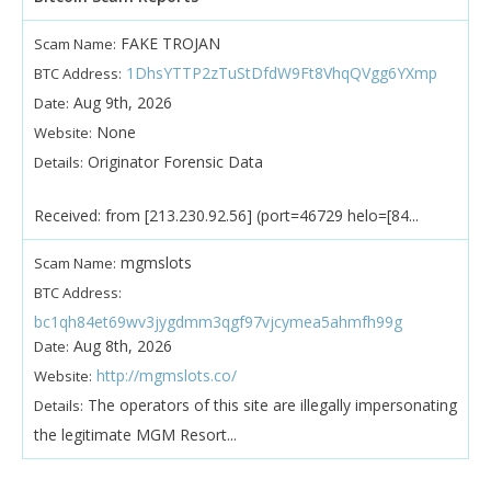
FAKE TROJAN
Scam Name:
1DhsYTTP2zTuStDfdW9Ft8VhqQVgg6YXmp
BTC Address:
Aug 9th, 2026
Date:
None
Website:
Originator Forensic Data
Details:
Received: from [213.230.92.56] (port=46729 helo=[84...
mgmslots
Scam Name:
BTC Address:
bc1qh84et69wv3jygdmm3qgf97vjcymea5ahmfh99g
Aug 8th, 2026
Date:
http://mgmslots.co/
Website:
The operators of this site are illegally impersonating
Details:
the legitimate MGM Resort...