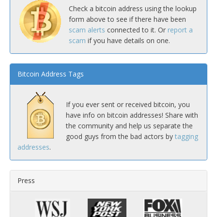
Check a bitcoin address using the lookup
form above to see if there have been
scam alerts
connected to it. Or
report a
scam
if you have details on one.
Bitcoin Address Tags
If you ever sent or received bitcoin, you
have info on bitcoin addresses! Share with
the community and help us separate the
good guys from the bad actors by
tagging
addresses
.
Press