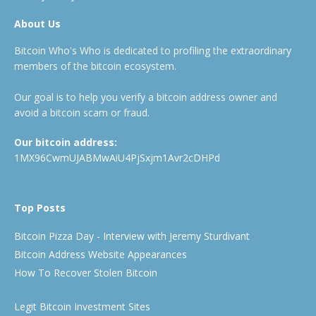
About Us
Bitcoin Who's Who is dedicated to profiling the extraordinary
members of the bitcoin ecosystem.
Our goal is to help you verify a bitcoin address owner and
avoid a bitcoin scam or fraud.
Our bitcoin address:
1MX96CwmUJABMwAiU4PjSxjm1Avr2cDHPd
Top Posts
Bitcoin Pizza Day - Interview with Jeremy Sturdivant
Bitcoin Address Website Appearances
How To Recover Stolen Bitcoin
Legit Bitcoin Investment Sites