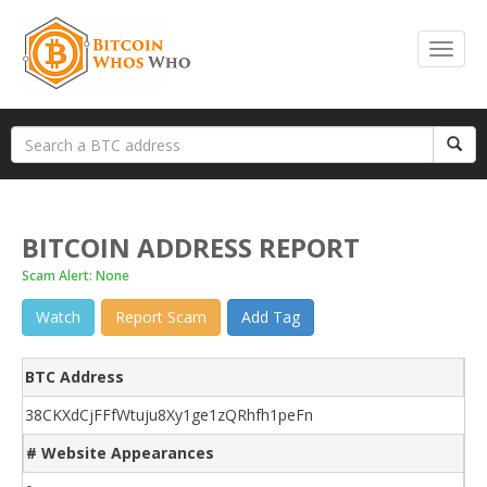
BITCOIN ADDRESS REPORT
Scam Alert: None
Watch
Report Scam
Add Tag
BTC Address
38CKXdCjFFfWtuju8Xy1ge1zQRhfh1peFn
# Website Appearances