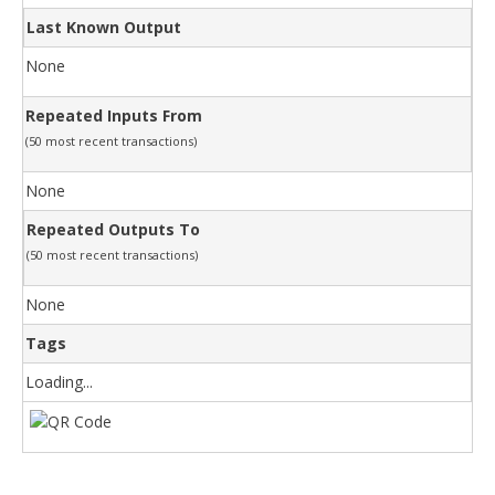
Last Known Output
None
Repeated Inputs From
(50 most recent transactions)
None
Repeated Outputs To
(50 most recent transactions)
None
Tags
Loading...