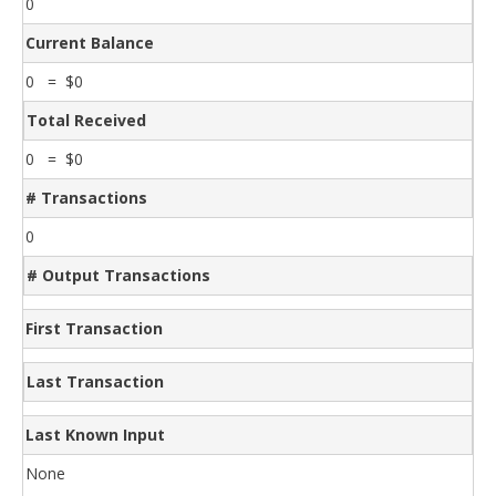
0
Current Balance
0 = $0
Total Received
0 = $0
# Transactions
0
# Output Transactions
First Transaction
Last Transaction
Last Known Input
None