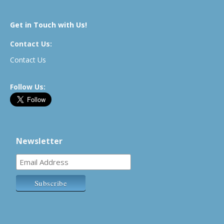
Get in Touch with Us!
Contact Us:
Contact Us
Follow Us:
Newsletter