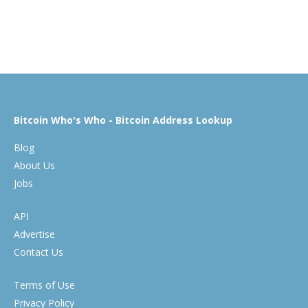
Bitcoin Who's Who - Bitcoin Address Lookup
Blog
About Us
Jobs
API
Advertise
Contact Us
Terms of Use
Privacy Policy