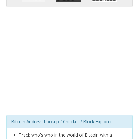
Bitcoin Address Lookup / Checker / Block Explorer
Track who's who in the world of Bitcoin with a