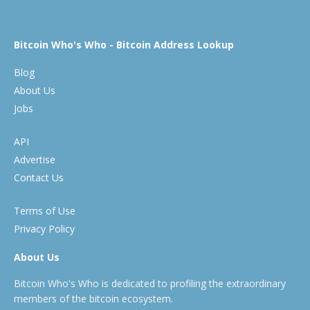
Bitcoin Who's Who - Bitcoin Address Lookup
Blog
About Us
Jobs
API
Advertise
Contact Us
Terms of Use
Privacy Policy
About Us
Bitcoin Who's Who is dedicated to profiling the extraordinary
members of the bitcoin ecosystem.