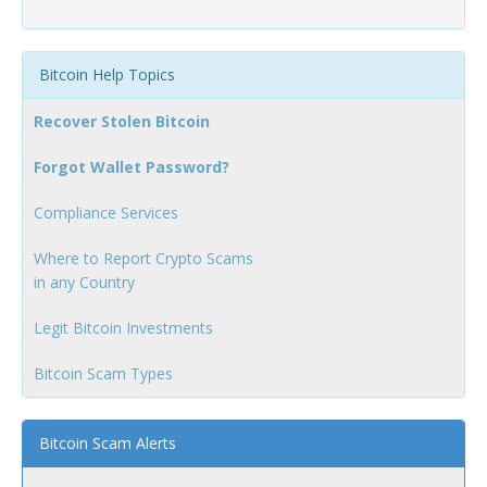
Bitcoin Help Topics
Recover Stolen Bitcoin
Forgot Wallet Password?
Compliance Services
Where to Report Crypto Scams
in any Country
Legit Bitcoin Investments
Bitcoin Scam Types
Bitcoin Scam Alerts