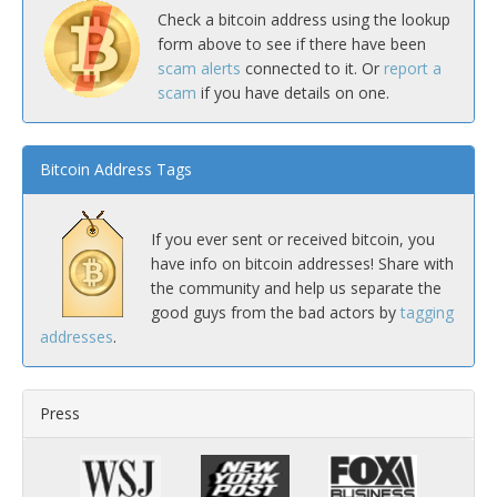
Check a bitcoin address using the lookup
form above to see if there have been
scam alerts
connected to it. Or
report a
scam
if you have details on one.
Bitcoin Address Tags
If you ever sent or received bitcoin, you
have info on bitcoin addresses! Share with
the community and help us separate the
good guys from the bad actors by
tagging
addresses
.
Press