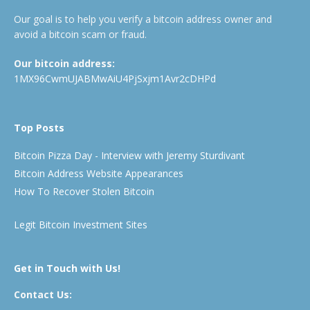
Our goal is to help you verify a bitcoin address owner and
avoid a bitcoin scam or fraud.
Our bitcoin address:
1MX96CwmUJABMwAiU4PjSxjm1Avr2cDHPd
Top Posts
Bitcoin Pizza Day - Interview with Jeremy Sturdivant
Bitcoin Address Website Appearances
How To Recover Stolen Bitcoin
Legit Bitcoin Investment Sites
Get in Touch with Us!
Contact Us: