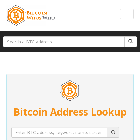
Bitcoin Address Lookup