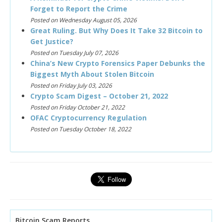
Forget to Report the Crime
Posted on Wednesday August 05, 2026
Great Ruling. But Why Does It Take 32 Bitcoin to
Get Justice?
Posted on Tuesday July 07, 2026
China’s New Crypto Forensics Paper Debunks the
Biggest Myth About Stolen Bitcoin
Posted on Friday July 03, 2026
Crypto Scam Digest – October 21, 2022
Posted on Friday October 21, 2022
OFAC Cryptocurrency Regulation
Posted on Tuesday October 18, 2022
Bitcoin Scam Reports