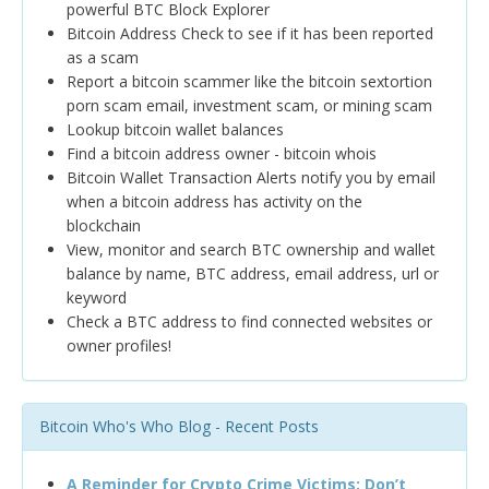
powerful BTC Block Explorer
Bitcoin Address Check to see if it has been reported
as a scam
Report a bitcoin scammer like the bitcoin sextortion
porn scam email, investment scam, or mining scam
Lookup bitcoin wallet balances
Find a bitcoin address owner - bitcoin whois
Bitcoin Wallet Transaction Alerts notify you by email
when a bitcoin address has activity on the
blockchain
View, monitor and search BTC ownership and wallet
balance by name, BTC address, email address, url or
keyword
Check a BTC address to find connected websites or
owner profiles!
Bitcoin Who's Who Blog - Recent Posts
A Reminder for Crypto Crime Victims: Don’t