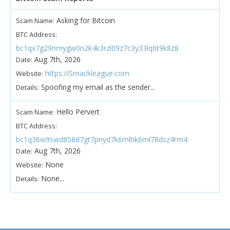
Asking for Bitcoin
Scam Name:
BTC Address:
bc1qx7g29nmygw0n2k4k3rzl09z7c3y33lq6t9k8z8
Aug 7th, 2026
Date:
https://Smackleague.com
Website:
Spoofing my email as the sender...
Details:
Hello Pervert
Scam Name:
BTC Address:
bc1q36w9swd858d7gt7pnyd7k6mlhk6ml78dsz4rm4
Aug 7th, 2026
Date:
None
Website:
None...
Details: