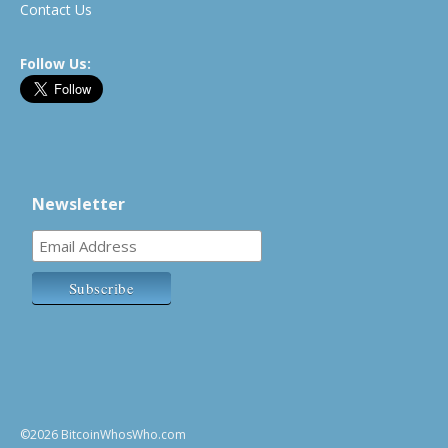
Contact Us
Follow Us:
Newsletter
©2026 BitcoinWhosWho.com