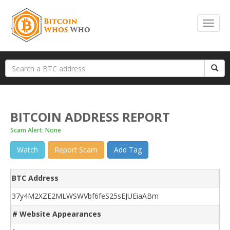
BITCOIN ADDRESS REPORT
Scam Alert: None
Watch
Report Scam
Add Tag
BTC Address
37y4M2XZE2MLWSWVbf6feS25sEJUEiaABm
# Website Appearances