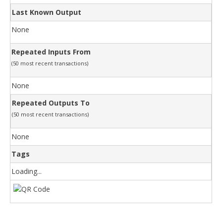
Last Known Output
None
Repeated Inputs From
(50 most recent transactions)
None
Repeated Outputs To
(50 most recent transactions)
None
Tags
Loading...