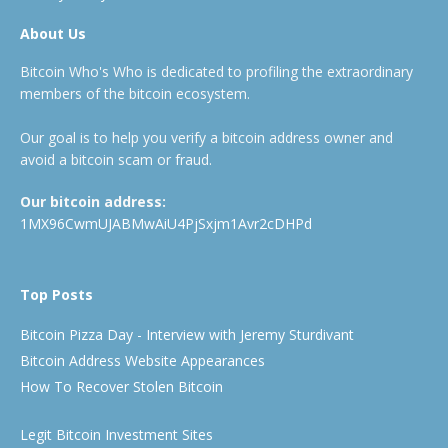
About Us
Bitcoin Who's Who is dedicated to profiling the extraordinary
members of the bitcoin ecosystem.
Our goal is to help you verify a bitcoin address owner and
avoid a bitcoin scam or fraud.
Our bitcoin address:
1MX96CwmUJABMwAiU4PjSxjm1Avr2cDHPd
Top Posts
Bitcoin Pizza Day - Interview with Jeremy Sturdivant
Bitcoin Address Website Appearances
How To Recover Stolen Bitcoin
Legit Bitcoin Investment Sites