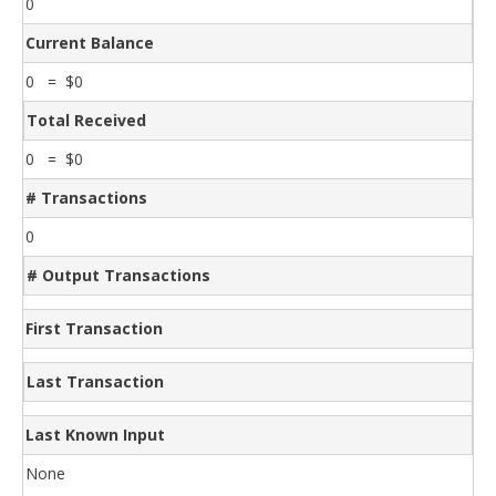
0
Current Balance
0 = $0
Total Received
0 = $0
# Transactions
0
# Output Transactions
First Transaction
Last Transaction
Last Known Input
None