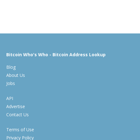
Bitcoin Who's Who - Bitcoin Address Lookup
Blog
About Us
Jobs
API
Advertise
Contact Us
Terms of Use
Privacy Policy