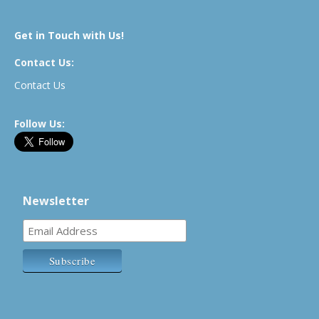
Get in Touch with Us!
Contact Us:
Contact Us
Follow Us:
Newsletter