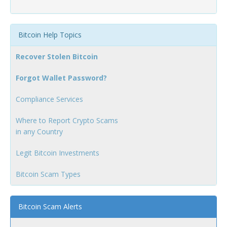
Bitcoin Help Topics
Recover Stolen Bitcoin
Forgot Wallet Password?
Compliance Services
Where to Report Crypto Scams
in any Country
Legit Bitcoin Investments
Bitcoin Scam Types
Bitcoin Scam Alerts