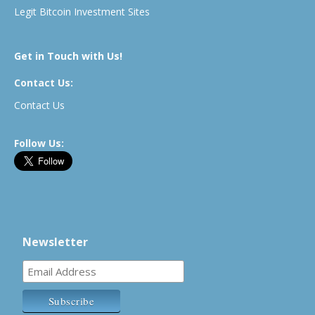
Legit Bitcoin Investment Sites
Get in Touch with Us!
Contact Us:
Contact Us
Follow Us:
Newsletter