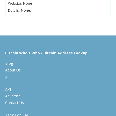
None
Website:
None...
Details:
Bitcoin Who's Who - Bitcoin Address Lookup
Blog
About Us
Jobs
API
Advertise
Contact Us
Terms of Use