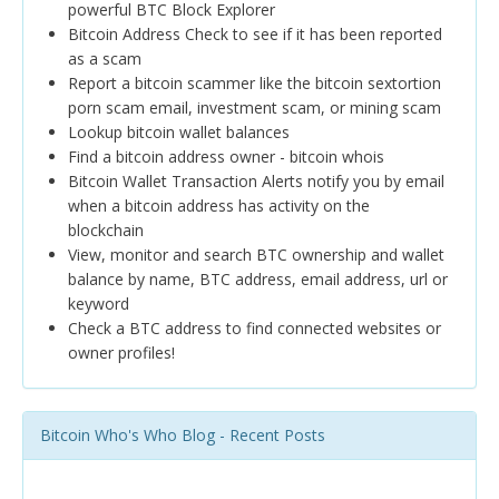
powerful BTC Block Explorer
Bitcoin Address Check to see if it has been reported
as a scam
Report a bitcoin scammer like the bitcoin sextortion
porn scam email, investment scam, or mining scam
Lookup bitcoin wallet balances
Find a bitcoin address owner - bitcoin whois
Bitcoin Wallet Transaction Alerts notify you by email
when a bitcoin address has activity on the
blockchain
View, monitor and search BTC ownership and wallet
balance by name, BTC address, email address, url or
keyword
Check a BTC address to find connected websites or
owner profiles!
Bitcoin Who's Who Blog - Recent Posts