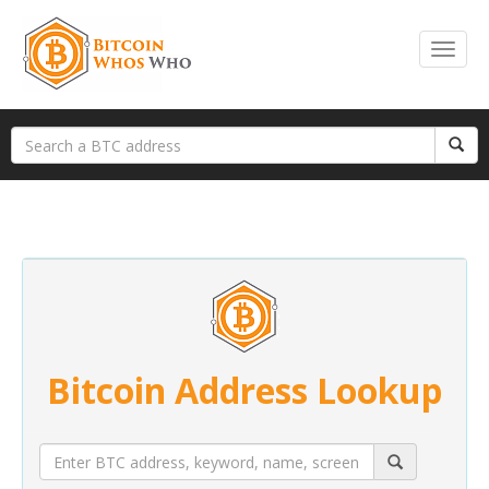
Bitcoin Address Lookup