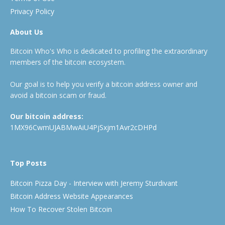
Privacy Policy
About Us
Bitcoin Who's Who is dedicated to profiling the extraordinary
members of the bitcoin ecosystem.
Our goal is to help you verify a bitcoin address owner and
avoid a bitcoin scam or fraud.
Our bitcoin address:
1MX96CwmUJABMwAiU4PjSxjm1Avr2cDHPd
Top Posts
Bitcoin Pizza Day - Interview with Jeremy Sturdivant
Bitcoin Address Website Appearances
How To Recover Stolen Bitcoin