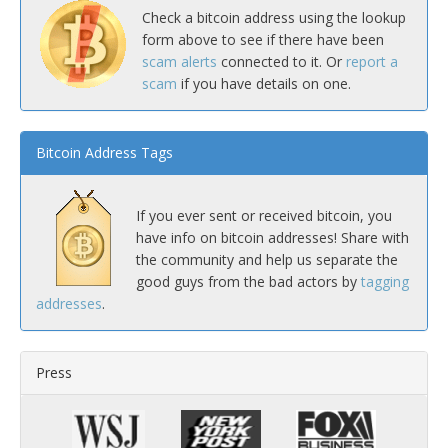
Check a bitcoin address using the lookup
form above to see if there have been
scam alerts
connected to it. Or
report a
scam
if you have details on one.
Bitcoin Address Tags
If you ever sent or received bitcoin, you
have info on bitcoin addresses! Share with
the community and help us separate the
good guys from the bad actors by
tagging
addresses
.
Press