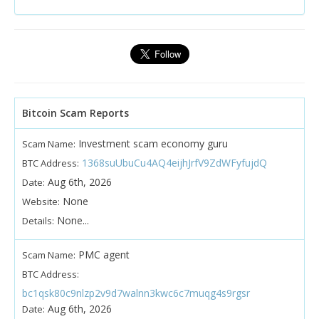
Bitcoin Scam Reports
Investment scam economy guru
Scam Name:
1368suUbuCu4AQ4eijhJrfV9ZdWFyfujdQ
BTC Address:
Aug 6th, 2026
Date:
None
Website:
None...
Details:
PMC agent
Scam Name:
BTC Address:
bc1qsk80c9nlzp2v9d7walnn3kwc6c7muqg4s9rgsr
Aug 6th, 2026
Date: