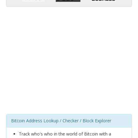
Bitcoin Address Lookup / Checker / Block Explorer
Track who's who in the world of Bitcoin with a