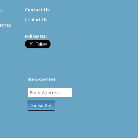
Contact Us:
th
Contact Us
rances
Follow Us:
Newsletter