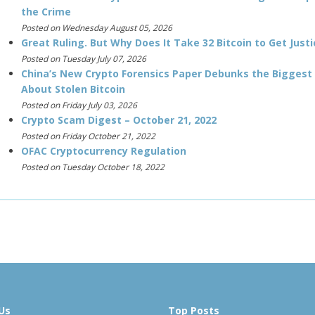
the Crime
Posted on Wednesday August 05, 2026
Great Ruling. But Why Does It Take 32 Bitcoin to Get Justi
Posted on Tuesday July 07, 2026
China’s New Crypto Forensics Paper Debunks the Biggest
About Stolen Bitcoin
Posted on Friday July 03, 2026
Crypto Scam Digest – October 21, 2022
Posted on Friday October 21, 2022
OFAC Cryptocurrency Regulation
Posted on Tuesday October 18, 2022
Us
Top Posts