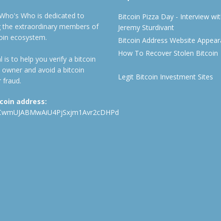
 Who's Who is dedicated to
Bitcoin Pizza Day - Interview wi
ng the extraordinary members of
Jeremy Sturdivant
coin ecosystem.
Bitcoin Address Website Appea
How To Recover Stolen Bitcoin
 is to help you verify a bitcoin
 owner and avoid a bitcoin
Legit Bitcoin Investment Sites
 fraud.
tcoin address:
CwmUJABMwAiU4PjSxjm1Avr2cDHPd