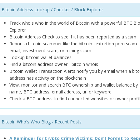
Bitcoin Address Lookup / Checker / Block Explorer
Track who's who in the world of Bitcoin with a powerful BTC Bl
Explorer
Bitcoin Address Check to see if it has been reported as a scam
Report a bitcoin scammer like the bitcoin sextortion porn scam
email, investment scam, or mining scam
Lookup bitcoin wallet balances
Find a bitcoin address owner - bitcoin whois
Bitcoin Wallet Transaction Alerts notify you by email when a bitc
address has activity on the blockchain
View, monitor and search BTC ownership and wallet balance by
name, BTC address, email address, url or keyword
Check a BTC address to find connected websites or owner profil
Bitcoin Who's Who Blog - Recent Posts
A Reminder for Crypto Crime Victims: Don’t Forget to Rep