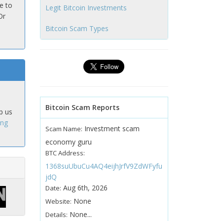
e to
Legit Bitcoin Investments
Or
Bitcoin Scam Types
Bitcoin Scam Reports
p us
ing
Investment scam
Scam Name:
economy guru
BTC Address:
1368suUbuCu4AQ4eijhJrfV9ZdWFyfu
jdQ
Aug 6th, 2026
Date:
None
Website:
None...
Details: