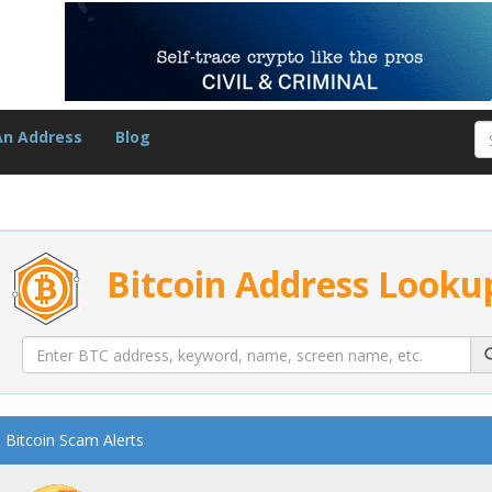
An Address
Blog
Bitcoin Address Looku
Bitcoin Scam Alerts