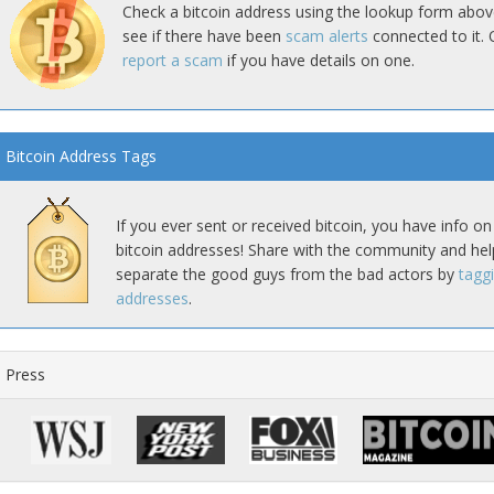
Check a bitcoin address using the lookup form abov
see if there have been
scam alerts
connected to it. 
report a scam
if you have details on one.
Bitcoin Address Tags
If you ever sent or received bitcoin, you have info on
bitcoin addresses! Share with the community and hel
separate the good guys from the bad actors by
tagg
addresses
.
Press