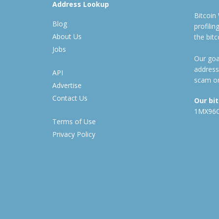
Address Lookup
Bitcoin
Blog
profili
About Us
the bit
Jobs
Our goal
address
API
scam or
Advertise
Contact Us
Our bi
1MX96
Terms of Use
Privacy Policy