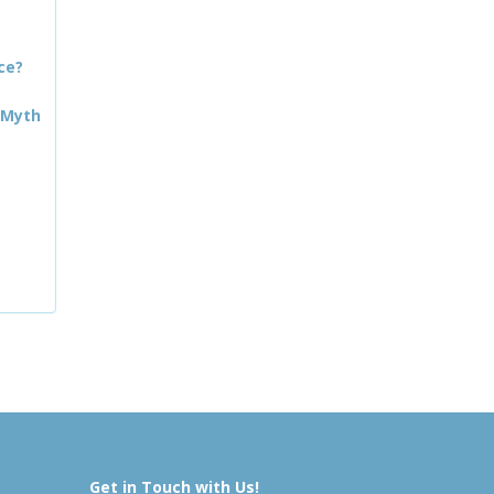
ce?
 Myth
Get in Touch with Us!