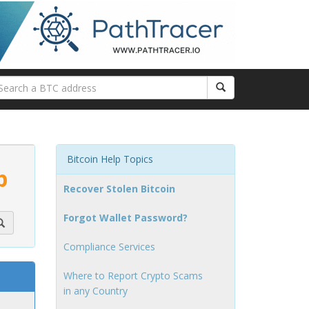
Bitcoin Help Topics
p
Recover Stolen Bitcoin
Forgot Wallet Password?
Compliance Services
Where to Report Crypto Scams
in any Country