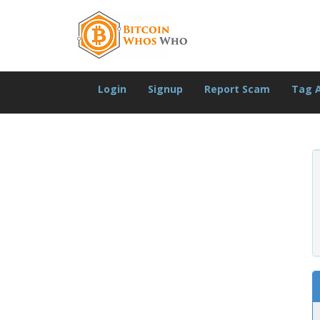
Login
Signup
Report Scam
Tag 