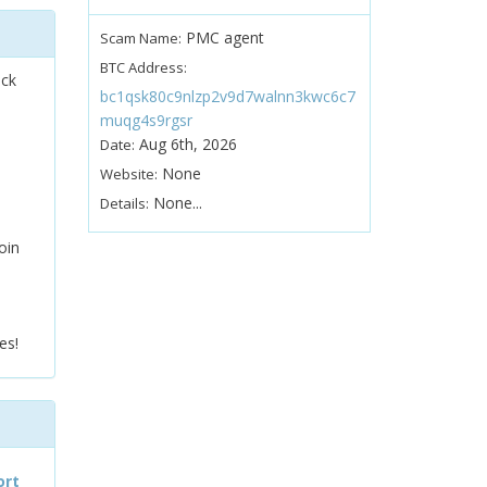
PMC agent
Scam Name:
BTC Address:
ock
bc1qsk80c9nlzp2v9d7walnn3kwc6c7
muqg4s9rgsr
Aug 6th, 2026
Date:
None
Website:
None...
Details:
oin
es!
ort