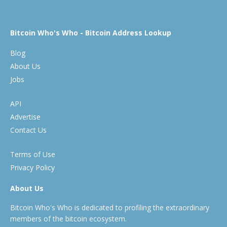
Bitcoin Who's Who - Bitcoin Address Lookup
Blog
About Us
Jobs
API
Advertise
Contact Us
Terms of Use
Privacy Policy
About Us
Bitcoin Who's Who is dedicated to profiling the extraordinary
members of the bitcoin ecosystem.