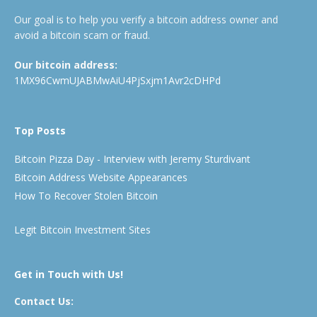
Our goal is to help you verify a bitcoin address owner and
avoid a bitcoin scam or fraud.
Our bitcoin address:
1MX96CwmUJABMwAiU4PjSxjm1Avr2cDHPd
Top Posts
Bitcoin Pizza Day - Interview with Jeremy Sturdivant
Bitcoin Address Website Appearances
How To Recover Stolen Bitcoin
Legit Bitcoin Investment Sites
Get in Touch with Us!
Contact Us: