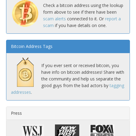
Check a bitcoin address using the lookup
form above to see if there have been
scam alerts
connected to it. Or
report a
scam
if you have details on one.
Bitcoin Address Tags
If you ever sent or received bitcoin, you
have info on bitcoin addresses! Share with
the community and help us separate the
good guys from the bad actors by
tagging
addresses
.
Press