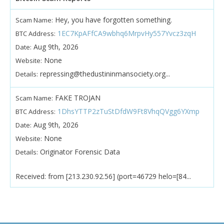
Hey, you have forgotten something.
Scam Name:
1EC7KpAFfCA9wbhq6MrpvHy557Yvcz3zqH
BTC Address:
Aug 9th, 2026
Date:
None
Website:
repressing@thedustininmansociety.org...
Details:
FAKE TROJAN
Scam Name:
1DhsYTTP2zTuStDfdW9Ft8VhqQVgg6YXmp
BTC Address:
Aug 9th, 2026
Date:
None
Website:
Originator Forensic Data
Details:
Received: from [213.230.92.56] (port=46729 helo=[84...