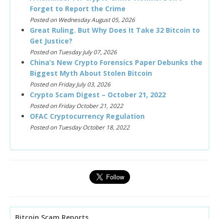
Forget to Report the Crime
Posted on Wednesday August 05, 2026
Great Ruling. But Why Does It Take 32 Bitcoin to
Get Justice?
Posted on Tuesday July 07, 2026
China’s New Crypto Forensics Paper Debunks the
Biggest Myth About Stolen Bitcoin
Posted on Friday July 03, 2026
Crypto Scam Digest – October 21, 2022
Posted on Friday October 21, 2022
OFAC Cryptocurrency Regulation
Posted on Tuesday October 18, 2022
Bitcoin Scam Reports