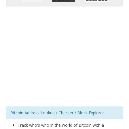
Bitcoin Address Lookup / Checker / Block Explorer
Track who's who in the world of Bitcoin with a