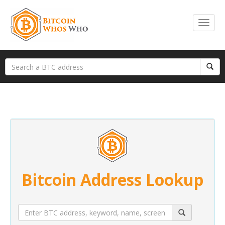
Bitcoin Address Lookup