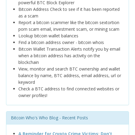
powerful BTC Block Explorer
Bitcoin Address Check to see if it has been reported
as a scam
Report a bitcoin scammer like the bitcoin sextortion
porn scam email, investment scam, or mining scam
Lookup bitcoin wallet balances
Find a bitcoin address owner - bitcoin whois
Bitcoin Wallet Transaction Alerts notify you by email
when a bitcoin address has activity on the
blockchain
View, monitor and search BTC ownership and wallet
balance by name, BTC address, email address, url or
keyword
Check a BTC address to find connected websites or
owner profiles!
Bitcoin Who's Who Blog - Recent Posts
A Reminder for Crypto Crime Victims: Don’t