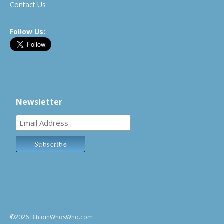
Contact Us
Follow Us:
Newsletter
©2026 BitcoinWhosWho.com