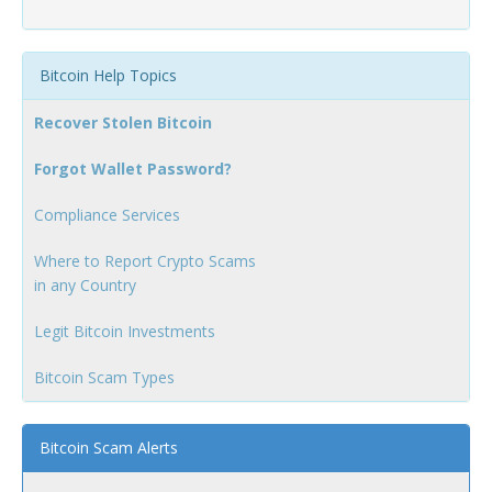
Bitcoin Help Topics
Recover Stolen Bitcoin
Forgot Wallet Password?
Compliance Services
Where to Report Crypto Scams
in any Country
Legit Bitcoin Investments
Bitcoin Scam Types
Bitcoin Scam Alerts