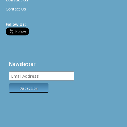
Contact Us
Follow Us:
Newsletter