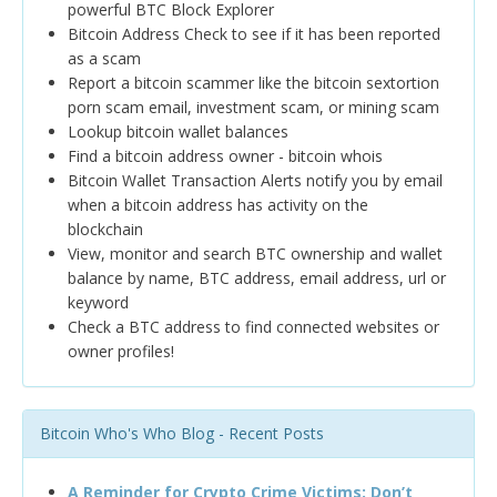
powerful BTC Block Explorer
Bitcoin Address Check to see if it has been reported
as a scam
Report a bitcoin scammer like the bitcoin sextortion
porn scam email, investment scam, or mining scam
Lookup bitcoin wallet balances
Find a bitcoin address owner - bitcoin whois
Bitcoin Wallet Transaction Alerts notify you by email
when a bitcoin address has activity on the
blockchain
View, monitor and search BTC ownership and wallet
balance by name, BTC address, email address, url or
keyword
Check a BTC address to find connected websites or
owner profiles!
Bitcoin Who's Who Blog - Recent Posts
A Reminder for Crypto Crime Victims: Don’t