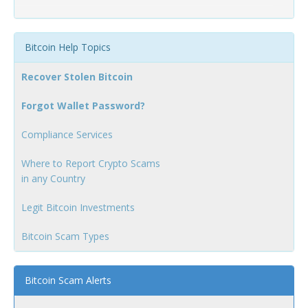
Bitcoin Help Topics
Recover Stolen Bitcoin
Forgot Wallet Password?
Compliance Services
Where to Report Crypto Scams
in any Country
Legit Bitcoin Investments
Bitcoin Scam Types
Bitcoin Scam Alerts