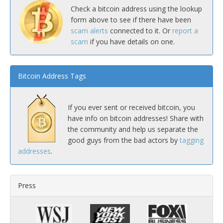
Check a bitcoin address using the lookup
form above to see if there have been
scam alerts
connected to it. Or
report a
scam
if you have details on one.
Bitcoin Address Tags
If you ever sent or received bitcoin, you
have info on bitcoin addresses! Share with
the community and help us separate the
good guys from the bad actors by
tagging
addresses
.
Press