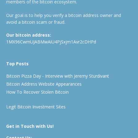
members of the bitcoin ecosystem.
Our goal is to help you verify a bitcoin address owner and
avoid a bitcoin scam or fraud.
Our bitcoin address:
1MX96CwmUJABMwAiU4PjSxjm1Avr2cDHPd
Top Posts
Bitcoin Pizza Day - Interview with Jeremy Sturdivant
Bitcoin Address Website Appearances
How To Recover Stolen Bitcoin
Legit Bitcoin Investment Sites
Get in Touch with Us!
Contact Us: