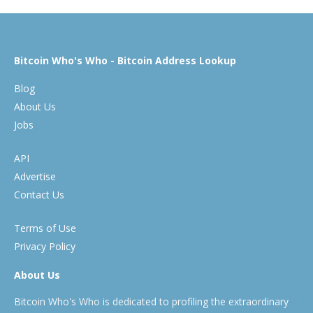
Bitcoin Who's Who - Bitcoin Address Lookup
Blog
About Us
Jobs
API
Advertise
Contact Us
Terms of Use
Privacy Policy
About Us
Bitcoin Who's Who is dedicated to profiling the extraordinary