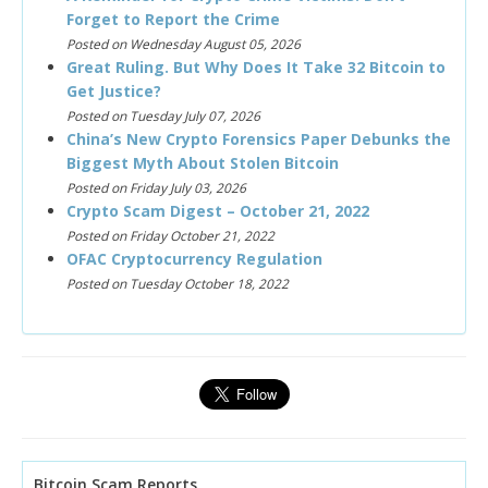
Forget to Report the Crime
Posted on Wednesday August 05, 2026
Great Ruling. But Why Does It Take 32 Bitcoin to
Get Justice?
Posted on Tuesday July 07, 2026
China’s New Crypto Forensics Paper Debunks the
Biggest Myth About Stolen Bitcoin
Posted on Friday July 03, 2026
Crypto Scam Digest – October 21, 2022
Posted on Friday October 21, 2022
OFAC Cryptocurrency Regulation
Posted on Tuesday October 18, 2022
Bitcoin Scam Reports