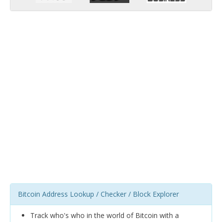
Bitcoin Address Lookup / Checker / Block Explorer
Track who's who in the world of Bitcoin with a