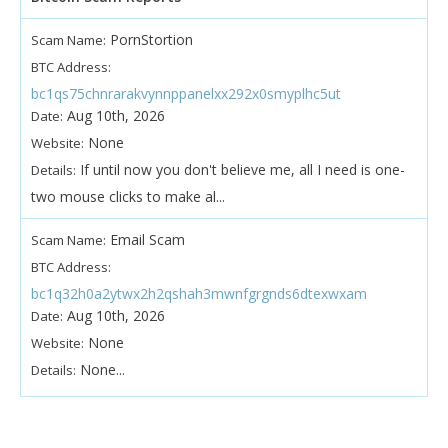
PornStortion
Scam Name:
BTC Address:
bc1qs75chnrarakvynnppanelxx292x0smyplhc5ut
Aug 10th, 2026
Date:
None
Website:
If until now you don't believe me, all I need is one-
Details:
two mouse clicks to make al...
Email Scam
Scam Name:
BTC Address:
bc1q32h0a2ytwx2h2qshah3mwnfgrgnds6dtexwxam
Aug 10th, 2026
Date:
None
Website:
None...
Details: