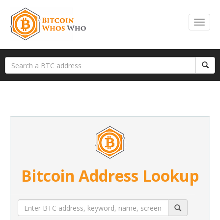
Bitcoin Address Lookup