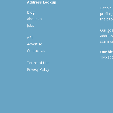
Address Lookup
Bitcoin
Blog
profili
About Us
the bit
Jobs
Our goal
address
API
scam or
Advertise
Contact Us
Our bi
1MX96
Terms of Use
Privacy Policy