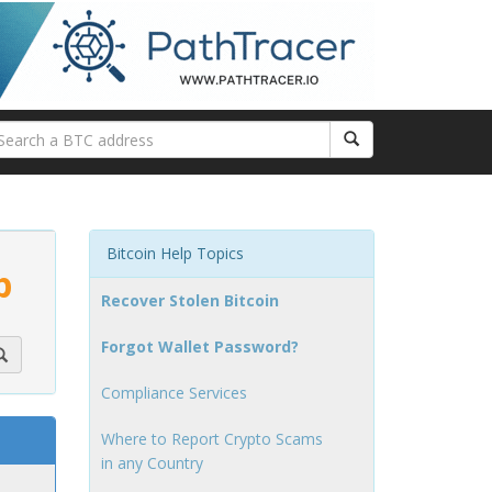
Bitcoin Help Topics
p
Recover Stolen Bitcoin
Forgot Wallet Password?
Compliance Services
Where to Report Crypto Scams
in any Country