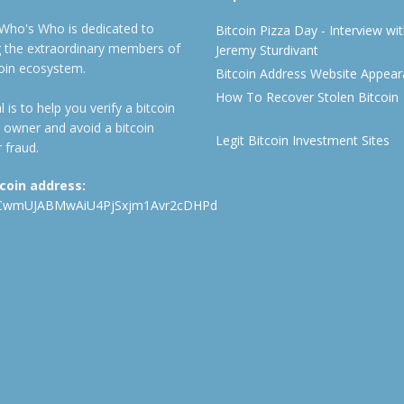
 Who's Who is dedicated to
Bitcoin Pizza Day - Interview wi
ng the extraordinary members of
Jeremy Sturdivant
coin ecosystem.
Bitcoin Address Website Appea
How To Recover Stolen Bitcoin
 is to help you verify a bitcoin
 owner and avoid a bitcoin
Legit Bitcoin Investment Sites
 fraud.
tcoin address:
CwmUJABMwAiU4PjSxjm1Avr2cDHPd