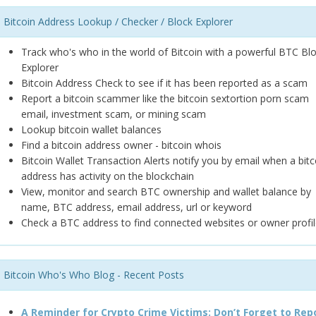
Bitcoin Address Lookup / Checker / Block Explorer
Track who's who in the world of Bitcoin with a powerful BTC Bl
Explorer
Bitcoin Address Check to see if it has been reported as a scam
Report a bitcoin scammer like the bitcoin sextortion porn scam
email, investment scam, or mining scam
Lookup bitcoin wallet balances
Find a bitcoin address owner - bitcoin whois
Bitcoin Wallet Transaction Alerts notify you by email when a bitc
address has activity on the blockchain
View, monitor and search BTC ownership and wallet balance by
name, BTC address, email address, url or keyword
Check a BTC address to find connected websites or owner profil
Bitcoin Who's Who Blog - Recent Posts
A Reminder for Crypto Crime Victims: Don’t Forget to Rep