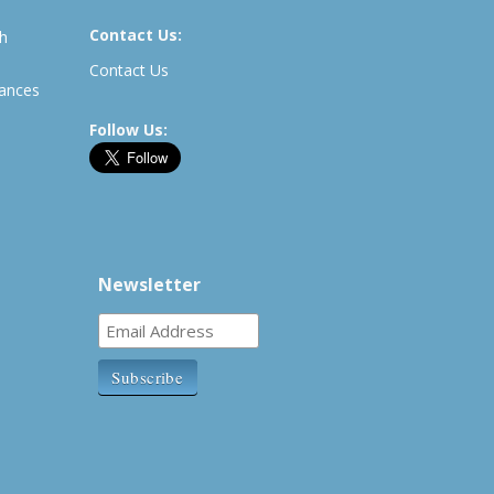
Contact Us:
th
Contact Us
rances
Follow Us:
Newsletter