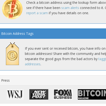
Check a bitcoin address using the lookup form abov
see if there have been
scam alerts
connected to it. 
report a scam
if you have details on one.
Bitcoin Address Tags
If you ever sent or received bitcoin, you have info on
bitcoin addresses! Share with the community and hel
separate the good guys from the bad actors by
tagg
addresses
.
Press