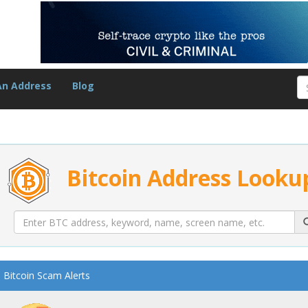
An Address
Blog
Bitcoin Address Looku
Bitcoin Scam Alerts