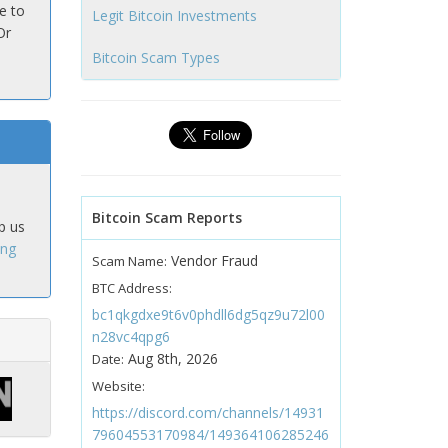
e to
Legit Bitcoin Investments
Or
Bitcoin Scam Types
Bitcoin Scam Reports
p us
ing
Vendor Fraud
Scam Name:
BTC Address:
bc1qkgdxe9t6v0phdll6dg5qz9u72l00
n28vc4qpg6
Aug 8th, 2026
Date:
Website:
https://discord.com/channels/14931
79604553170984/149364106285246