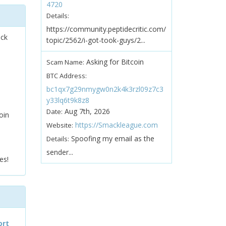
4720
Details:
https://community.peptidecritic.com/
ock
topic/2562/i-got-took-guys/2...
Asking for Bitcoin
Scam Name:
BTC Address:
bc1qx7g29nmygw0n2k4k3rzl09z7c3
y33lq6t9k8z8
Aug 7th, 2026
Date:
oin
https://Smackleague.com
Website:
Spoofing my email as the
Details:
sender...
es!
ort