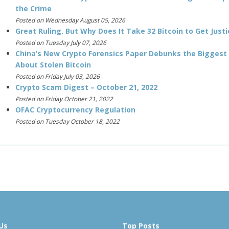
the Crime
Posted on Wednesday August 05, 2026
Great Ruling. But Why Does It Take 32 Bitcoin to Get Justi
Posted on Tuesday July 07, 2026
China’s New Crypto Forensics Paper Debunks the Biggest
About Stolen Bitcoin
Posted on Friday July 03, 2026
Crypto Scam Digest – October 21, 2022
Posted on Friday October 21, 2022
OFAC Cryptocurrency Regulation
Posted on Tuesday October 18, 2022
Us
Top Posts