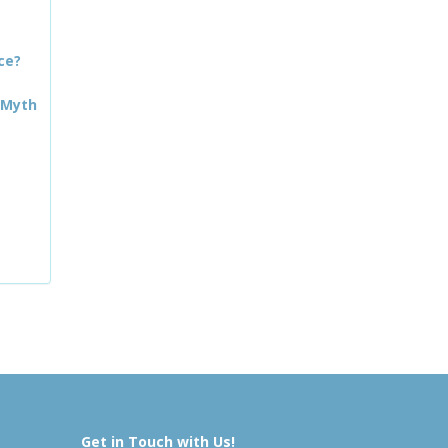
ce?
 Myth
Get in Touch with Us!