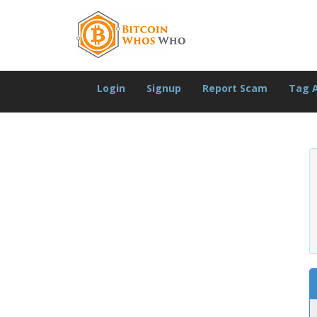
Login
Signup
Report Scam
Tag 