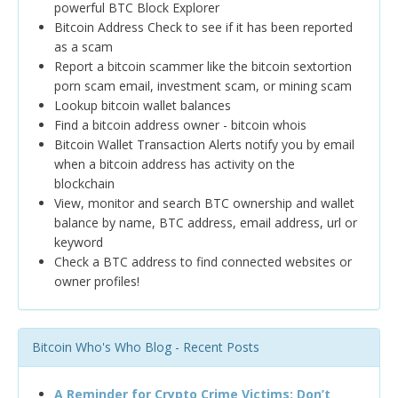
powerful BTC Block Explorer
Bitcoin Address Check to see if it has been reported
as a scam
Report a bitcoin scammer like the bitcoin sextortion
porn scam email, investment scam, or mining scam
Lookup bitcoin wallet balances
Find a bitcoin address owner - bitcoin whois
Bitcoin Wallet Transaction Alerts notify you by email
when a bitcoin address has activity on the
blockchain
View, monitor and search BTC ownership and wallet
balance by name, BTC address, email address, url or
keyword
Check a BTC address to find connected websites or
owner profiles!
Bitcoin Who's Who Blog - Recent Posts
A Reminder for Crypto Crime Victims: Don’t