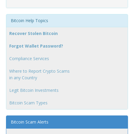
Bitcoin Help Topics
Recover Stolen Bitcoin
Forgot Wallet Password?
Compliance Services
Where to Report Crypto Scams
in any Country
Legit Bitcoin Investments
Bitcoin Scam Types
Bitcoin Scam Alerts