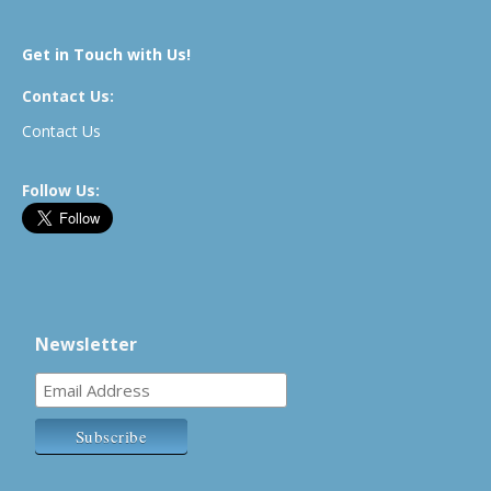
Get in Touch with Us!
Contact Us:
Contact Us
Follow Us:
Newsletter