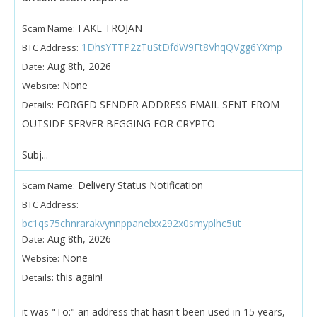
FAKE TROJAN
Scam Name:
1DhsYTTP2zTuStDfdW9Ft8VhqQVgg6YXmp
BTC Address:
Aug 8th, 2026
Date:
None
Website:
FORGED SENDER ADDRESS EMAIL SENT FROM
Details:
OUTSIDE SERVER BEGGING FOR CRYPTO
Subj...
Delivery Status Notification
Scam Name:
BTC Address:
bc1qs75chnrarakvynnppanelxx292x0smyplhc5ut
Aug 8th, 2026
Date:
None
Website:
this again!
Details:
it was "To:" an address that hasn't been used in 15 years,