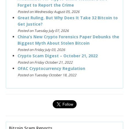
Forget to Report the Crime
Posted on Wednesday August 05, 2026
Great Ruling. But Why Does It Take 32 Bitcoin to
Get Justice?
Posted on Tuesday July 07, 2026
China’s New Crypto Forensics Paper Debunks the
Biggest Myth About Stolen Bitcoin
Posted on Friday July 03, 2026
Crypto Scam Digest – October 21, 2022
Posted on Friday October 21, 2022
OFAC Cryptocurrency Regulation
Posted on Tuesday October 18, 2022
Bitcoin Scam Reports