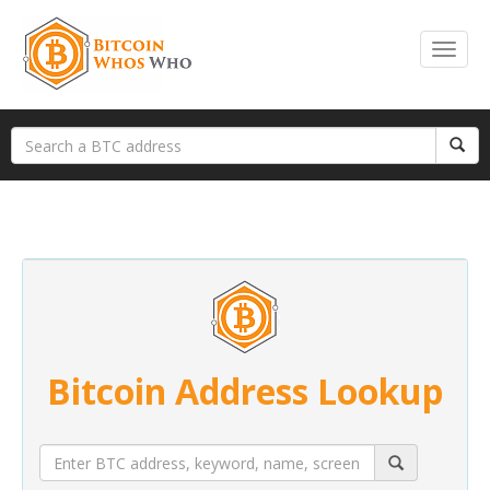
Bitcoin Address Lookup