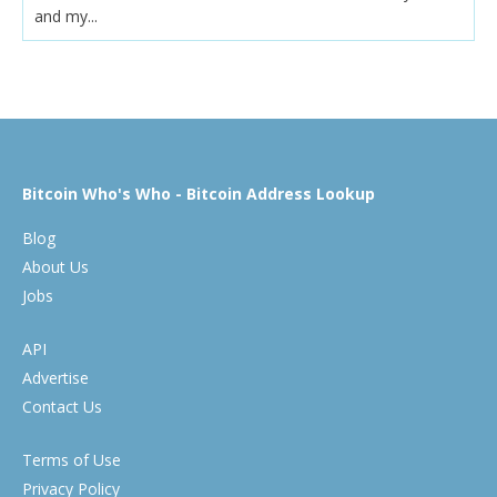
and my...
Bitcoin Who's Who - Bitcoin Address Lookup
Blog
About Us
Jobs
API
Advertise
Contact Us
Terms of Use
Privacy Policy