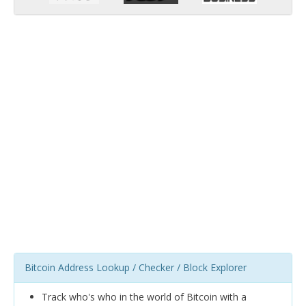
Bitcoin Address Lookup / Checker / Block Explorer
Track who's who in the world of Bitcoin with a