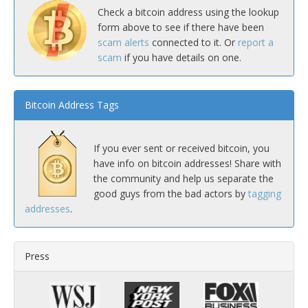
Check a bitcoin address using the lookup
form above to see if there have been
scam alerts
connected to it. Or
report a
scam
if you have details on one.
Bitcoin Address Tags
If you ever sent or received bitcoin, you
have info on bitcoin addresses! Share with
the community and help us separate the
good guys from the bad actors by
tagging
addresses
.
Press