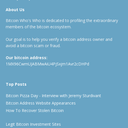
About Us
Bitcoin Who's Who is dedicated to profiling the extraordinary
members of the bitcoin ecosystem.
Our goal is to help you verify a bitcoin address owner and
avoid a bitcoin scam or fraud.
Our bitcoin address:
1MX96CwmUJABMwAiU4PjSxjm1Avr2cDHPd
Top Posts
Bitcoin Pizza Day - Interview with Jeremy Sturdivant
Bitcoin Address Website Appearances
How To Recover Stolen Bitcoin
Legit Bitcoin Investment Sites