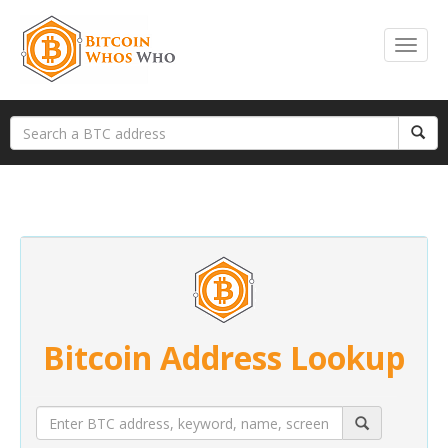
Bitcoin Address Lookup