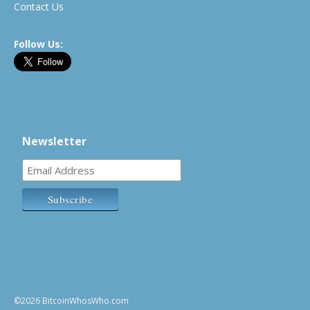
Contact Us
Follow Us:
Newsletter
©2026 BitcoinWhosWho.com