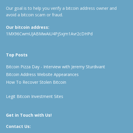
Our goal is to help you verify a bitcoin address owner and
avoid a bitcoin scam or fraud.
Our bitcoin address:
1MX96CwmUJABMwAiU4PjSxjm1Avr2cDHPd
Top Posts
Bitcoin Pizza Day - Interview with Jeremy Sturdivant
Bitcoin Address Website Appearances
How To Recover Stolen Bitcoin
Legit Bitcoin Investment Sites
Get in Touch with Us!
Contact Us: