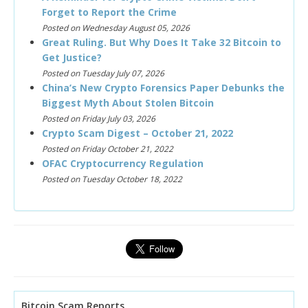
Forget to Report the Crime
Posted on Wednesday August 05, 2026
Great Ruling. But Why Does It Take 32 Bitcoin to
Get Justice?
Posted on Tuesday July 07, 2026
China’s New Crypto Forensics Paper Debunks the
Biggest Myth About Stolen Bitcoin
Posted on Friday July 03, 2026
Crypto Scam Digest – October 21, 2022
Posted on Friday October 21, 2022
OFAC Cryptocurrency Regulation
Posted on Tuesday October 18, 2022
Bitcoin Scam Reports