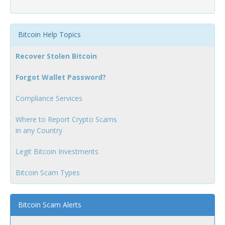
Bitcoin Help Topics
Recover Stolen Bitcoin
Forgot Wallet Password?
Compliance Services
Where to Report Crypto Scams
in any Country
Legit Bitcoin Investments
Bitcoin Scam Types
Bitcoin Scam Alerts