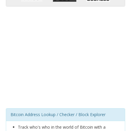
Bitcoin Address Lookup / Checker / Block Explorer
Track who's who in the world of Bitcoin with a