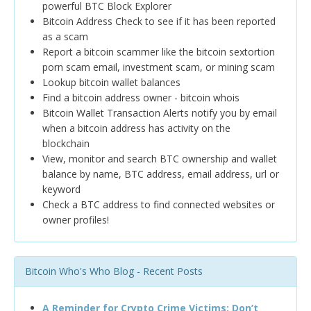
powerful BTC Block Explorer
Bitcoin Address Check to see if it has been reported
as a scam
Report a bitcoin scammer like the bitcoin sextortion
porn scam email, investment scam, or mining scam
Lookup bitcoin wallet balances
Find a bitcoin address owner - bitcoin whois
Bitcoin Wallet Transaction Alerts notify you by email
when a bitcoin address has activity on the
blockchain
View, monitor and search BTC ownership and wallet
balance by name, BTC address, email address, url or
keyword
Check a BTC address to find connected websites or
owner profiles!
Bitcoin Who's Who Blog - Recent Posts
A Reminder for Crypto Crime Victims: Don’t