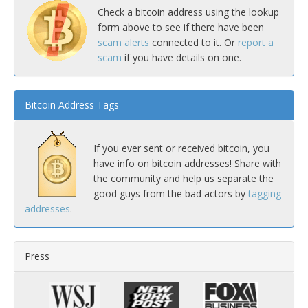
Check a bitcoin address using the lookup
form above to see if there have been
scam alerts
connected to it. Or
report a
scam
if you have details on one.
Bitcoin Address Tags
If you ever sent or received bitcoin, you
have info on bitcoin addresses! Share with
the community and help us separate the
good guys from the bad actors by
tagging
addresses
.
Press