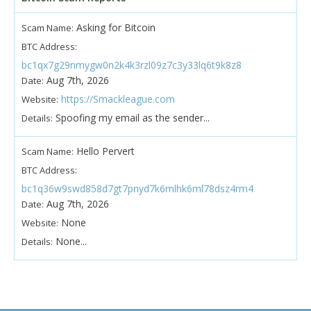
Asking for Bitcoin
Scam Name:
BTC Address:
bc1qx7g29nmygw0n2k4k3rzl09z7c3y33lq6t9k8z8
Aug 7th, 2026
Date:
https://Smackleague.com
Website:
Spoofing my email as the sender...
Details:
Hello Pervert
Scam Name:
BTC Address:
bc1q36w9swd858d7gt7pnyd7k6mlhk6ml78dsz4rm4
Aug 7th, 2026
Date:
None
Website:
None...
Details: