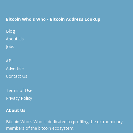
Bitcoin Who's Who - Bitcoin Address Lookup
Blog
About Us
Jobs
API
Advertise
Contact Us
Terms of Use
Privacy Policy
About Us
Bitcoin Who's Who is dedicated to profiling the extraordinary
members of the bitcoin ecosystem.