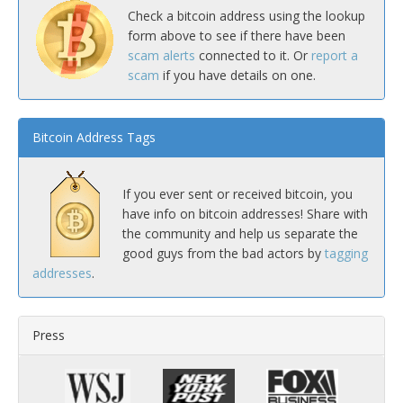
Check a bitcoin address using the lookup
form above to see if there have been
scam alerts
connected to it. Or
report a
scam
if you have details on one.
Bitcoin Address Tags
If you ever sent or received bitcoin, you
have info on bitcoin addresses! Share with
the community and help us separate the
good guys from the bad actors by
tagging
addresses
.
Press