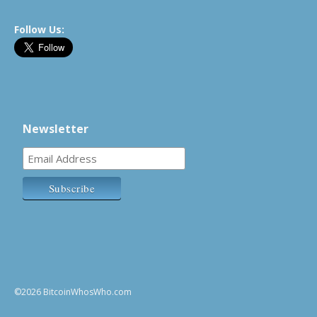
Follow Us:
Newsletter
©2026 BitcoinWhosWho.com