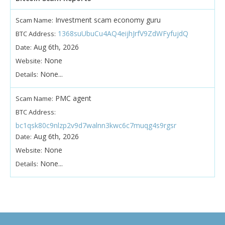
Investment scam economy guru
Scam Name:
1368suUbuCu4AQ4eijhJrfV9ZdWFyfujdQ
BTC Address:
Aug 6th, 2026
Date:
None
Website:
None...
Details:
PMC agent
Scam Name:
BTC Address:
bc1qsk80c9nlzp2v9d7walnn3kwc6c7muqg4s9rgsr
Aug 6th, 2026
Date:
None
Website:
None...
Details: