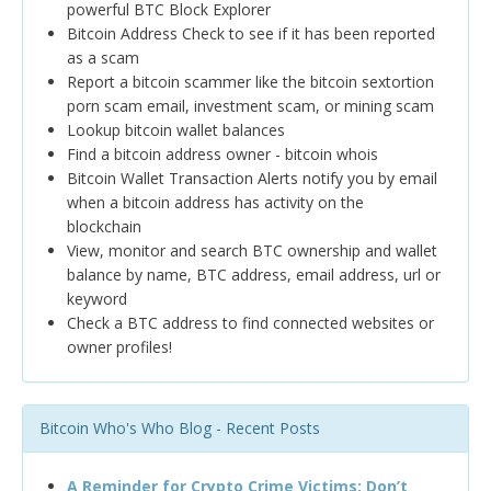
powerful BTC Block Explorer
Bitcoin Address Check to see if it has been reported
as a scam
Report a bitcoin scammer like the bitcoin sextortion
porn scam email, investment scam, or mining scam
Lookup bitcoin wallet balances
Find a bitcoin address owner - bitcoin whois
Bitcoin Wallet Transaction Alerts notify you by email
when a bitcoin address has activity on the
blockchain
View, monitor and search BTC ownership and wallet
balance by name, BTC address, email address, url or
keyword
Check a BTC address to find connected websites or
owner profiles!
Bitcoin Who's Who Blog - Recent Posts
A Reminder for Crypto Crime Victims: Don’t