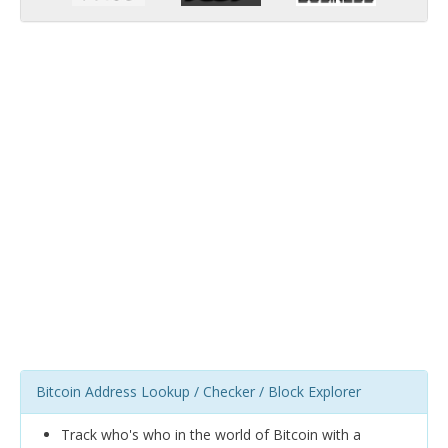
Bitcoin Address Lookup / Checker / Block Explorer
Track who's who in the world of Bitcoin with a