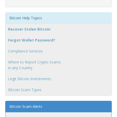
Bitcoin Help Topics
Recover Stolen Bitcoin
Forgot Wallet Password?
Compliance Services
Where to Report Crypto Scams
in any Country
Legit Bitcoin Investments
Bitcoin Scam Types
Bitcoin Scam Alerts