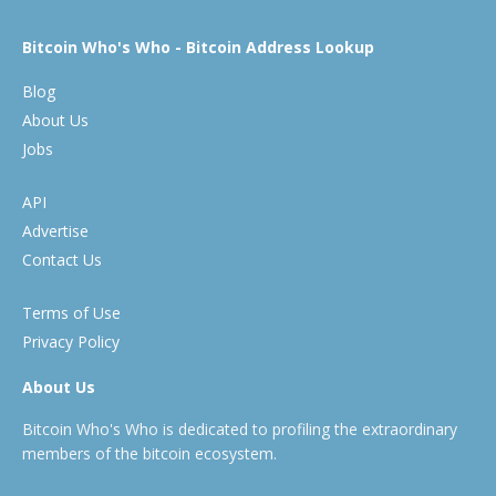
Bitcoin Who's Who - Bitcoin Address Lookup
Blog
About Us
Jobs
API
Advertise
Contact Us
Terms of Use
Privacy Policy
About Us
Bitcoin Who's Who is dedicated to profiling the extraordinary
members of the bitcoin ecosystem.