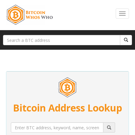
Bitcoin Address Lookup