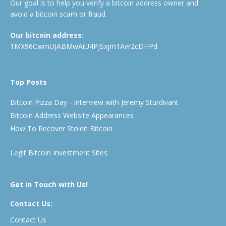
Our goal is to help you verify a bitcoin address owner and
avoid a bitcoin scam or fraud.
Our bitcoin address:
1MX96CwmUJABMwAiU4PjSxjm1Avr2cDHPd
Top Posts
Bitcoin Pizza Day - Interview with Jeremy Sturdivant
Bitcoin Address Website Appearances
How To Recover Stolen Bitcoin
Legit Bitcoin Investment Sites
Get in Touch with Us!
Contact Us:
Contact Us