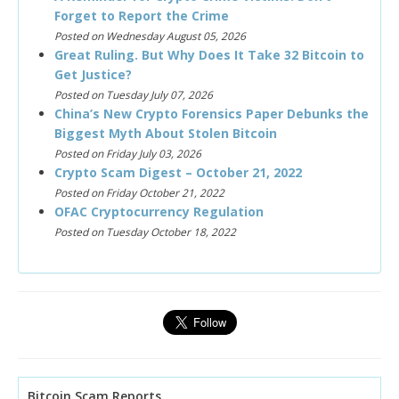
Forget to Report the Crime
Posted on Wednesday August 05, 2026
Great Ruling. But Why Does It Take 32 Bitcoin to
Get Justice?
Posted on Tuesday July 07, 2026
China’s New Crypto Forensics Paper Debunks the
Biggest Myth About Stolen Bitcoin
Posted on Friday July 03, 2026
Crypto Scam Digest – October 21, 2022
Posted on Friday October 21, 2022
OFAC Cryptocurrency Regulation
Posted on Tuesday October 18, 2022
Bitcoin Scam Reports