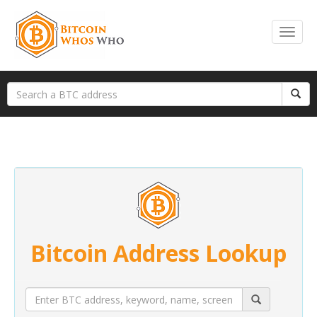
Bitcoin Address Lookup