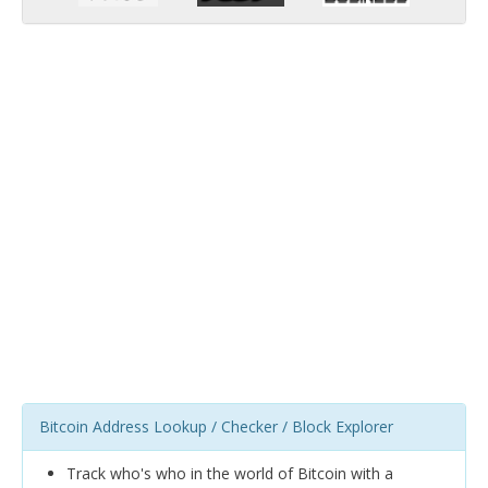
Bitcoin Address Lookup / Checker / Block Explorer
Track who's who in the world of Bitcoin with a