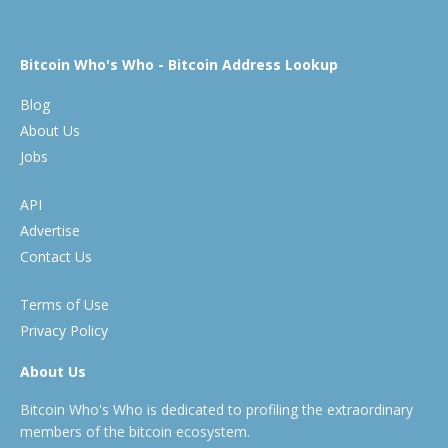
Bitcoin Who's Who - Bitcoin Address Lookup
Blog
About Us
Jobs
API
Advertise
Contact Us
Terms of Use
Privacy Policy
About Us
Bitcoin Who's Who is dedicated to profiling the extraordinary
members of the bitcoin ecosystem.