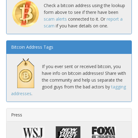
Check a bitcoin address using the lookup
form above to see if there have been
scam alerts
connected to it. Or
report a
scam
if you have details on one.
Bitcoin Address Tags
If you ever sent or received bitcoin, you
have info on bitcoin addresses! Share with
the community and help us separate the
good guys from the bad actors by
tagging
addresses
.
Press