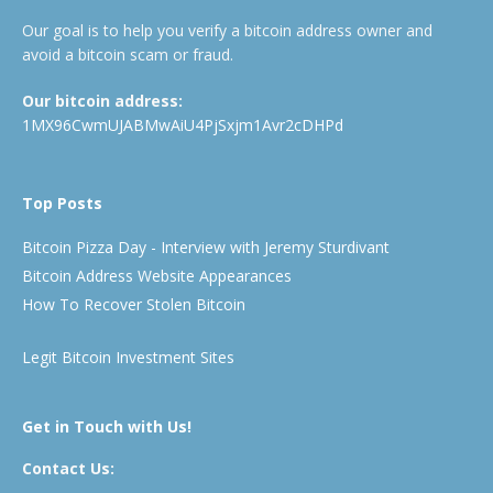
Our goal is to help you verify a bitcoin address owner and
avoid a bitcoin scam or fraud.
Our bitcoin address:
1MX96CwmUJABMwAiU4PjSxjm1Avr2cDHPd
Top Posts
Bitcoin Pizza Day - Interview with Jeremy Sturdivant
Bitcoin Address Website Appearances
How To Recover Stolen Bitcoin
Legit Bitcoin Investment Sites
Get in Touch with Us!
Contact Us: