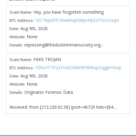
Hey, you have forgotten something.
Scam Name:
1EC7KpAFfCA9wbhq6MrpvHy557Yvcz3zqH
BTC Address:
Aug 9th, 2026
Date:
None
Website:
repressing@thedustininmansociety.org...
Details:
FAKE TROJAN
Scam Name:
1DhsYTTP2zTuStDfdW9Ft8VhqQVgg6YXmp
BTC Address:
Aug 9th, 2026
Date:
None
Website:
Originator Forensic Data
Details:
Received: from [213.230.92.56] (port=46729 helo=[84...