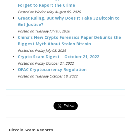
Forget to Report the Crime
Posted on Wednesday August 05, 2026
Great Ruling. But Why Does It Take 32 Bitcoin to
Get Justice?
Posted on Tuesday July 07, 2026
China’s New Crypto Forensics Paper Debunks the
Biggest Myth About Stolen Bitcoin
Posted on Friday July 03, 2026
Crypto Scam Digest – October 21, 2022
Posted on Friday October 21, 2022
OFAC Cryptocurrency Regulation
Posted on Tuesday October 18, 2022
Bitcoin Scam Reports