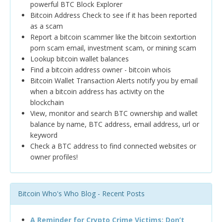
powerful BTC Block Explorer
Bitcoin Address Check to see if it has been reported
as a scam
Report a bitcoin scammer like the bitcoin sextortion
porn scam email, investment scam, or mining scam
Lookup bitcoin wallet balances
Find a bitcoin address owner - bitcoin whois
Bitcoin Wallet Transaction Alerts notify you by email
when a bitcoin address has activity on the
blockchain
View, monitor and search BTC ownership and wallet
balance by name, BTC address, email address, url or
keyword
Check a BTC address to find connected websites or
owner profiles!
Bitcoin Who's Who Blog - Recent Posts
A Reminder for Crypto Crime Victims: Don’t