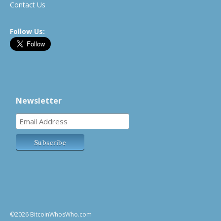
Contact Us
Follow Us:
Newsletter
©2026 BitcoinWhosWho.com