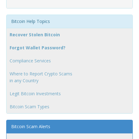
Bitcoin Help Topics
Recover Stolen Bitcoin
Forgot Wallet Password?
Compliance Services
Where to Report Crypto Scams
in any Country
Legit Bitcoin Investments
Bitcoin Scam Types
Bitcoin Scam Alerts