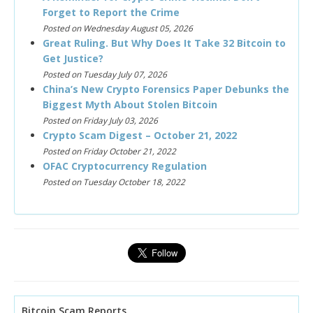
Forget to Report the Crime
Posted on Wednesday August 05, 2026
Great Ruling. But Why Does It Take 32 Bitcoin to
Get Justice?
Posted on Tuesday July 07, 2026
China’s New Crypto Forensics Paper Debunks the
Biggest Myth About Stolen Bitcoin
Posted on Friday July 03, 2026
Crypto Scam Digest – October 21, 2022
Posted on Friday October 21, 2022
OFAC Cryptocurrency Regulation
Posted on Tuesday October 18, 2022
Bitcoin Scam Reports