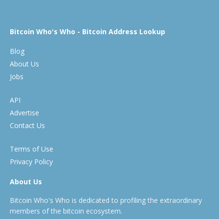
Bitcoin Who's Who - Bitcoin Address Lookup
Blog
About Us
Jobs
API
Advertise
Contact Us
Terms of Use
Privacy Policy
About Us
Bitcoin Who's Who is dedicated to profiling the extraordinary
members of the bitcoin ecosystem.