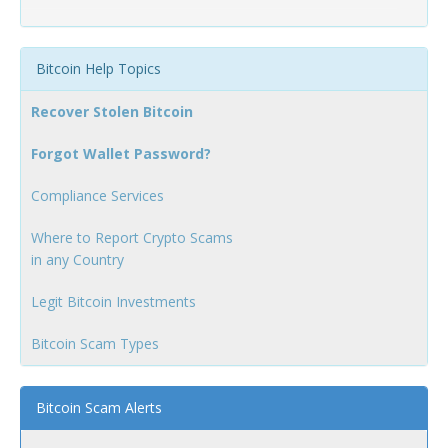
Bitcoin Help Topics
Recover Stolen Bitcoin
Forgot Wallet Password?
Compliance Services
Where to Report Crypto Scams
in any Country
Legit Bitcoin Investments
Bitcoin Scam Types
Bitcoin Scam Alerts