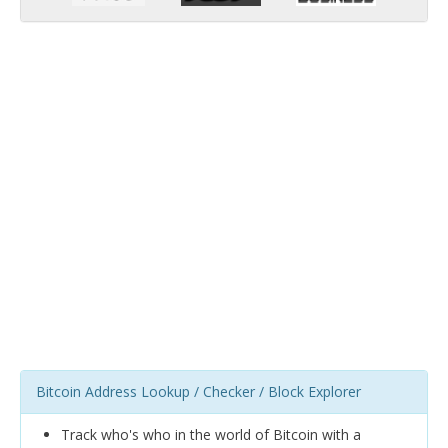
Bitcoin Address Lookup / Checker / Block Explorer
Track who's who in the world of Bitcoin with a