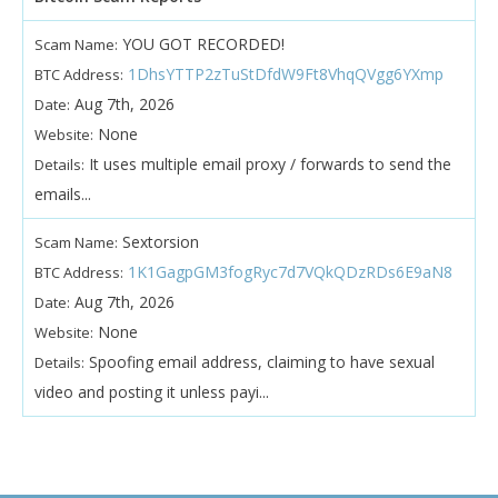
YOU GOT RECORDED!
Scam Name:
1DhsYTTP2zTuStDfdW9Ft8VhqQVgg6YXmp
BTC Address:
Aug 7th, 2026
Date:
None
Website:
It uses multiple email proxy / forwards to send the
Details:
emails...
Sextorsion
Scam Name:
1K1GagpGM3fogRyc7d7VQkQDzRDs6E9aN8
BTC Address:
Aug 7th, 2026
Date:
None
Website:
Spoofing email address, claiming to have sexual
Details:
video and posting it unless payi...