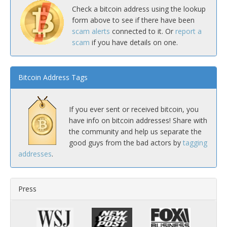
Check a bitcoin address using the lookup
form above to see if there have been
scam alerts
connected to it. Or
report a
scam
if you have details on one.
Bitcoin Address Tags
If you ever sent or received bitcoin, you
have info on bitcoin addresses! Share with
the community and help us separate the
good guys from the bad actors by
tagging
addresses
.
Press