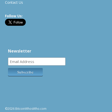
Contact Us
Follow Us:
Newsletter
©2026 BitcoinWhosWho.com