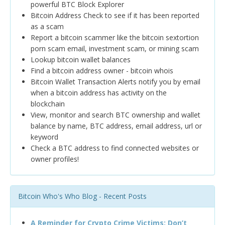
powerful BTC Block Explorer
Bitcoin Address Check to see if it has been reported
as a scam
Report a bitcoin scammer like the bitcoin sextortion
porn scam email, investment scam, or mining scam
Lookup bitcoin wallet balances
Find a bitcoin address owner - bitcoin whois
Bitcoin Wallet Transaction Alerts notify you by email
when a bitcoin address has activity on the
blockchain
View, monitor and search BTC ownership and wallet
balance by name, BTC address, email address, url or
keyword
Check a BTC address to find connected websites or
owner profiles!
Bitcoin Who's Who Blog - Recent Posts
A Reminder for Crypto Crime Victims: Don’t