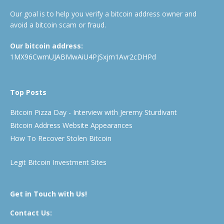
Our goal is to help you verify a bitcoin address owner and
avoid a bitcoin scam or fraud.
Our bitcoin address:
1MX96CwmUJABMwAiU4PjSxjm1Avr2cDHPd
Top Posts
Bitcoin Pizza Day - Interview with Jeremy Sturdivant
Bitcoin Address Website Appearances
How To Recover Stolen Bitcoin
Legit Bitcoin Investment Sites
Get in Touch with Us!
Contact Us: