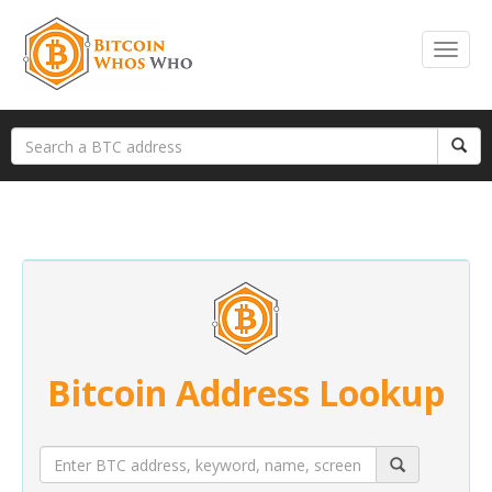
Bitcoin Address Lookup