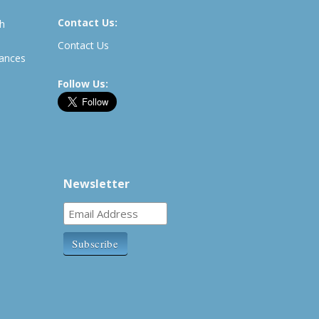
Contact Us:
th
Contact Us
rances
Follow Us:
Newsletter