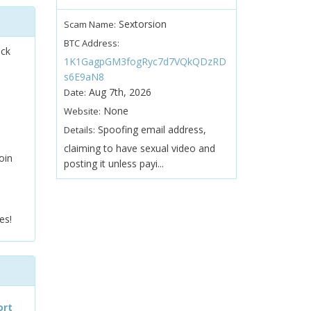
Sextorsion
Scam Name:
BTC Address:
ock
1K1GagpGM3fogRyc7d7VQkQDzRD
s6E9aN8
Aug 7th, 2026
Date:
None
Website:
Spoofing email address,
Details:
claiming to have sexual video and
oin
posting it unless payi...
es!
ort