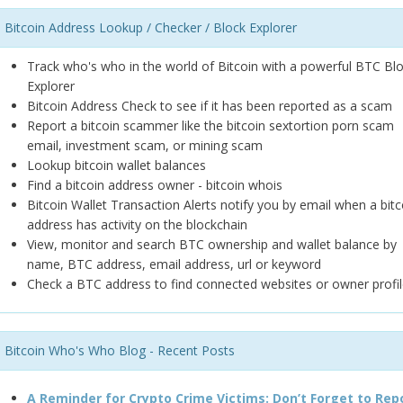
Bitcoin Address Lookup / Checker / Block Explorer
Track who's who in the world of Bitcoin with a powerful BTC Bl
Explorer
Bitcoin Address Check to see if it has been reported as a scam
Report a bitcoin scammer like the bitcoin sextortion porn scam
email, investment scam, or mining scam
Lookup bitcoin wallet balances
Find a bitcoin address owner - bitcoin whois
Bitcoin Wallet Transaction Alerts notify you by email when a bitc
address has activity on the blockchain
View, monitor and search BTC ownership and wallet balance by
name, BTC address, email address, url or keyword
Check a BTC address to find connected websites or owner profil
Bitcoin Who's Who Blog - Recent Posts
A Reminder for Crypto Crime Victims: Don’t Forget to Rep