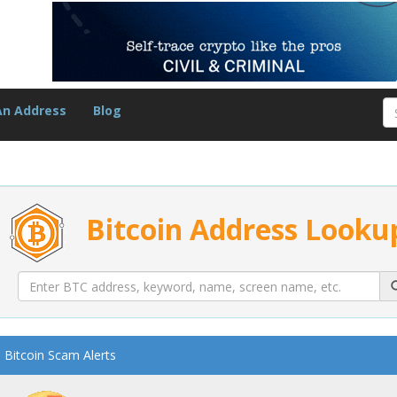
An Address
Blog
Bitcoin Address Looku
Bitcoin Scam Alerts