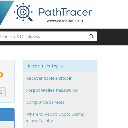
Bitcoin Help Topics
p
Recover Stolen Bitcoin
Forgot Wallet Password?
Compliance Services
Where to Report Crypto Scams
in any Country