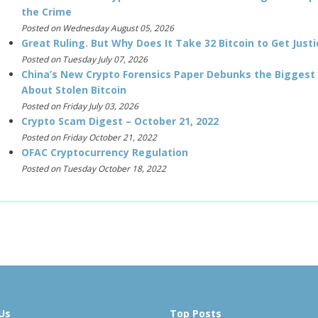
the Crime
Posted on Wednesday August 05, 2026
Great Ruling. But Why Does It Take 32 Bitcoin to Get Justi
Posted on Tuesday July 07, 2026
China’s New Crypto Forensics Paper Debunks the Biggest
About Stolen Bitcoin
Posted on Friday July 03, 2026
Crypto Scam Digest – October 21, 2022
Posted on Friday October 21, 2022
OFAC Cryptocurrency Regulation
Posted on Tuesday October 18, 2022
Us
Top Posts