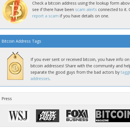
Check a bitcoin address using the lookup form abov
see if there have been
scam alerts
connected to it. 
report a scam
if you have details on one.
Bitcoin Address Tags
If you ever sent or received bitcoin, you have info on
bitcoin addresses! Share with the community and hel
separate the good guys from the bad actors by
tagg
addresses
.
Press