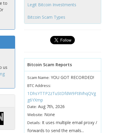
e to
Legit Bitcoin Investments
Or
Bitcoin Scam Types
Bitcoin Scam Reports
p us
ing
YOU GOT RECORDED!
Scam Name:
BTC Address:
1DhsYTTP2zTuStDfdW9Ft8VhqQVg
g6YXmp
Aug 7th, 2026
Date:
None
Website:
It uses multiple email proxy /
Details:
forwards to send the emails...