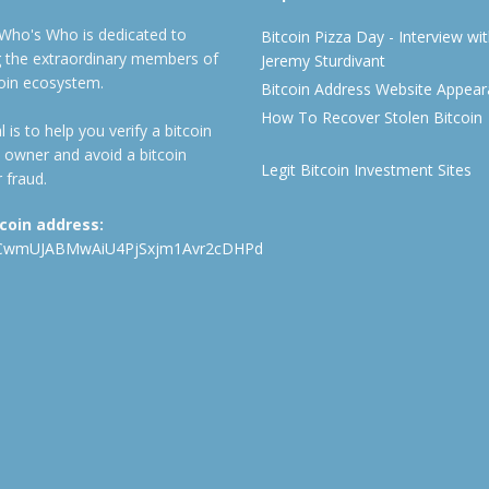
 Who's Who is dedicated to
Bitcoin Pizza Day - Interview wi
ng the extraordinary members of
Jeremy Sturdivant
coin ecosystem.
Bitcoin Address Website Appea
How To Recover Stolen Bitcoin
 is to help you verify a bitcoin
 owner and avoid a bitcoin
Legit Bitcoin Investment Sites
 fraud.
tcoin address:
CwmUJABMwAiU4PjSxjm1Avr2cDHPd