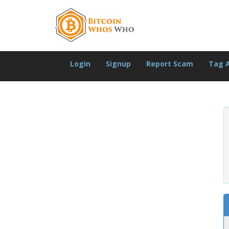
Login
Signup
Report Scam
Tag 