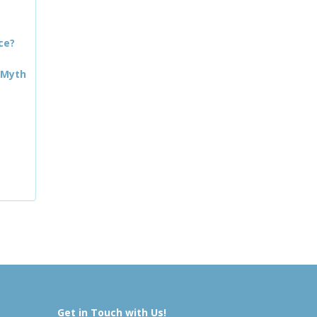
ce?
 Myth
Get in Touch with Us!