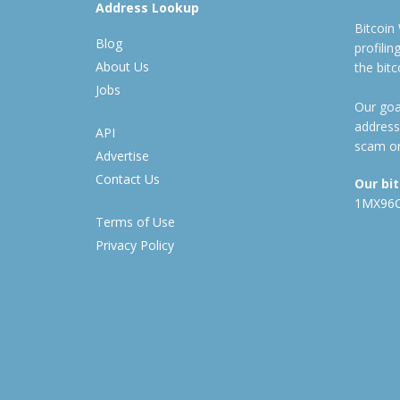
Address Lookup
Bitcoin
Blog
profili
About Us
the bit
Jobs
Our goal
address
API
scam or
Advertise
Contact Us
Our bi
1MX96
Terms of Use
Privacy Policy