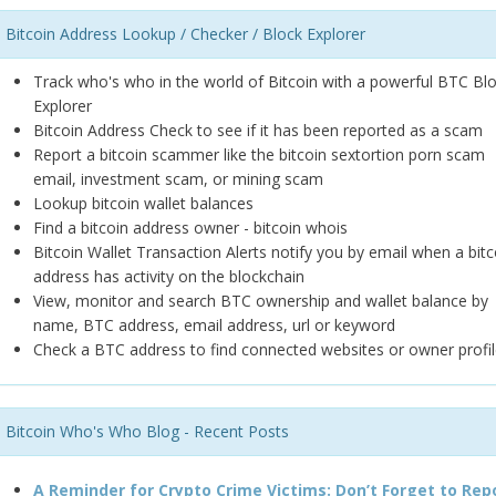
Bitcoin Address Lookup / Checker / Block Explorer
Track who's who in the world of Bitcoin with a powerful BTC Bl
Explorer
Bitcoin Address Check to see if it has been reported as a scam
Report a bitcoin scammer like the bitcoin sextortion porn scam
email, investment scam, or mining scam
Lookup bitcoin wallet balances
Find a bitcoin address owner - bitcoin whois
Bitcoin Wallet Transaction Alerts notify you by email when a bitc
address has activity on the blockchain
View, monitor and search BTC ownership and wallet balance by
name, BTC address, email address, url or keyword
Check a BTC address to find connected websites or owner profil
Bitcoin Who's Who Blog - Recent Posts
A Reminder for Crypto Crime Victims: Don’t Forget to Rep