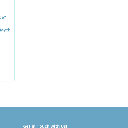
ce?
 Myth
Get in Touch with Us!