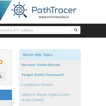
Bitcoin Help Topics
p
Recover Stolen Bitcoin
Forgot Wallet Password?
Compliance Services
Where to Report Crypto Scams
in any Country