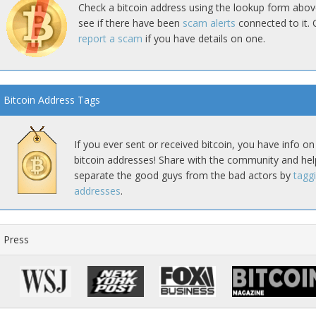
Check a bitcoin address using the lookup form abov
see if there have been
scam alerts
connected to it. 
report a scam
if you have details on one.
Bitcoin Address Tags
If you ever sent or received bitcoin, you have info on
bitcoin addresses! Share with the community and hel
separate the good guys from the bad actors by
tagg
addresses
.
Press