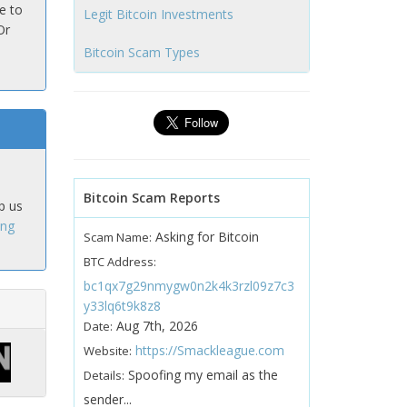
e to
Legit Bitcoin Investments
Or
Bitcoin Scam Types
Bitcoin Scam Reports
p us
ing
Asking for Bitcoin
Scam Name:
BTC Address:
bc1qx7g29nmygw0n2k4k3rzl09z7c3
y33lq6t9k8z8
Aug 7th, 2026
Date:
https://Smackleague.com
Website:
Spoofing my email as the
Details:
sender...