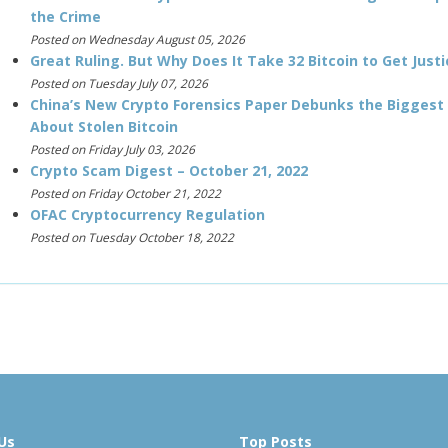
the Crime
Posted on Wednesday August 05, 2026
Great Ruling. But Why Does It Take 32 Bitcoin to Get Justi
Posted on Tuesday July 07, 2026
China’s New Crypto Forensics Paper Debunks the Biggest
About Stolen Bitcoin
Posted on Friday July 03, 2026
Crypto Scam Digest – October 21, 2022
Posted on Friday October 21, 2022
OFAC Cryptocurrency Regulation
Posted on Tuesday October 18, 2022
Us
Top Posts