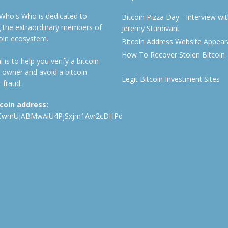
 Who's Who is dedicated to
Bitcoin Pizza Day - Interview wi
ng the extraordinary members of
Jeremy Sturdivant
coin ecosystem.
Bitcoin Address Website Appea
How To Recover Stolen Bitcoin
 is to help you verify a bitcoin
 owner and avoid a bitcoin
Legit Bitcoin Investment Sites
 fraud.
tcoin address:
CwmUJABMwAiU4PjSxjm1Avr2cDHPd