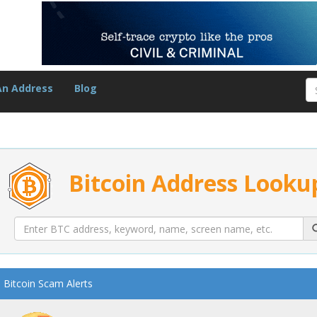
An Address
Blog
Bitcoin Address Looku
Bitcoin Scam Alerts