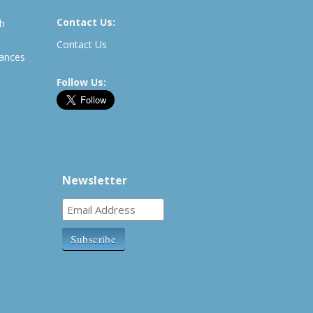
Contact Us:
th
Contact Us
rances
Follow Us:
Newsletter