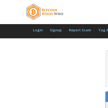
Login
Signup
Report Scam
Tag 