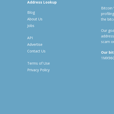
Address Lookup
Bitcoin
Blog
profili
About Us
the bit
Jobs
Our goal
address
API
scam or
Advertise
Contact Us
Our bi
1MX96
Terms of Use
Privacy Policy