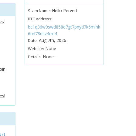
Hello Pervert
Scam Name:
BTC Address:
ock
bc1q36w9swd858d7gt7pnyd7k6mlhk
6ml78dsz4rm4
Aug 7th, 2026
Date:
None
Website:
None...
Details:
oin
es!
ort