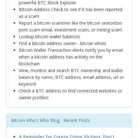
powerful BTC Block Explorer
Bitcoin Address Check to see if it has been reported
as a scam
Report a bitcoin scammer like the bitcoin sextortion
porn scam email, investment scam, or mining scam
Lookup bitcoin wallet balances
Find a bitcoin address owner - bitcoin whois
Bitcoin Wallet Transaction Alerts notify you by email
when a bitcoin address has activity on the
blockchain
View, monitor and search BTC ownership and wallet
balance by name, BTC address, email address, url or
keyword
Check a BTC address to find connected websites or
owner profiles!
Bitcoin Who's Who Blog - Recent Posts
A Reminder for Crypto Crime Victims: Don’t