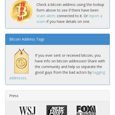
Check a bitcoin address using the lookup
form above to see if there have been
scam alerts
connected to it. Or
report a
scam
if you have details on one.
Bitcoin Address Tags
If you ever sent or received bitcoin, you
have info on bitcoin addresses! Share with
the community and help us separate the
good guys from the bad actors by
tagging
addresses
.
Press