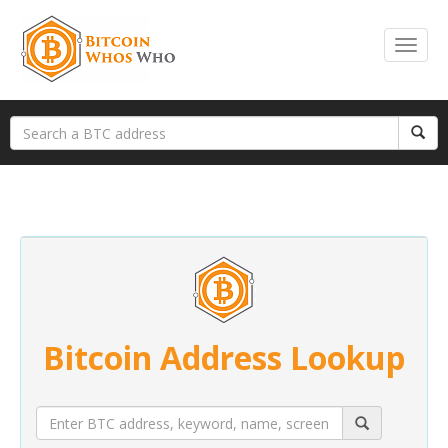
Bitcoin Address Lookup