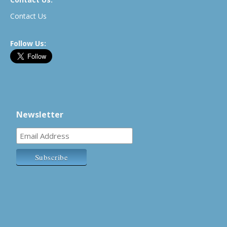
Contact Us
Follow Us:
Newsletter