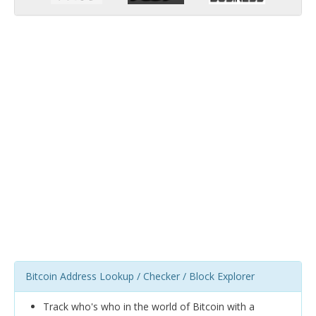
Bitcoin Address Lookup / Checker / Block Explorer
Track who's who in the world of Bitcoin with a