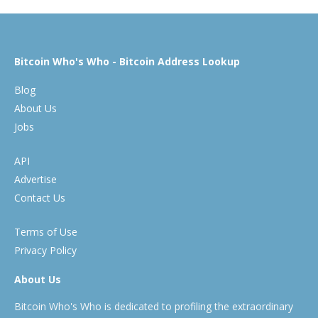
Bitcoin Who's Who - Bitcoin Address Lookup
Blog
About Us
Jobs
API
Advertise
Contact Us
Terms of Use
Privacy Policy
About Us
Bitcoin Who's Who is dedicated to profiling the extraordinary