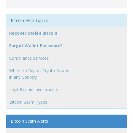
Bitcoin Help Topics
Recover Stolen Bitcoin
Forgot Wallet Password?
Compliance Services
Where to Report Crypto Scams
in any Country
Legit Bitcoin Investments
Bitcoin Scam Types
Bitcoin Scam Alerts