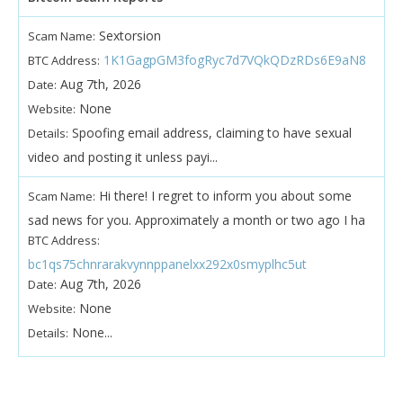
Sextorsion
Scam Name:
1K1GagpGM3fogRyc7d7VQkQDzRDs6E9aN8
BTC Address:
Aug 7th, 2026
Date:
None
Website:
Spoofing email address, claiming to have sexual
Details:
video and posting it unless payi...
Hi there! I regret to inform you about some
Scam Name:
sad news for you. Approximately a month or two ago I ha
BTC Address:
bc1qs75chnrarakvynnppanelxx292x0smyplhc5ut
Aug 7th, 2026
Date:
None
Website:
None...
Details: