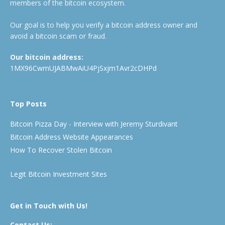
members of the bitcoin ecosystem.
Our goal is to help you verify a bitcoin address owner and
avoid a bitcoin scam or fraud.
Our bitcoin address:
1MX96CwmUJABMwAiU4PjSxjm1Avr2cDHPd
Top Posts
Bitcoin Pizza Day - Interview with Jeremy Sturdivant
Bitcoin Address Website Appearances
How To Recover Stolen Bitcoin
Legit Bitcoin Investment Sites
Get in Touch with Us!
Contact Us: