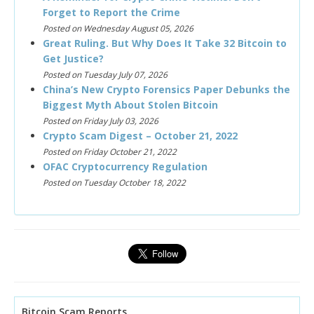
Forget to Report the Crime
Posted on Wednesday August 05, 2026
Great Ruling. But Why Does It Take 32 Bitcoin to
Get Justice?
Posted on Tuesday July 07, 2026
China’s New Crypto Forensics Paper Debunks the
Biggest Myth About Stolen Bitcoin
Posted on Friday July 03, 2026
Crypto Scam Digest – October 21, 2022
Posted on Friday October 21, 2022
OFAC Cryptocurrency Regulation
Posted on Tuesday October 18, 2022
Bitcoin Scam Reports