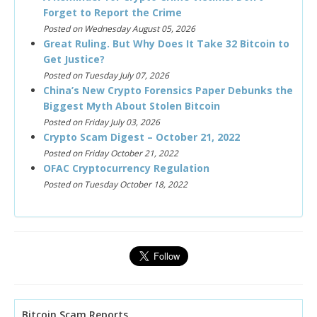
Forget to Report the Crime
Posted on Wednesday August 05, 2026
Great Ruling. But Why Does It Take 32 Bitcoin to
Get Justice?
Posted on Tuesday July 07, 2026
China’s New Crypto Forensics Paper Debunks the
Biggest Myth About Stolen Bitcoin
Posted on Friday July 03, 2026
Crypto Scam Digest – October 21, 2022
Posted on Friday October 21, 2022
OFAC Cryptocurrency Regulation
Posted on Tuesday October 18, 2022
Bitcoin Scam Reports