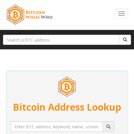
Bitcoin Address Lookup