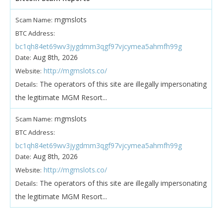
mgmslots
Scam Name:
BTC Address:
bc1qh84et69wv3jygdmm3qgf97vjcymea5ahmfh99g
Aug 8th, 2026
Date:
http://mgmslots.co/
Website:
The operators of this site are illegally impersonating
Details:
the legitimate MGM Resort...
mgmslots
Scam Name:
BTC Address:
bc1qh84et69wv3jygdmm3qgf97vjcymea5ahmfh99g
Aug 8th, 2026
Date:
http://mgmslots.co/
Website:
The operators of this site are illegally impersonating
Details:
the legitimate MGM Resort...