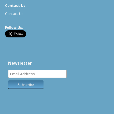
Contact Us:
Contact Us
Follow Us:
Newsletter