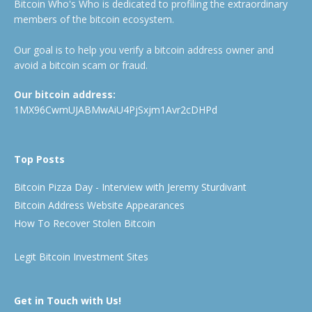
Bitcoin Who's Who is dedicated to profiling the extraordinary
members of the bitcoin ecosystem.
Our goal is to help you verify a bitcoin address owner and
avoid a bitcoin scam or fraud.
Our bitcoin address:
1MX96CwmUJABMwAiU4PjSxjm1Avr2cDHPd
Top Posts
Bitcoin Pizza Day - Interview with Jeremy Sturdivant
Bitcoin Address Website Appearances
How To Recover Stolen Bitcoin
Legit Bitcoin Investment Sites
Get in Touch with Us!