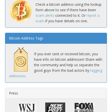
Check a bitcoin address using the lookup
form above to see if there have been
scam alerts
connected to it. Or
report a
scam
if you have details on one.
Bitcoin Address Tags
If you ever sent or received bitcoin, you
have info on bitcoin addresses! Share with
the community and help us separate the
good guys from the bad actors by
tagging
addresses
.
Press