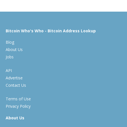
Bitcoin Who's Who - Bitcoin Address Lookup
Blog
About Us
Jobs
API
Advertise
Contact Us
Terms of Use
Privacy Policy
About Us