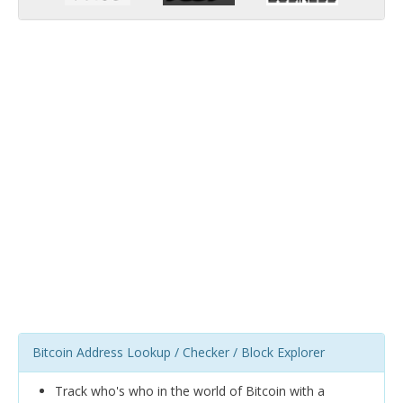
Bitcoin Address Lookup / Checker / Block Explorer
Track who's who in the world of Bitcoin with a