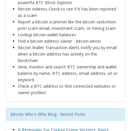
powerful BTC Block Explorer
Bitcoin Address Check to see if it has been reported
as a scam
Report a bitcoin scammer like the bitcoin sextortion
porn scam email, investment scam, or mining scam
Lookup bitcoin wallet balances
Find a bitcoin address owner - bitcoin whois
Bitcoin Wallet Transaction Alerts notify you by email
when a bitcoin address has activity on the
blockchain
View, monitor and search BTC ownership and wallet
balance by name, BTC address, email address, url or
keyword
Check a BTC address to find connected websites or
owner profiles!
Bitcoin Who's Who Blog - Recent Posts
A Reminder for Crypto Crime Victims: Don’t