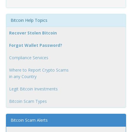
Bitcoin Help Topics
Recover Stolen Bitcoin
Forgot Wallet Password?
Compliance Services
Where to Report Crypto Scams
in any Country
Legit Bitcoin Investments
Bitcoin Scam Types
Bitcoin Scam Alerts