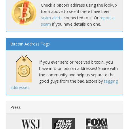
Check a bitcoin address using the lookup
form above to see if there have been
scam alerts
connected to it. Or
report a
scam
if you have details on one.
Bitcoin Address Tags
If you ever sent or received bitcoin, you
have info on bitcoin addresses! Share with
the community and help us separate the
good guys from the bad actors by
tagging
addresses
.
Press