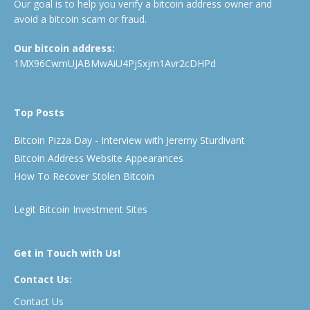
Our goal is to help you verify a bitcoin address owner and
avoid a bitcoin scam or fraud.
Our bitcoin address:
1MX96CwmUJABMwAiU4PjSxjm1Avr2cDHPd
Top Posts
Bitcoin Pizza Day - Interview with Jeremy Sturdivant
Bitcoin Address Website Appearances
How To Recover Stolen Bitcoin
Legit Bitcoin Investment Sites
Get in Touch with Us!
Contact Us:
Contact Us