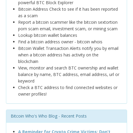
powerful BTC Block Explorer
Bitcoin Address Check to see if it has been reported
as a scam
Report a bitcoin scammer like the bitcoin sextortion
porn scam email, investment scam, or mining scam
Lookup bitcoin wallet balances
Find a bitcoin address owner - bitcoin whois
Bitcoin Wallet Transaction Alerts notify you by email
when a bitcoin address has activity on the
blockchain
View, monitor and search BTC ownership and wallet
balance by name, BTC address, email address, url or
keyword
Check a BTC address to find connected websites or
owner profiles!
Bitcoin Who's Who Blog - Recent Posts
A Reminder for Crypto Crime Victims: Don’t