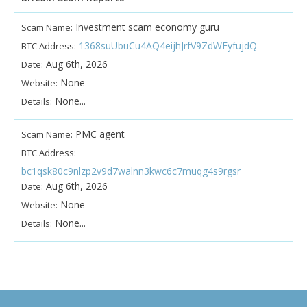
Investment scam economy guru
Scam Name:
1368suUbuCu4AQ4eijhJrfV9ZdWFyfujdQ
BTC Address:
Aug 6th, 2026
Date:
None
Website:
None...
Details:
PMC agent
Scam Name:
BTC Address:
bc1qsk80c9nlzp2v9d7walnn3kwc6c7muqg4s9rgsr
Aug 6th, 2026
Date:
None
Website:
None...
Details: