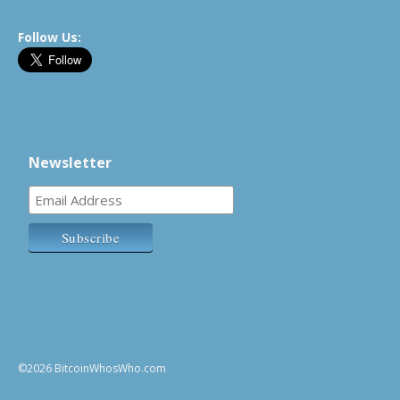
Follow Us:
Newsletter
©2026 BitcoinWhosWho.com