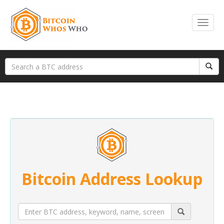
Bitcoin Address Lookup