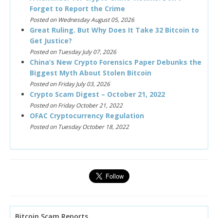
Forget to Report the Crime
Posted on Wednesday August 05, 2026
Great Ruling. But Why Does It Take 32 Bitcoin to
Get Justice?
Posted on Tuesday July 07, 2026
China’s New Crypto Forensics Paper Debunks the
Biggest Myth About Stolen Bitcoin
Posted on Friday July 03, 2026
Crypto Scam Digest – October 21, 2022
Posted on Friday October 21, 2022
OFAC Cryptocurrency Regulation
Posted on Tuesday October 18, 2022
Bitcoin Scam Reports