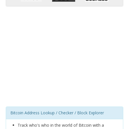
Bitcoin Address Lookup / Checker / Block Explorer
Track who's who in the world of Bitcoin with a