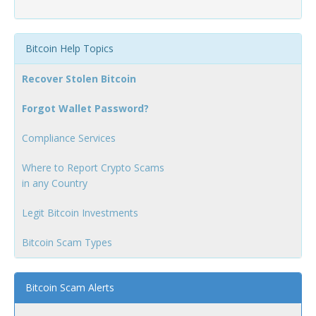
Bitcoin Help Topics
Recover Stolen Bitcoin
Forgot Wallet Password?
Compliance Services
Where to Report Crypto Scams
in any Country
Legit Bitcoin Investments
Bitcoin Scam Types
Bitcoin Scam Alerts