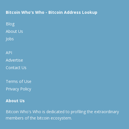
Bitcoin Who's Who - Bitcoin Address Lookup
Blog
About Us
Jobs
API
Advertise
Contact Us
Terms of Use
Privacy Policy
About Us
Bitcoin Who's Who is dedicated to profiling the extraordinary
members of the bitcoin ecosystem.