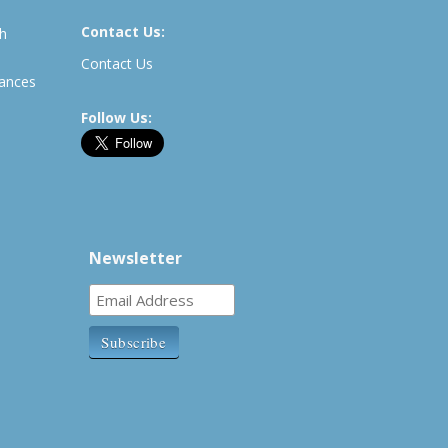
Contact Us:
th
Contact Us
rances
Follow Us:
Newsletter