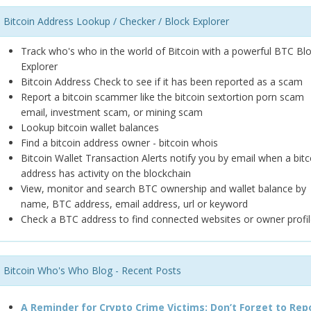
Bitcoin Address Lookup / Checker / Block Explorer
Track who's who in the world of Bitcoin with a powerful BTC Bl
Explorer
Bitcoin Address Check to see if it has been reported as a scam
Report a bitcoin scammer like the bitcoin sextortion porn scam
email, investment scam, or mining scam
Lookup bitcoin wallet balances
Find a bitcoin address owner - bitcoin whois
Bitcoin Wallet Transaction Alerts notify you by email when a bitc
address has activity on the blockchain
View, monitor and search BTC ownership and wallet balance by
name, BTC address, email address, url or keyword
Check a BTC address to find connected websites or owner profil
Bitcoin Who's Who Blog - Recent Posts
A Reminder for Crypto Crime Victims: Don’t Forget to Rep