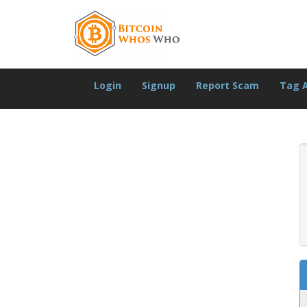
Login
Signup
Report Scam
Tag 