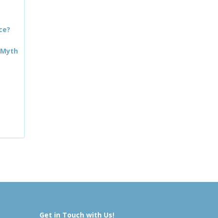
ce?
 Myth
Get in Touch with Us!