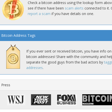
Check a bitcoin address using the lookup form abov
see if there have been
scam alerts
connected to it. 
report a scam
if you have details on one.
Bitcoin Address Tags
If you ever sent or received bitcoin, you have info on
bitcoin addresses! Share with the community and hel
separate the good guys from the bad actors by
tagg
addresses
.
Press