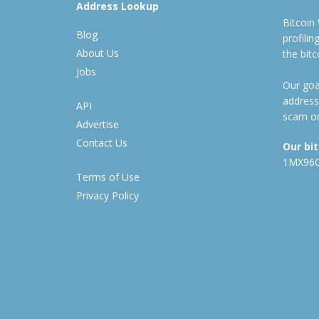
Address Lookup
Bitcoin
Blog
profili
About Us
the bit
Jobs
Our goal
address
API
scam or
Advertise
Contact Us
Our bi
1MX96
Terms of Use
Privacy Policy