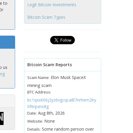
e to
Legit Bitcoin Investments
Or
Bitcoin Scam Types
Bitcoin Scam Reports
p us
ing
Elon Musk SpaceX
Scam Name:
mining scam
BTC Address:
bc1qxx606j2yz6vgcqca8l7nrhem2lry
0f6rpxns8g
Aug 8th, 2026
Date:
None
Website:
Some random person over
Details: