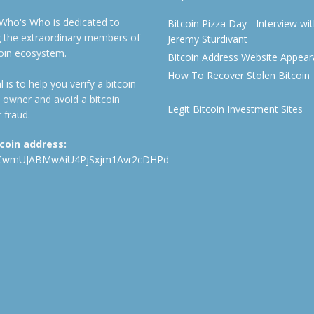
 Who's Who is dedicated to
Bitcoin Pizza Day - Interview wi
ng the extraordinary members of
Jeremy Sturdivant
coin ecosystem.
Bitcoin Address Website Appea
How To Recover Stolen Bitcoin
 is to help you verify a bitcoin
 owner and avoid a bitcoin
Legit Bitcoin Investment Sites
 fraud.
tcoin address:
CwmUJABMwAiU4PjSxjm1Avr2cDHPd