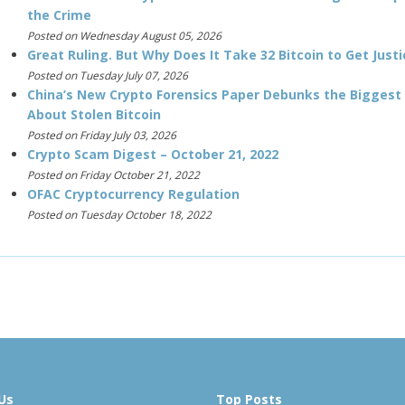
the Crime
Posted on Wednesday August 05, 2026
Great Ruling. But Why Does It Take 32 Bitcoin to Get Justi
Posted on Tuesday July 07, 2026
China’s New Crypto Forensics Paper Debunks the Biggest
About Stolen Bitcoin
Posted on Friday July 03, 2026
Crypto Scam Digest – October 21, 2022
Posted on Friday October 21, 2022
OFAC Cryptocurrency Regulation
Posted on Tuesday October 18, 2022
Us
Top Posts