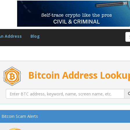
An Address
Blog
Bitcoin Address Looku
Bitcoin Scam Alerts