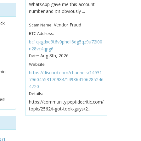
WhatsApp gave me this account
number and it's obviously ...
ock
Vendor Fraud
Scam Name:
BTC Address:
bc1qkgdxe9t6v0phdll6dg5qz9u72l00
n28vc4qpg6
Aug 8th, 2026
Date:
Website:
oin
https://discord.com/channels/14931
79604553170984/149364106285246
4720
Details:
es!
https://community.peptidecritic.com/
topic/2562/i-got-took-guys/2...
ort