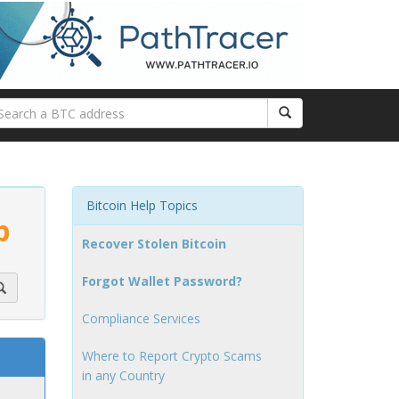
Bitcoin Help Topics
p
Recover Stolen Bitcoin
Forgot Wallet Password?
Compliance Services
Where to Report Crypto Scams
in any Country