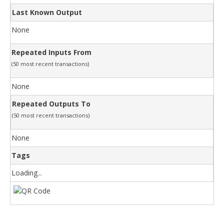
Last Known Output
None
Repeated Inputs From
(50 most recent transactions)
None
Repeated Outputs To
(50 most recent transactions)
None
Tags
Loading...