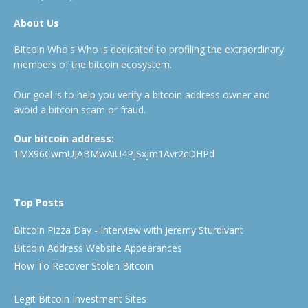
About Us
Bitcoin Who's Who is dedicated to profiling the extraordinary
members of the bitcoin ecosystem.
Our goal is to help you verify a bitcoin address owner and
avoid a bitcoin scam or fraud.
Our bitcoin address:
1MX96CwmUJABMwAiU4PjSxjm1Avr2cDHPd
Top Posts
Bitcoin Pizza Day - Interview with Jeremy Sturdivant
Bitcoin Address Website Appearances
How To Recover Stolen Bitcoin
Legit Bitcoin Investment Sites