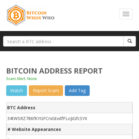
BITCOIN ADDRESS REPORT
Scam Alert: None
Watch
Report Scam
Add Tag
BTC Address
34tWSRZ786fKYGFCrxGtvdfFLoJiGfcSYX
# Website Appearances