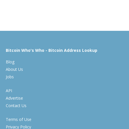
Bitcoin Who's Who - Bitcoin Address Lookup
Blog
About Us
Jobs
API
Advertise
Contact Us
Terms of Use
Privacy Policy