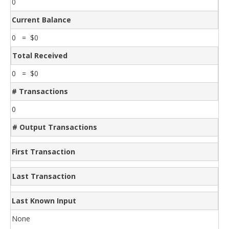
0
Current Balance
0 = $0
Total Received
0 = $0
# Transactions
0
# Output Transactions
First Transaction
Last Transaction
Last Known Input
None