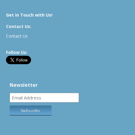
Get in Touch with Us!
Contact Us:
Contact Us
Follow Us:
Newsletter