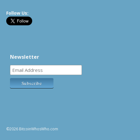
Follow Us:
Newsletter
©2026 BitcoinWhosWho.com