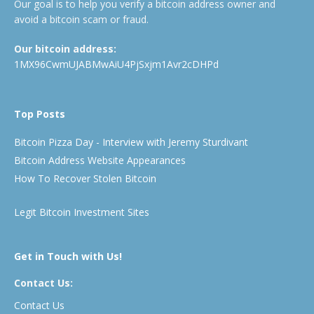
Our goal is to help you verify a bitcoin address owner and
avoid a bitcoin scam or fraud.
Our bitcoin address:
1MX96CwmUJABMwAiU4PjSxjm1Avr2cDHPd
Top Posts
Bitcoin Pizza Day - Interview with Jeremy Sturdivant
Bitcoin Address Website Appearances
How To Recover Stolen Bitcoin
Legit Bitcoin Investment Sites
Get in Touch with Us!
Contact Us:
Contact Us