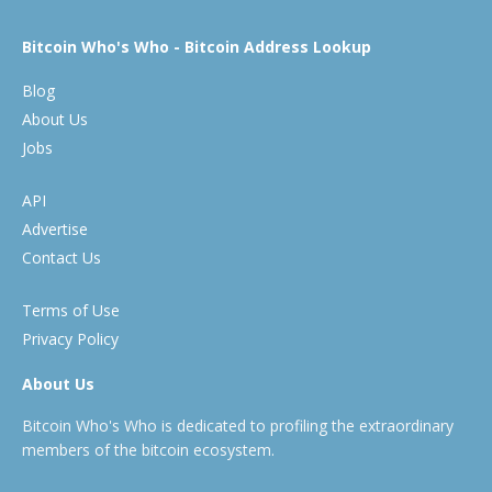
Bitcoin Who's Who - Bitcoin Address Lookup
Blog
About Us
Jobs
API
Advertise
Contact Us
Terms of Use
Privacy Policy
About Us
Bitcoin Who's Who is dedicated to profiling the extraordinary
members of the bitcoin ecosystem.