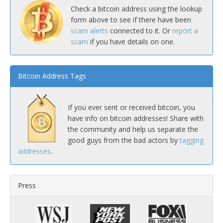
Check a bitcoin address using the lookup
form above to see if there have been
scam alerts
connected to it. Or
report a
scam
if you have details on one.
Bitcoin Address Tags
If you ever sent or received bitcoin, you
have info on bitcoin addresses! Share with
the community and help us separate the
good guys from the bad actors by
tagging
addresses
.
Press