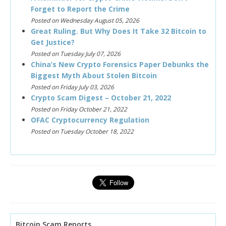
Forget to Report the Crime
Posted on Wednesday August 05, 2026
Great Ruling. But Why Does It Take 32 Bitcoin to
Get Justice?
Posted on Tuesday July 07, 2026
China’s New Crypto Forensics Paper Debunks the
Biggest Myth About Stolen Bitcoin
Posted on Friday July 03, 2026
Crypto Scam Digest – October 21, 2022
Posted on Friday October 21, 2022
OFAC Cryptocurrency Regulation
Posted on Tuesday October 18, 2022
Bitcoin Scam Reports