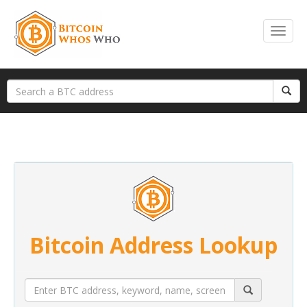
Bitcoin Address Lookup