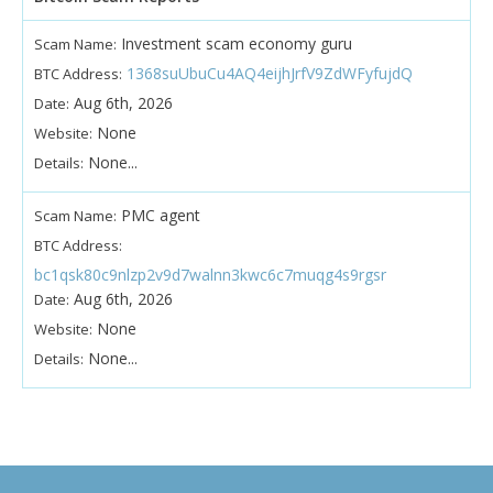
Investment scam economy guru
Scam Name:
1368suUbuCu4AQ4eijhJrfV9ZdWFyfujdQ
BTC Address:
Aug 6th, 2026
Date:
None
Website:
None...
Details:
PMC agent
Scam Name:
BTC Address:
bc1qsk80c9nlzp2v9d7walnn3kwc6c7muqg4s9rgsr
Aug 6th, 2026
Date:
None
Website:
None...
Details: