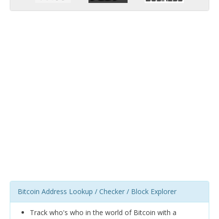
Bitcoin Address Lookup / Checker / Block Explorer
Track who's who in the world of Bitcoin with a