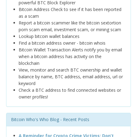
powerful BTC Block Explorer
Bitcoin Address Check to see if it has been reported
as a scam
Report a bitcoin scammer like the bitcoin sextortion
porn scam email, investment scam, or mining scam
Lookup bitcoin wallet balances
Find a bitcoin address owner - bitcoin whois
Bitcoin Wallet Transaction Alerts notify you by email
when a bitcoin address has activity on the
blockchain
View, monitor and search BTC ownership and wallet
balance by name, BTC address, email address, url or
keyword
Check a BTC address to find connected websites or
owner profiles!
Bitcoin Who's Who Blog - Recent Posts
A Reminder for Crypto Crime Victims: Don’t