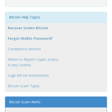
Bitcoin Help Topics
Recover Stolen Bitcoin
Forgot Wallet Password?
Compliance Services
Where to Report Crypto Scams
in any Country
Legit Bitcoin Investments
Bitcoin Scam Types
Bitcoin Scam Alerts