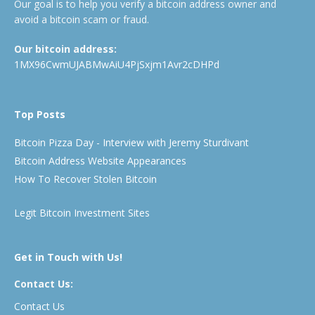
Our goal is to help you verify a bitcoin address owner and
avoid a bitcoin scam or fraud.
Our bitcoin address:
1MX96CwmUJABMwAiU4PjSxjm1Avr2cDHPd
Top Posts
Bitcoin Pizza Day - Interview with Jeremy Sturdivant
Bitcoin Address Website Appearances
How To Recover Stolen Bitcoin
Legit Bitcoin Investment Sites
Get in Touch with Us!
Contact Us:
Contact Us