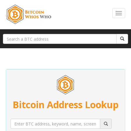
Bitcoin Address Lookup