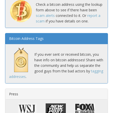
Check a bitcoin address using the lookup
form above to see if there have been
scam alerts
connected to it. Or
report a
scam
if you have details on one.
Bitcoin Address Tags
If you ever sent or received bitcoin, you
have info on bitcoin addresses! Share with
the community and help us separate the
good guys from the bad actors by
tagging
addresses
.
Press