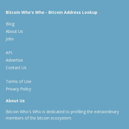
Bitcoin Who's Who - Bitcoin Address Lookup
Blog
About Us
Jobs
API
Advertise
Contact Us
Terms of Use
Privacy Policy
About Us
Bitcoin Who's Who is dedicated to profiling the extraordinary
members of the bitcoin ecosystem.