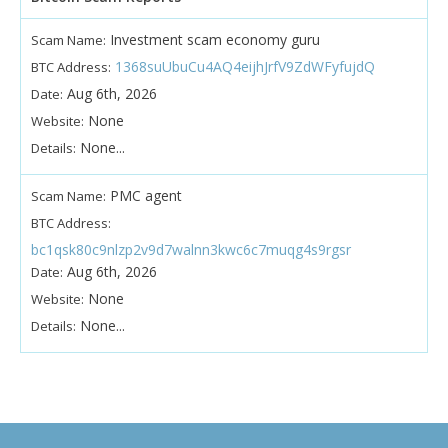
Investment scam economy guru
Scam Name:
1368suUbuCu4AQ4eijhJrfV9ZdWFyfujdQ
BTC Address:
Aug 6th, 2026
Date:
None
Website:
None...
Details:
PMC agent
Scam Name:
BTC Address:
bc1qsk80c9nlzp2v9d7walnn3kwc6c7muqg4s9rgsr
Aug 6th, 2026
Date:
None
Website:
None...
Details: