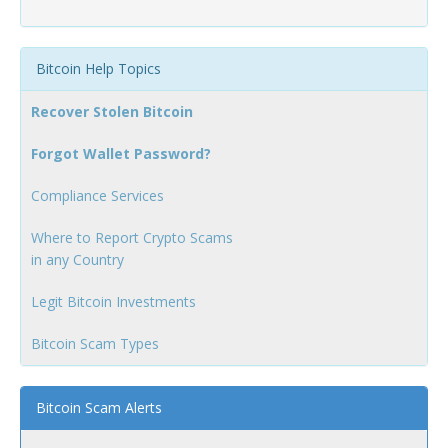
Bitcoin Help Topics
Recover Stolen Bitcoin
Forgot Wallet Password?
Compliance Services
Where to Report Crypto Scams
in any Country
Legit Bitcoin Investments
Bitcoin Scam Types
Bitcoin Scam Alerts