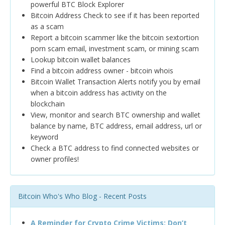
powerful BTC Block Explorer
Bitcoin Address Check to see if it has been reported
as a scam
Report a bitcoin scammer like the bitcoin sextortion
porn scam email, investment scam, or mining scam
Lookup bitcoin wallet balances
Find a bitcoin address owner - bitcoin whois
Bitcoin Wallet Transaction Alerts notify you by email
when a bitcoin address has activity on the
blockchain
View, monitor and search BTC ownership and wallet
balance by name, BTC address, email address, url or
keyword
Check a BTC address to find connected websites or
owner profiles!
Bitcoin Who's Who Blog - Recent Posts
A Reminder for Crypto Crime Victims: Don’t