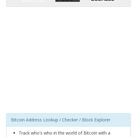
Bitcoin Address Lookup / Checker / Block Explorer
Track who's who in the world of Bitcoin with a