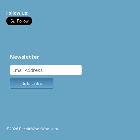
Follow Us:
Newsletter
©2026 BitcoinWhosWho.com