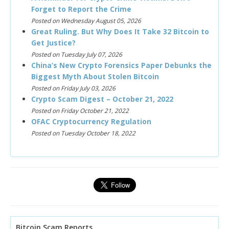
Forget to Report the Crime
Posted on Wednesday August 05, 2026
Great Ruling. But Why Does It Take 32 Bitcoin to
Get Justice?
Posted on Tuesday July 07, 2026
China’s New Crypto Forensics Paper Debunks the
Biggest Myth About Stolen Bitcoin
Posted on Friday July 03, 2026
Crypto Scam Digest – October 21, 2022
Posted on Friday October 21, 2022
OFAC Cryptocurrency Regulation
Posted on Tuesday October 18, 2022
Bitcoin Scam Reports