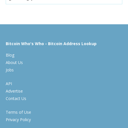
Bitcoin Who's Who - Bitcoin Address Lookup
Blog
About Us
Jobs
API
Advertise
Contact Us
Terms of Use
Privacy Policy