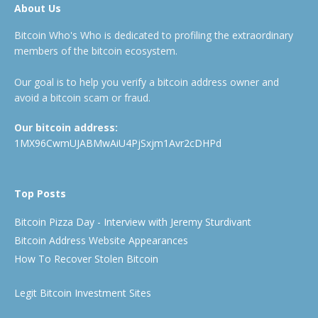
About Us
Bitcoin Who's Who is dedicated to profiling the extraordinary
members of the bitcoin ecosystem.
Our goal is to help you verify a bitcoin address owner and
avoid a bitcoin scam or fraud.
Our bitcoin address:
1MX96CwmUJABMwAiU4PjSxjm1Avr2cDHPd
Top Posts
Bitcoin Pizza Day - Interview with Jeremy Sturdivant
Bitcoin Address Website Appearances
How To Recover Stolen Bitcoin
Legit Bitcoin Investment Sites