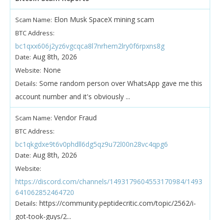
Elon Musk SpaceX mining scam
Scam Name:
BTC Address:
bc1qxx606j2yz6vgcqca8l7nrhem2lry0f6rpxns8g
Aug 8th, 2026
Date:
None
Website:
Some random person over WhatsApp gave me this
Details:
account number and it's obviously ...
Vendor Fraud
Scam Name:
BTC Address:
bc1qkgdxe9t6v0phdll6dg5qz9u72l00n28vc4qpg6
Aug 8th, 2026
Date:
Website:
https://discord.com/channels/1493179604553170984/1493
641062852464720
https://community.peptidecritic.com/topic/2562/i-
Details:
got-took-guys/2...