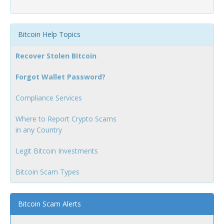
Bitcoin Help Topics
Recover Stolen Bitcoin
Forgot Wallet Password?
Compliance Services
Where to Report Crypto Scams
in any Country
Legit Bitcoin Investments
Bitcoin Scam Types
Bitcoin Scam Alerts