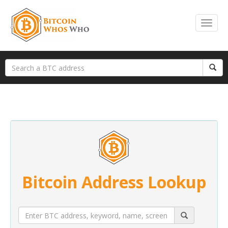
Bitcoin Address Lookup