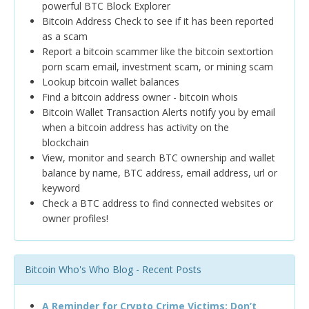
powerful BTC Block Explorer
Bitcoin Address Check to see if it has been reported
as a scam
Report a bitcoin scammer like the bitcoin sextortion
porn scam email, investment scam, or mining scam
Lookup bitcoin wallet balances
Find a bitcoin address owner - bitcoin whois
Bitcoin Wallet Transaction Alerts notify you by email
when a bitcoin address has activity on the
blockchain
View, monitor and search BTC ownership and wallet
balance by name, BTC address, email address, url or
keyword
Check a BTC address to find connected websites or
owner profiles!
Bitcoin Who's Who Blog - Recent Posts
A Reminder for Crypto Crime Victims: Don’t