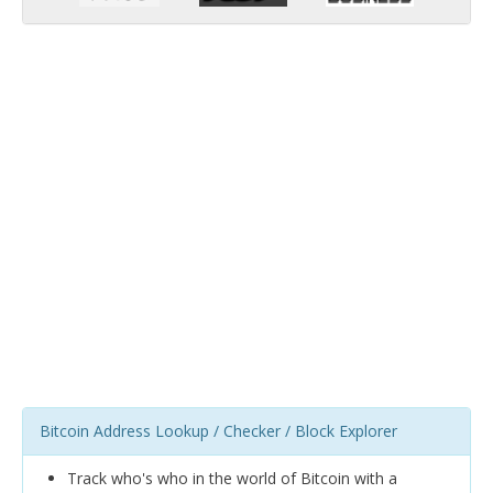
Bitcoin Address Lookup / Checker / Block Explorer
Track who's who in the world of Bitcoin with a