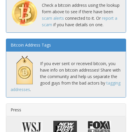
Check a bitcoin address using the lookup
form above to see if there have been
scam alerts
connected to it. Or
report a
scam
if you have details on one.
Bitcoin Address Tags
If you ever sent or received bitcoin, you
have info on bitcoin addresses! Share with
the community and help us separate the
good guys from the bad actors by
tagging
addresses
.
Press