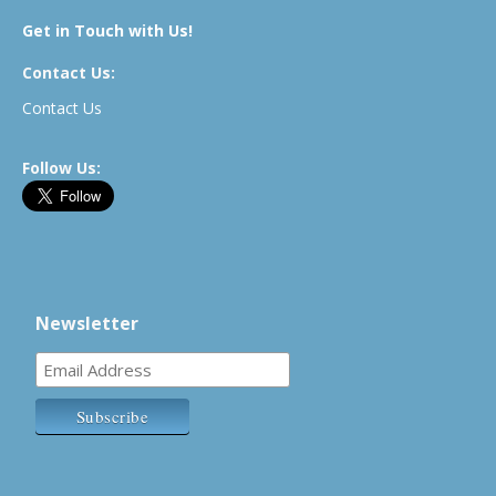
Get in Touch with Us!
Contact Us:
Contact Us
Follow Us:
Newsletter