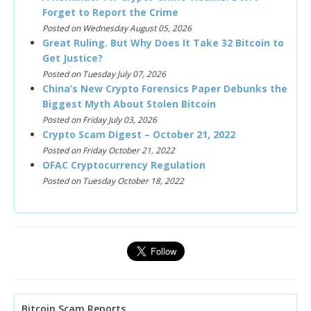
Forget to Report the Crime
Posted on Wednesday August 05, 2026
Great Ruling. But Why Does It Take 32 Bitcoin to
Get Justice?
Posted on Tuesday July 07, 2026
China’s New Crypto Forensics Paper Debunks the
Biggest Myth About Stolen Bitcoin
Posted on Friday July 03, 2026
Crypto Scam Digest – October 21, 2022
Posted on Friday October 21, 2022
OFAC Cryptocurrency Regulation
Posted on Tuesday October 18, 2022
Bitcoin Scam Reports