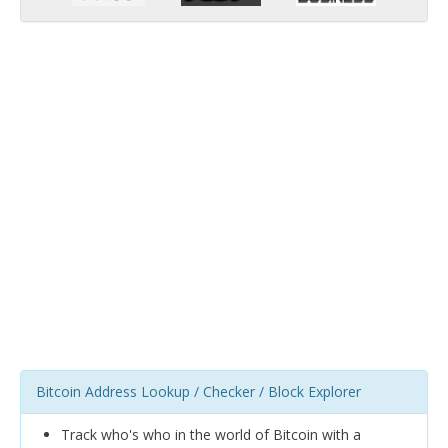
Bitcoin Address Lookup / Checker / Block Explorer
Track who's who in the world of Bitcoin with a