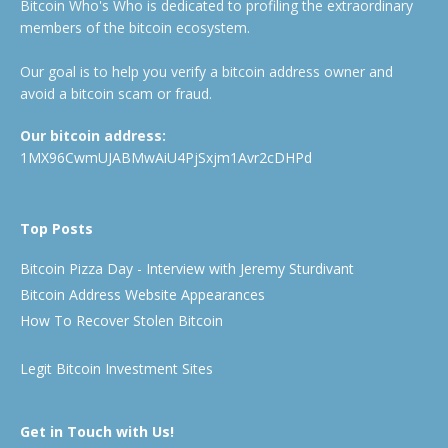
Bitcoin Who's Who is dedicated to profiling the extraordinary
members of the bitcoin ecosystem.
Our goal is to help you verify a bitcoin address owner and
avoid a bitcoin scam or fraud.
Our bitcoin address:
1MX96CwmUJABMwAiU4PjSxjm1Avr2cDHPd
Top Posts
Bitcoin Pizza Day - Interview with Jeremy Sturdivant
Bitcoin Address Website Appearances
How To Recover Stolen Bitcoin
Legit Bitcoin Investment Sites
Get in Touch with Us!