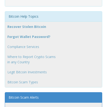
Bitcoin Help Topics
Recover Stolen Bitcoin
Forgot Wallet Password?
Compliance Services
Where to Report Crypto Scams
in any Country
Legit Bitcoin Investments
Bitcoin Scam Types
Bitcoin Scam Alerts