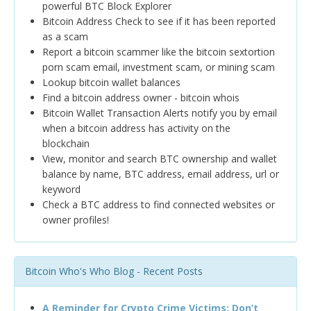
powerful BTC Block Explorer
Bitcoin Address Check to see if it has been reported
as a scam
Report a bitcoin scammer like the bitcoin sextortion
porn scam email, investment scam, or mining scam
Lookup bitcoin wallet balances
Find a bitcoin address owner - bitcoin whois
Bitcoin Wallet Transaction Alerts notify you by email
when a bitcoin address has activity on the
blockchain
View, monitor and search BTC ownership and wallet
balance by name, BTC address, email address, url or
keyword
Check a BTC address to find connected websites or
owner profiles!
Bitcoin Who's Who Blog - Recent Posts
A Reminder for Crypto Crime Victims: Don’t