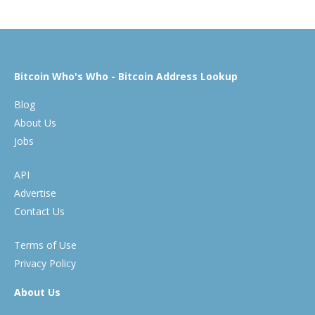
Bitcoin Who's Who - Bitcoin Address Lookup
Blog
About Us
Jobs
API
Advertise
Contact Us
Terms of Use
Privacy Policy
About Us