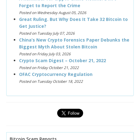
Forget to Report the Crime
Posted on Wednesday August 05, 2026
Great Ruling. But Why Does It Take 32 Bitcoin to
Get Justice?
Posted on Tuesday July 07, 2026
China’s New Crypto Forensics Paper Debunks the
Biggest Myth About Stolen Bitcoin
Posted on Friday July 03, 2026
Crypto Scam Digest – October 21, 2022
Posted on Friday October 21, 2022
OFAC Cryptocurrency Regulation
Posted on Tuesday October 18, 2022
Bitcoin Scam Reports