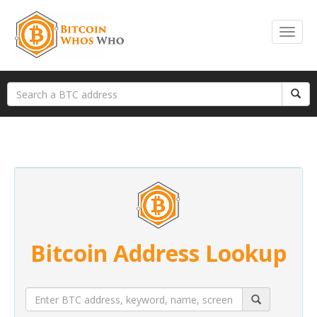
Bitcoin Address Lookup