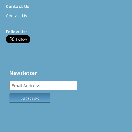
Contact Us:
Contact Us
Follow Us:
Newsletter