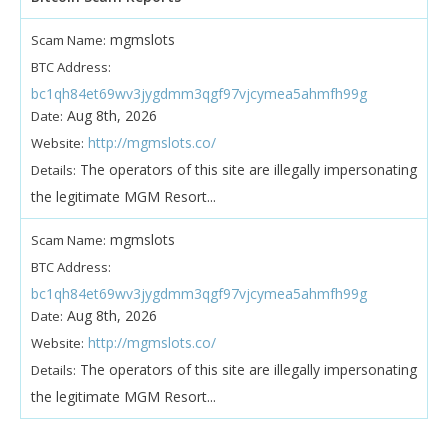
mgmslots
Scam Name:
BTC Address:
bc1qh84et69wv3jygdmm3qgf97vjcymea5ahmfh99g
Aug 8th, 2026
Date:
http://mgmslots.co/
Website:
The operators of this site are illegally impersonating
Details:
the legitimate MGM Resort...
mgmslots
Scam Name:
BTC Address:
bc1qh84et69wv3jygdmm3qgf97vjcymea5ahmfh99g
Aug 8th, 2026
Date:
http://mgmslots.co/
Website:
The operators of this site are illegally impersonating
Details:
the legitimate MGM Resort...