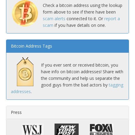
Check a bitcoin address using the lookup
form above to see if there have been
scam alerts
connected to it. Or
report a
scam
if you have details on one.
Bitcoin Address Tags
If you ever sent or received bitcoin, you
have info on bitcoin addresses! Share with
the community and help us separate the
good guys from the bad actors by
tagging
addresses
.
Press