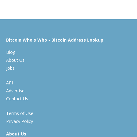
Bitcoin Who's Who - Bitcoin Address Lookup
Blog
About Us
Jobs
API
Advertise
Contact Us
Terms of Use
Privacy Policy
About Us