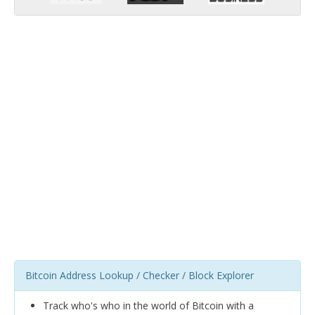
Bitcoin Address Lookup / Checker / Block Explorer
Track who's who in the world of Bitcoin with a