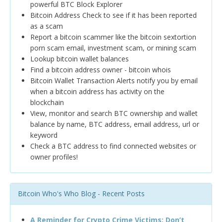
powerful BTC Block Explorer
Bitcoin Address Check to see if it has been reported
as a scam
Report a bitcoin scammer like the bitcoin sextortion
porn scam email, investment scam, or mining scam
Lookup bitcoin wallet balances
Find a bitcoin address owner - bitcoin whois
Bitcoin Wallet Transaction Alerts notify you by email
when a bitcoin address has activity on the
blockchain
View, monitor and search BTC ownership and wallet
balance by name, BTC address, email address, url or
keyword
Check a BTC address to find connected websites or
owner profiles!
Bitcoin Who's Who Blog - Recent Posts
A Reminder for Crypto Crime Victims: Don’t