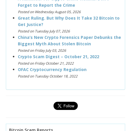
Forget to Report the Crime
Posted on Wednesday August 05, 2026
Great Ruling. But Why Does It Take 32 Bitcoin to
Get Justice?
Posted on Tuesday July 07, 2026
China’s New Crypto Forensics Paper Debunks the
Biggest Myth About Stolen Bitcoin
Posted on Friday July 03, 2026
Crypto Scam Digest – October 21, 2022
Posted on Friday October 21, 2022
OFAC Cryptocurrency Regulation
Posted on Tuesday October 18, 2022
Bitcoin Scam Reports