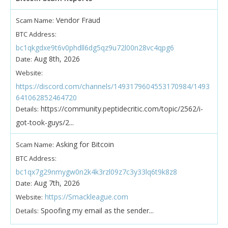
Vendor Fraud
Scam Name:
BTC Address:
bc1qkgdxe9t6v0phdll6dg5qz9u72l00n28vc4qpg6
Aug 8th, 2026
Date:
Website:
https://discord.com/channels/1493179604553170984/1493
641062852464720
https://community.peptidecritic.com/topic/2562/i-
Details:
got-took-guys/2...
Asking for Bitcoin
Scam Name:
BTC Address:
bc1qx7g29nmygw0n2k4k3rzl09z7c3y33lq6t9k8z8
Aug 7th, 2026
Date:
https://Smackleague.com
Website:
Spoofing my email as the sender...
Details: