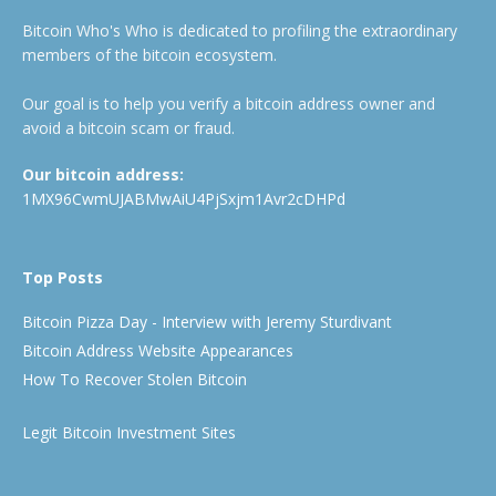
Bitcoin Who's Who is dedicated to profiling the extraordinary
members of the bitcoin ecosystem.
Our goal is to help you verify a bitcoin address owner and
avoid a bitcoin scam or fraud.
Our bitcoin address:
1MX96CwmUJABMwAiU4PjSxjm1Avr2cDHPd
Top Posts
Bitcoin Pizza Day - Interview with Jeremy Sturdivant
Bitcoin Address Website Appearances
How To Recover Stolen Bitcoin
Legit Bitcoin Investment Sites