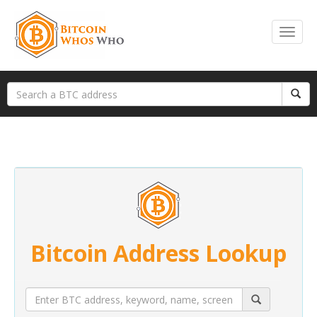
Bitcoin Address Lookup