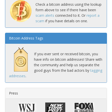
Check a bitcoin address using the lookup
form above to see if there have been
scam alerts
connected to it. Or
report a
scam
if you have details on one.
Bitcoin Address Tags
If you ever sent or received bitcoin, you
have info on bitcoin addresses! Share with
the community and help us separate the
good guys from the bad actors by
tagging
addresses
.
Press