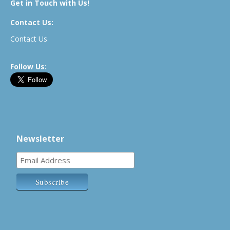
Get in Touch with Us!
Contact Us:
Contact Us
Follow Us:
Newsletter