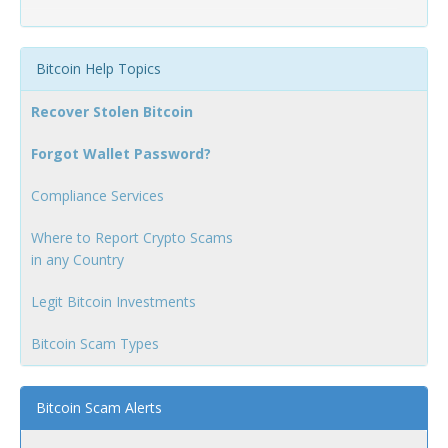
Bitcoin Help Topics
Recover Stolen Bitcoin
Forgot Wallet Password?
Compliance Services
Where to Report Crypto Scams
in any Country
Legit Bitcoin Investments
Bitcoin Scam Types
Bitcoin Scam Alerts