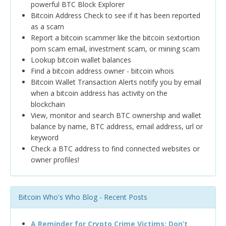
powerful BTC Block Explorer
Bitcoin Address Check to see if it has been reported
as a scam
Report a bitcoin scammer like the bitcoin sextortion
porn scam email, investment scam, or mining scam
Lookup bitcoin wallet balances
Find a bitcoin address owner - bitcoin whois
Bitcoin Wallet Transaction Alerts notify you by email
when a bitcoin address has activity on the
blockchain
View, monitor and search BTC ownership and wallet
balance by name, BTC address, email address, url or
keyword
Check a BTC address to find connected websites or
owner profiles!
Bitcoin Who's Who Blog - Recent Posts
A Reminder for Crypto Crime Victims: Don’t