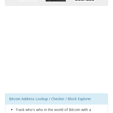
Bitcoin Address Lookup / Checker / Block Explorer
Track who's who in the world of Bitcoin with a