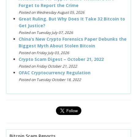
Forget to Report the Crime
Posted on Wednesday August 05, 2026
Great Ruling. But Why Does It Take 32 Bitcoin to
Get Justice?
Posted on Tuesday July 07, 2026
China’s New Crypto Forensics Paper Debunks the
Biggest Myth About Stolen Bitcoin
Posted on Friday July 03, 2026
Crypto Scam Digest – October 21, 2022
Posted on Friday October 21, 2022
OFAC Cryptocurrency Regulation
Posted on Tuesday October 18, 2022
Bitcoin Scam Reports