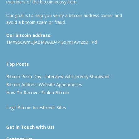
members of the bitcoin ecosystem.
Our goal is to help you verify a bitcoin address owner and
avoid a bitcoin scam or fraud.
Our bitcoin address:
1MX96CwmUJABMwAiU4PjSxjm1Avr2cDHPd
Top Posts
Bitcoin Pizza Day - Interview with Jeremy Sturdivant
Bitcoin Address Website Appearances
How To Recover Stolen Bitcoin
Legit Bitcoin Investment Sites
Get in Touch with Us!
Contact Us: