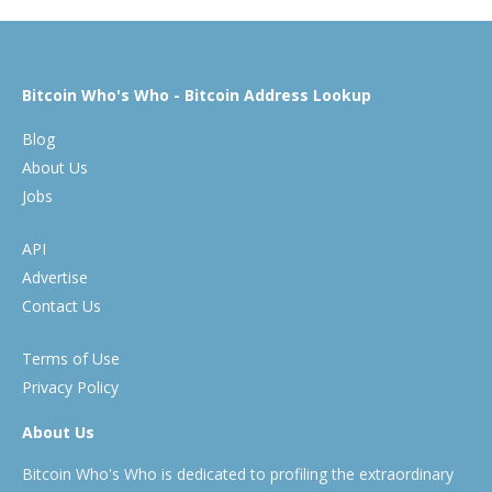
Bitcoin Who's Who - Bitcoin Address Lookup
Blog
About Us
Jobs
API
Advertise
Contact Us
Terms of Use
Privacy Policy
About Us
Bitcoin Who's Who is dedicated to profiling the extraordinary