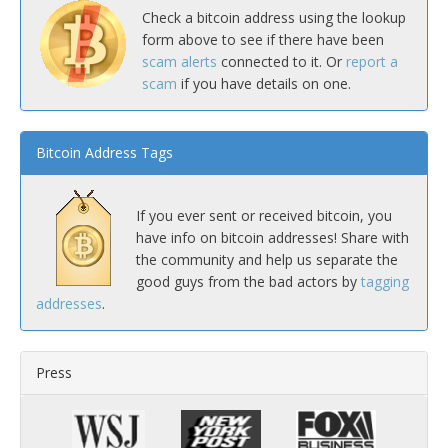
Check a bitcoin address using the lookup
form above to see if there have been
scam alerts
connected to it. Or
report a
scam
if you have details on one.
Bitcoin Address Tags
If you ever sent or received bitcoin, you
have info on bitcoin addresses! Share with
the community and help us separate the
good guys from the bad actors by
tagging
addresses
.
Press