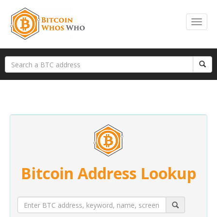
Bitcoin Address Lookup