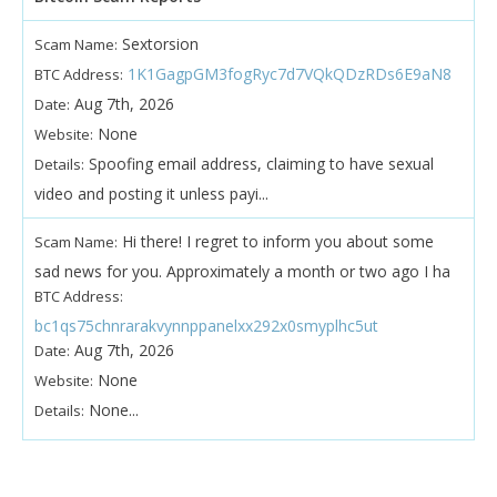
Sextorsion
Scam Name:
1K1GagpGM3fogRyc7d7VQkQDzRDs6E9aN8
BTC Address:
Aug 7th, 2026
Date:
None
Website:
Spoofing email address, claiming to have sexual
Details:
video and posting it unless payi...
Hi there! I regret to inform you about some
Scam Name:
sad news for you. Approximately a month or two ago I ha
BTC Address:
bc1qs75chnrarakvynnppanelxx292x0smyplhc5ut
Aug 7th, 2026
Date:
None
Website:
None...
Details: