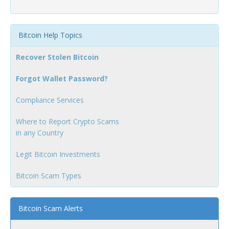
Bitcoin Help Topics
Recover Stolen Bitcoin
Forgot Wallet Password?
Compliance Services
Where to Report Crypto Scams
in any Country
Legit Bitcoin Investments
Bitcoin Scam Types
Bitcoin Scam Alerts