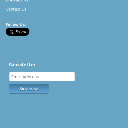
Contact Us
Follow Us:
Newsletter