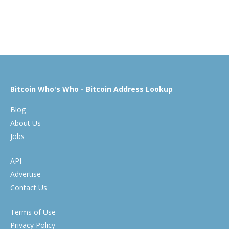
Bitcoin Who's Who - Bitcoin Address Lookup
Blog
About Us
Jobs
API
Advertise
Contact Us
Terms of Use
Privacy Policy