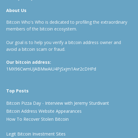
About Us
Bitcoin Who's Who is dedicated to profiling the extraordinary
members of the bitcoin ecosystem.
Our goal is to help you verify a bitcoin address owner and
avoid a bitcoin scam or fraud.
Our bitcoin address:
1MX96CwmUJABMwAiU4PjSxjm1Avr2cDHPd
Top Posts
Bitcoin Pizza Day - Interview with Jeremy Sturdivant
Bitcoin Address Website Appearances
How To Recover Stolen Bitcoin
Legit Bitcoin Investment Sites