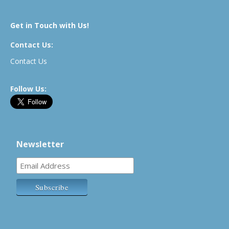
Get in Touch with Us!
Contact Us:
Contact Us
Follow Us:
Newsletter