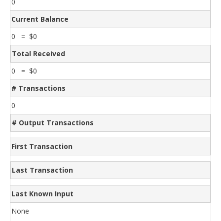
0
Current Balance
0 = $0
Total Received
0 = $0
# Transactions
0
# Output Transactions
First Transaction
Last Transaction
Last Known Input
None