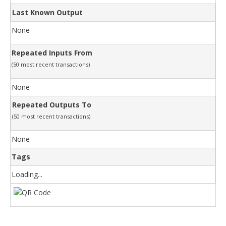
Last Known Output
None
Repeated Inputs From
(50 most recent transactions)
None
Repeated Outputs To
(50 most recent transactions)
None
Tags
Loading...