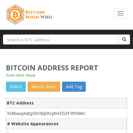
BITCOIN ADDRESS REPORT
Scam Alert: None
Watch
Report Scam
Add Tag
BTC Address
33AbuuyXatJy56YdqDtcy6H3ZiZFYthNWc
# Website Appearances