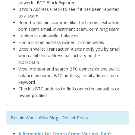
powerful BTC Block Explorer
Bitcoin Address Check to see if it has been reported
as a scam
Report a bitcoin scammer like the bitcoin sextortion
porn scam email, investment scam, or mining scam
Lookup bitcoin wallet balances
Find a bitcoin address owner - bitcoin whois
Bitcoin Wallet Transaction Alerts notify you by email
when a bitcoin address has activity on the
blockchain
View, monitor and search BTC ownership and wallet
balance by name, BTC address, email address, url or
keyword
Check a BTC address to find connected websites or
owner profiles!
Bitcoin Who's Who Blog - Recent Posts
A Reminder for Crypto Crime Victims: Don’t