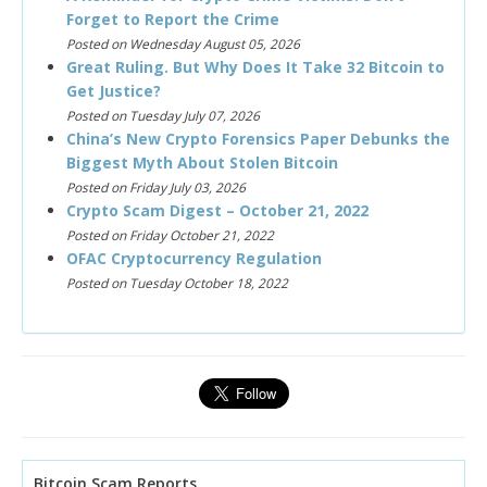
Forget to Report the Crime
Posted on Wednesday August 05, 2026
Great Ruling. But Why Does It Take 32 Bitcoin to
Get Justice?
Posted on Tuesday July 07, 2026
China’s New Crypto Forensics Paper Debunks the
Biggest Myth About Stolen Bitcoin
Posted on Friday July 03, 2026
Crypto Scam Digest – October 21, 2022
Posted on Friday October 21, 2022
OFAC Cryptocurrency Regulation
Posted on Tuesday October 18, 2022
Bitcoin Scam Reports