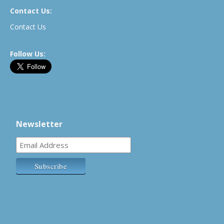
Contact Us:
Contact Us
Follow Us:
Newsletter