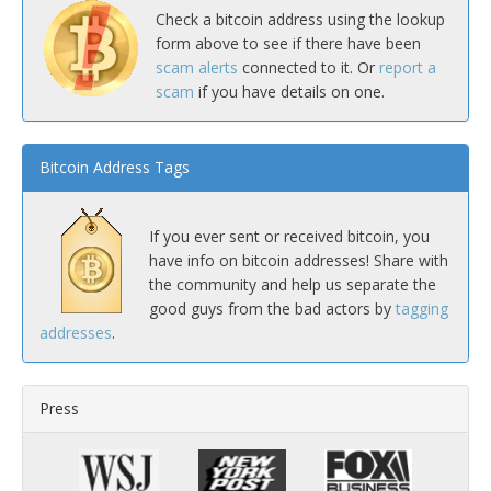
Check a bitcoin address using the lookup
form above to see if there have been
scam alerts
connected to it. Or
report a
scam
if you have details on one.
Bitcoin Address Tags
If you ever sent or received bitcoin, you
have info on bitcoin addresses! Share with
the community and help us separate the
good guys from the bad actors by
tagging
addresses
.
Press