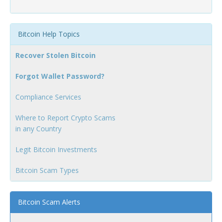
Bitcoin Help Topics
Recover Stolen Bitcoin
Forgot Wallet Password?
Compliance Services
Where to Report Crypto Scams
in any Country
Legit Bitcoin Investments
Bitcoin Scam Types
Bitcoin Scam Alerts