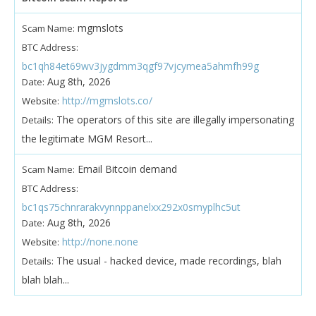
mgmslots
Scam Name:
BTC Address:
bc1qh84et69wv3jygdmm3qgf97vjcymea5ahmfh99g
Aug 8th, 2026
Date:
http://mgmslots.co/
Website:
The operators of this site are illegally impersonating
Details:
the legitimate MGM Resort...
Email Bitcoin demand
Scam Name:
BTC Address:
bc1qs75chnrarakvynnppanelxx292x0smyplhc5ut
Aug 8th, 2026
Date:
http://none.none
Website:
The usual - hacked device, made recordings, blah
Details:
blah blah...