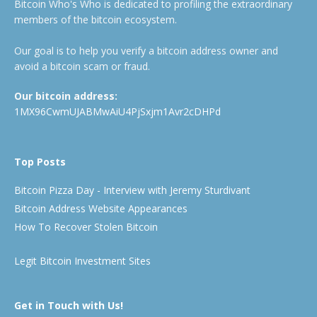
Bitcoin Who's Who is dedicated to profiling the extraordinary
members of the bitcoin ecosystem.
Our goal is to help you verify a bitcoin address owner and
avoid a bitcoin scam or fraud.
Our bitcoin address:
1MX96CwmUJABMwAiU4PjSxjm1Avr2cDHPd
Top Posts
Bitcoin Pizza Day - Interview with Jeremy Sturdivant
Bitcoin Address Website Appearances
How To Recover Stolen Bitcoin
Legit Bitcoin Investment Sites
Get in Touch with Us!