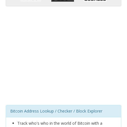
Bitcoin Address Lookup / Checker / Block Explorer
Track who's who in the world of Bitcoin with a