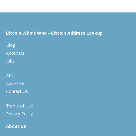
Bitcoin Who's Who - Bitcoin Address Lookup
Blog
About Us
Jobs
API
Advertise
Contact Us
Terms of Use
Privacy Policy
About Us