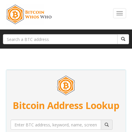
Bitcoin Address Lookup