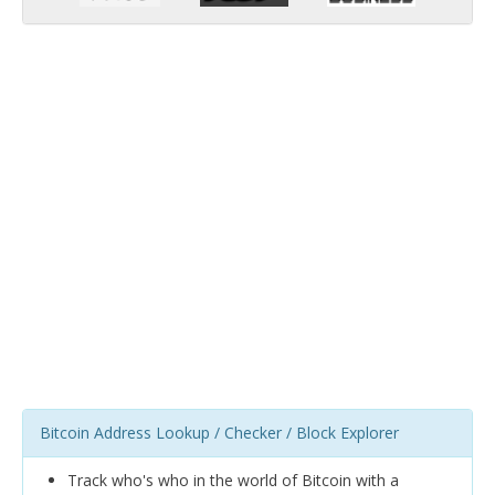
Bitcoin Address Lookup / Checker / Block Explorer
Track who's who in the world of Bitcoin with a