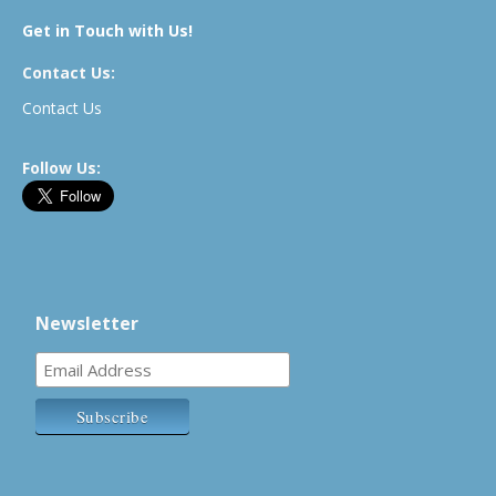
Get in Touch with Us!
Contact Us:
Contact Us
Follow Us:
Newsletter