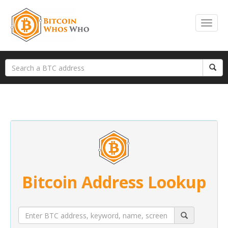
Bitcoin Address Lookup