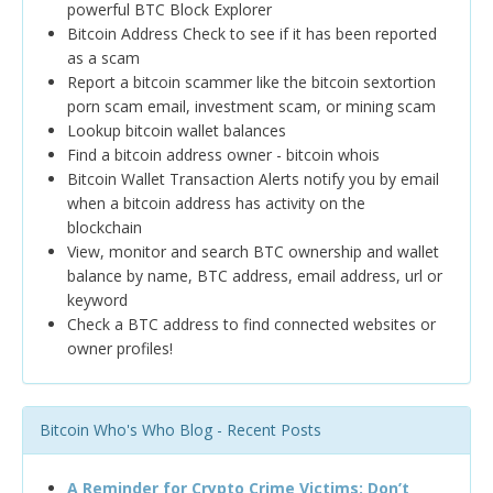
powerful BTC Block Explorer
Bitcoin Address Check to see if it has been reported
as a scam
Report a bitcoin scammer like the bitcoin sextortion
porn scam email, investment scam, or mining scam
Lookup bitcoin wallet balances
Find a bitcoin address owner - bitcoin whois
Bitcoin Wallet Transaction Alerts notify you by email
when a bitcoin address has activity on the
blockchain
View, monitor and search BTC ownership and wallet
balance by name, BTC address, email address, url or
keyword
Check a BTC address to find connected websites or
owner profiles!
Bitcoin Who's Who Blog - Recent Posts
A Reminder for Crypto Crime Victims: Don’t