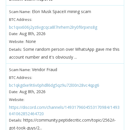
Elon Musk SpaceX mining scam
Scam Name:
BTC Address:
bc1qxx606j2yz6vgcqca8l7nrhem2lry0f6rpxns8g
Aug 8th, 2026
Date:
None
Website:
Some random person over WhatsApp gave me this
Details:
account number and it's obviously ...
Vendor Fraud
Scam Name:
BTC Address:
bc1qkgdxe9t6v0phdll6dg5qz9u72l00n28vc4qpg6
Aug 8th, 2026
Date:
Website:
https://discord.com/channels/1493179604553170984/1493
641062852464720
https://community.peptidecritic.com/topic/2562/i-
Details:
got-took-guys/2...