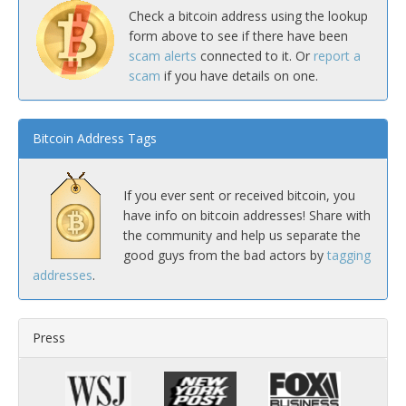
Check a bitcoin address using the lookup
form above to see if there have been
scam alerts
connected to it. Or
report a
scam
if you have details on one.
Bitcoin Address Tags
If you ever sent or received bitcoin, you
have info on bitcoin addresses! Share with
the community and help us separate the
good guys from the bad actors by
tagging
addresses
.
Press