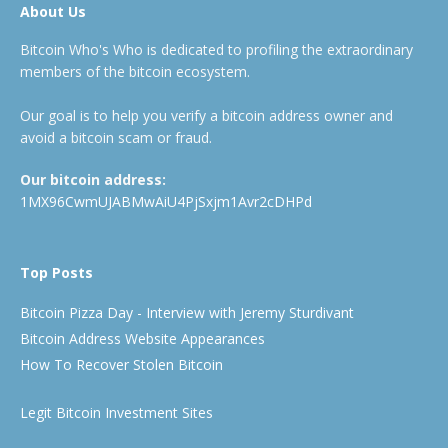
About Us
Bitcoin Who's Who is dedicated to profiling the extraordinary
members of the bitcoin ecosystem.
Our goal is to help you verify a bitcoin address owner and
avoid a bitcoin scam or fraud.
Our bitcoin address:
1MX96CwmUJABMwAiU4PjSxjm1Avr2cDHPd
Top Posts
Bitcoin Pizza Day - Interview with Jeremy Sturdivant
Bitcoin Address Website Appearances
How To Recover Stolen Bitcoin
Legit Bitcoin Investment Sites