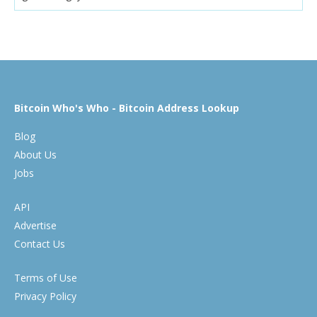
Bitcoin Who's Who - Bitcoin Address Lookup
Blog
About Us
Jobs
API
Advertise
Contact Us
Terms of Use
Privacy Policy