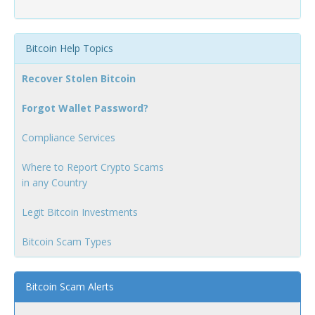
Bitcoin Help Topics
Recover Stolen Bitcoin
Forgot Wallet Password?
Compliance Services
Where to Report Crypto Scams
in any Country
Legit Bitcoin Investments
Bitcoin Scam Types
Bitcoin Scam Alerts