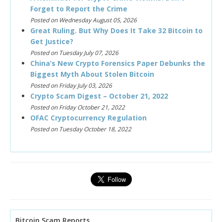
Forget to Report the Crime
Posted on Wednesday August 05, 2026
Great Ruling. But Why Does It Take 32 Bitcoin to
Get Justice?
Posted on Tuesday July 07, 2026
China’s New Crypto Forensics Paper Debunks the
Biggest Myth About Stolen Bitcoin
Posted on Friday July 03, 2026
Crypto Scam Digest – October 21, 2022
Posted on Friday October 21, 2022
OFAC Cryptocurrency Regulation
Posted on Tuesday October 18, 2022
Bitcoin Scam Reports