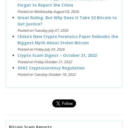
Forget to Report the Crime
Posted on Wednesday August 05, 2026
Great Ruling. But Why Does It Take 32 Bitcoin to
Get Justice?
Posted on Tuesday July 07, 2026
China’s New Crypto Forensics Paper Debunks the
Biggest Myth About Stolen Bitcoin
Posted on Friday July 03, 2026
Crypto Scam Digest – October 21, 2022
Posted on Friday October 21, 2022
OFAC Cryptocurrency Regulation
Posted on Tuesday October 18, 2022
Bitcoin Scam Reports