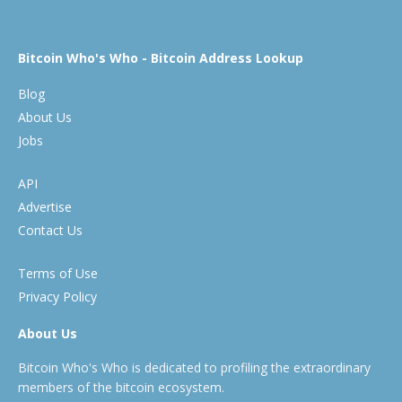
Bitcoin Who's Who - Bitcoin Address Lookup
Blog
About Us
Jobs
API
Advertise
Contact Us
Terms of Use
Privacy Policy
About Us
Bitcoin Who's Who is dedicated to profiling the extraordinary
members of the bitcoin ecosystem.