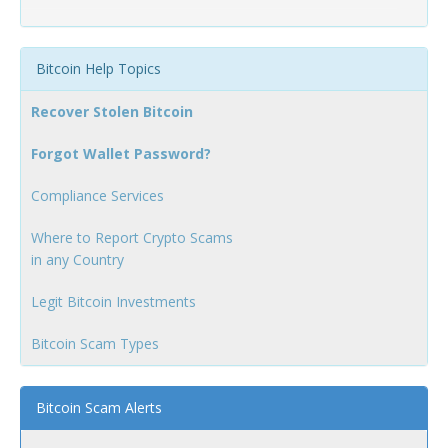
Bitcoin Help Topics
Recover Stolen Bitcoin
Forgot Wallet Password?
Compliance Services
Where to Report Crypto Scams
in any Country
Legit Bitcoin Investments
Bitcoin Scam Types
Bitcoin Scam Alerts