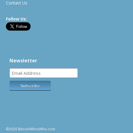
Contact Us
Follow Us:
Newsletter
©2026 BitcoinWhosWho.com