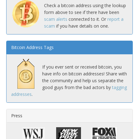
Check a bitcoin address using the lookup
form above to see if there have been
scam alerts
connected to it. Or
report a
scam
if you have details on one.
Bitcoin Address Tags
If you ever sent or received bitcoin, you
have info on bitcoin addresses! Share with
the community and help us separate the
good guys from the bad actors by
tagging
addresses
.
Press