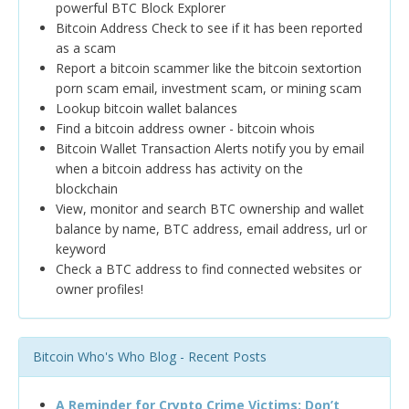
powerful BTC Block Explorer
Bitcoin Address Check to see if it has been reported
as a scam
Report a bitcoin scammer like the bitcoin sextortion
porn scam email, investment scam, or mining scam
Lookup bitcoin wallet balances
Find a bitcoin address owner - bitcoin whois
Bitcoin Wallet Transaction Alerts notify you by email
when a bitcoin address has activity on the
blockchain
View, monitor and search BTC ownership and wallet
balance by name, BTC address, email address, url or
keyword
Check a BTC address to find connected websites or
owner profiles!
Bitcoin Who's Who Blog - Recent Posts
A Reminder for Crypto Crime Victims: Don’t