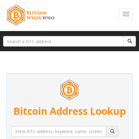
Bitcoin Address Lookup