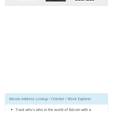
Bitcoin Address Lookup / Checker / Block Explorer
Track who's who in the world of Bitcoin with a