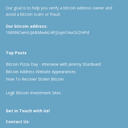
Our goal is to help you verify a bitcoin address owner and
avoid a bitcoin scam or fraud.
Our bitcoin address:
1MX96CwmUJABMwAiU4PjSxjm1Avr2cDHPd
Top Posts
Bitcoin Pizza Day - Interview with Jeremy Sturdivant
Bitcoin Address Website Appearances
How To Recover Stolen Bitcoin
Legit Bitcoin Investment Sites
Get in Touch with Us!
Contact Us: