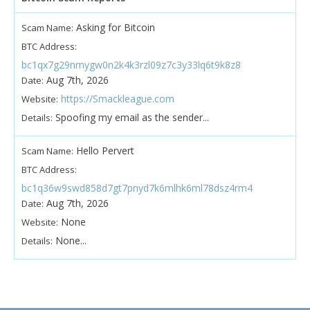
Asking for Bitcoin
Scam Name:
BTC Address:
bc1qx7g29nmygw0n2k4k3rzl09z7c3y33lq6t9k8z8
Aug 7th, 2026
Date:
https://Smackleague.com
Website:
Spoofing my email as the sender...
Details:
Hello Pervert
Scam Name:
BTC Address:
bc1q36w9swd858d7gt7pnyd7k6mlhk6ml78dsz4rm4
Aug 7th, 2026
Date:
None
Website:
None...
Details: