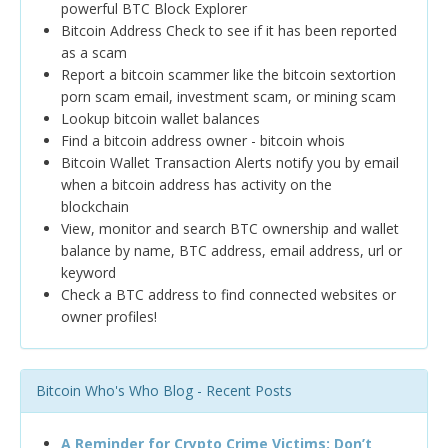
powerful BTC Block Explorer
Bitcoin Address Check to see if it has been reported
as a scam
Report a bitcoin scammer like the bitcoin sextortion
porn scam email, investment scam, or mining scam
Lookup bitcoin wallet balances
Find a bitcoin address owner - bitcoin whois
Bitcoin Wallet Transaction Alerts notify you by email
when a bitcoin address has activity on the
blockchain
View, monitor and search BTC ownership and wallet
balance by name, BTC address, email address, url or
keyword
Check a BTC address to find connected websites or
owner profiles!
Bitcoin Who's Who Blog - Recent Posts
A Reminder for Crypto Crime Victims: Don’t