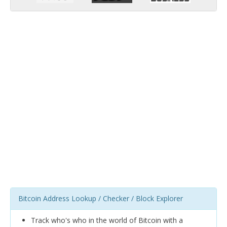
Bitcoin Address Lookup / Checker / Block Explorer
Track who's who in the world of Bitcoin with a