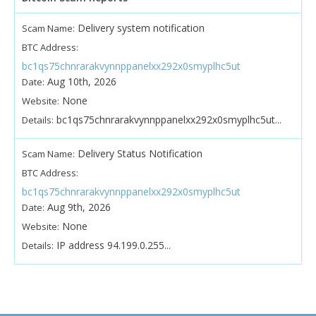
Delivery system notification
Scam Name:
BTC Address:
bc1qs75chnrarakvynnppanelxx292x0smyplhc5ut
Aug 10th, 2026
Date:
None
Website:
bc1qs75chnrarakvynnppanelxx292x0smyplhc5ut...
Details:
Delivery Status Notification
Scam Name:
BTC Address:
bc1qs75chnrarakvynnppanelxx292x0smyplhc5ut
Aug 9th, 2026
Date:
None
Website:
IP address 94.199.0.255...
Details: