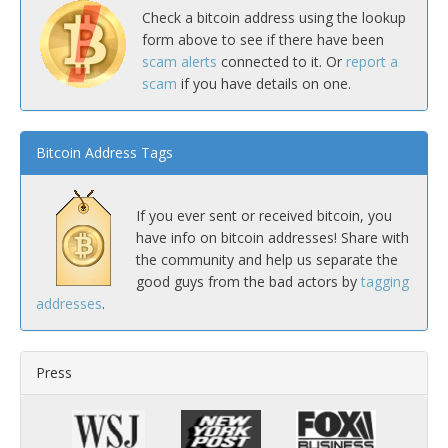
Check a bitcoin address using the lookup
form above to see if there have been
scam alerts
connected to it. Or
report a
scam
if you have details on one.
Bitcoin Address Tags
If you ever sent or received bitcoin, you
have info on bitcoin addresses! Share with
the community and help us separate the
good guys from the bad actors by
tagging
addresses
.
Press