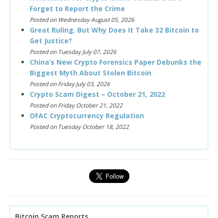
Forget to Report the Crime
Posted on Wednesday August 05, 2026
Great Ruling. But Why Does It Take 32 Bitcoin to
Get Justice?
Posted on Tuesday July 07, 2026
China’s New Crypto Forensics Paper Debunks the
Biggest Myth About Stolen Bitcoin
Posted on Friday July 03, 2026
Crypto Scam Digest – October 21, 2022
Posted on Friday October 21, 2022
OFAC Cryptocurrency Regulation
Posted on Tuesday October 18, 2022
Bitcoin Scam Reports