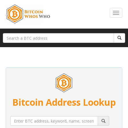
Bitcoin Address Lookup