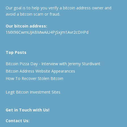
Our goal is to help you verify a bitcoin address owner and
avoid a bitcoin scam or fraud.
Our bitcoin address:
1MX96CwmUJABMwAiU4PjSxjm1Avr2cDHPd
Top Posts
Bitcoin Pizza Day - Interview with Jeremy Sturdivant
Bitcoin Address Website Appearances
How To Recover Stolen Bitcoin
Legit Bitcoin Investment Sites
Get in Touch with Us!
Contact Us: