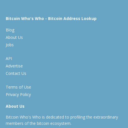
Bitcoin Who's Who - Bitcoin Address Lookup
Blog
About Us
Jobs
API
Advertise
Contact Us
Terms of Use
Privacy Policy
About Us
Bitcoin Who's Who is dedicated to profiling the extraordinary
members of the bitcoin ecosystem.