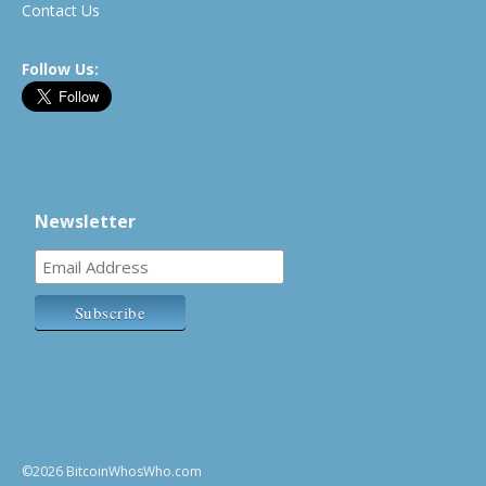
Contact Us
Follow Us:
Newsletter
©2026 BitcoinWhosWho.com