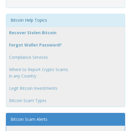
Bitcoin Help Topics
Recover Stolen Bitcoin
Forgot Wallet Password?
Compliance Services
Where to Report Crypto Scams
in any Country
Legit Bitcoin Investments
Bitcoin Scam Types
Bitcoin Scam Alerts