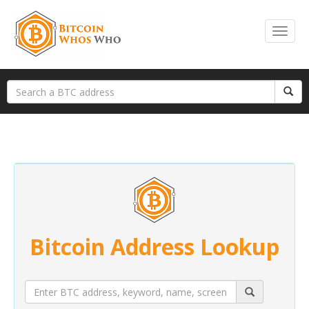
Bitcoin Address Lookup