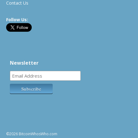
Contact Us
Follow Us:
Newsletter
©2026 BitcoinWhosWho.com