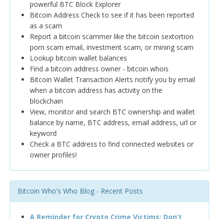
powerful BTC Block Explorer
Bitcoin Address Check to see if it has been reported
as a scam
Report a bitcoin scammer like the bitcoin sextortion
porn scam email, investment scam, or mining scam
Lookup bitcoin wallet balances
Find a bitcoin address owner - bitcoin whois
Bitcoin Wallet Transaction Alerts notify you by email
when a bitcoin address has activity on the
blockchain
View, monitor and search BTC ownership and wallet
balance by name, BTC address, email address, url or
keyword
Check a BTC address to find connected websites or
owner profiles!
Bitcoin Who's Who Blog - Recent Posts
A Reminder for Crypto Crime Victims: Don’t