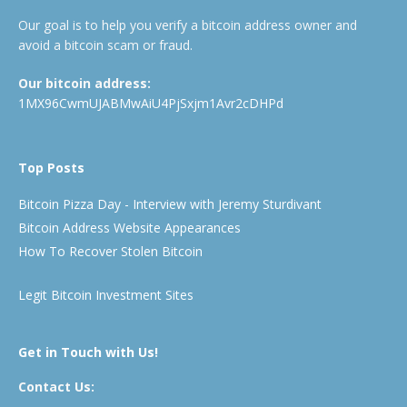
Our goal is to help you verify a bitcoin address owner and
avoid a bitcoin scam or fraud.
Our bitcoin address:
1MX96CwmUJABMwAiU4PjSxjm1Avr2cDHPd
Top Posts
Bitcoin Pizza Day - Interview with Jeremy Sturdivant
Bitcoin Address Website Appearances
How To Recover Stolen Bitcoin
Legit Bitcoin Investment Sites
Get in Touch with Us!
Contact Us: