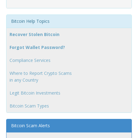
Bitcoin Help Topics
Recover Stolen Bitcoin
Forgot Wallet Password?
Compliance Services
Where to Report Crypto Scams
in any Country
Legit Bitcoin Investments
Bitcoin Scam Types
Bitcoin Scam Alerts