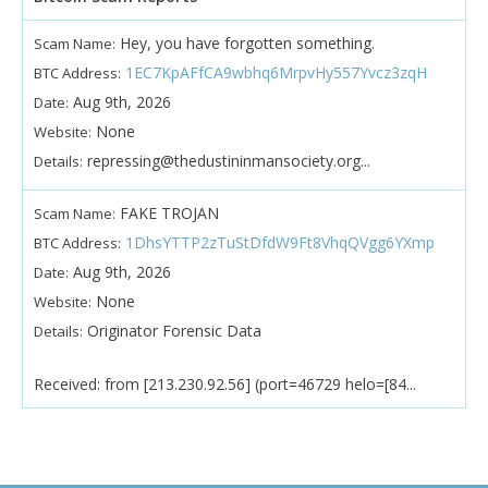
Hey, you have forgotten something.
Scam Name:
1EC7KpAFfCA9wbhq6MrpvHy557Yvcz3zqH
BTC Address:
Aug 9th, 2026
Date:
None
Website:
repressing@thedustininmansociety.org...
Details:
FAKE TROJAN
Scam Name:
1DhsYTTP2zTuStDfdW9Ft8VhqQVgg6YXmp
BTC Address:
Aug 9th, 2026
Date:
None
Website:
Originator Forensic Data
Details:
Received: from [213.230.92.56] (port=46729 helo=[84...