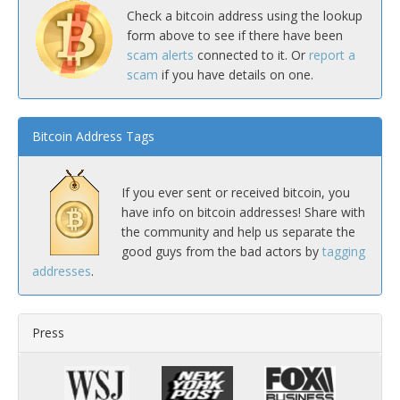
Check a bitcoin address using the lookup
form above to see if there have been
scam alerts
connected to it. Or
report a
scam
if you have details on one.
Bitcoin Address Tags
If you ever sent or received bitcoin, you
have info on bitcoin addresses! Share with
the community and help us separate the
good guys from the bad actors by
tagging
addresses
.
Press