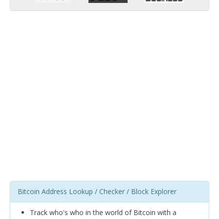
Bitcoin Address Lookup / Checker / Block Explorer
Track who's who in the world of Bitcoin with a