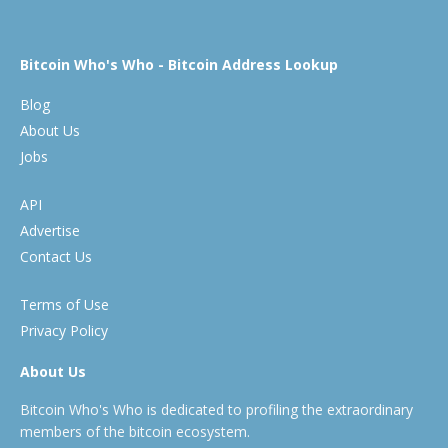
Bitcoin Who's Who - Bitcoin Address Lookup
Blog
About Us
Jobs
API
Advertise
Contact Us
Terms of Use
Privacy Policy
About Us
Bitcoin Who's Who is dedicated to profiling the extraordinary
members of the bitcoin ecosystem.