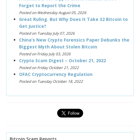
Forget to Report the Crime
Posted on Wednesday August 05, 2026
Great Ruling. But Why Does It Take 32 Bitcoin to
Get Justice?
Posted on Tuesday July 07, 2026
China’s New Crypto Forensics Paper Debunks the
Biggest Myth About Stolen Bitcoin
Posted on Friday July 03, 2026
Crypto Scam Digest – October 21, 2022
Posted on Friday October 21, 2022
OFAC Cryptocurrency Regulation
Posted on Tuesday October 18, 2022
Bitcoin Scam Reports