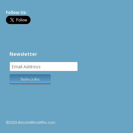
Follow Us:
Newsletter
©2026 BitcoinWhosWho.com