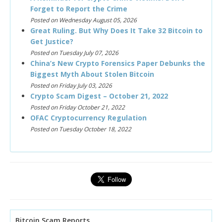
Forget to Report the Crime
Posted on Wednesday August 05, 2026
Great Ruling. But Why Does It Take 32 Bitcoin to
Get Justice?
Posted on Tuesday July 07, 2026
China’s New Crypto Forensics Paper Debunks the
Biggest Myth About Stolen Bitcoin
Posted on Friday July 03, 2026
Crypto Scam Digest – October 21, 2022
Posted on Friday October 21, 2022
OFAC Cryptocurrency Regulation
Posted on Tuesday October 18, 2022
Bitcoin Scam Reports