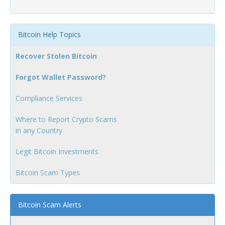
Bitcoin Help Topics
Recover Stolen Bitcoin
Forgot Wallet Password?
Compliance Services
Where to Report Crypto Scams
in any Country
Legit Bitcoin Investments
Bitcoin Scam Types
Bitcoin Scam Alerts