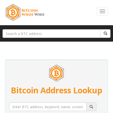
Bitcoin Address Lookup