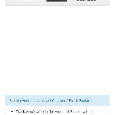
Bitcoin Address Lookup / Checker / Block Explorer
Track who's who in the world of Bitcoin with a