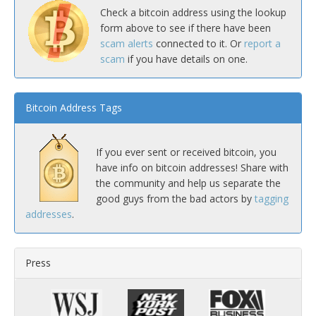
Check a bitcoin address using the lookup
form above to see if there have been
scam alerts
connected to it. Or
report a
scam
if you have details on one.
Bitcoin Address Tags
If you ever sent or received bitcoin, you
have info on bitcoin addresses! Share with
the community and help us separate the
good guys from the bad actors by
tagging
addresses
.
Press