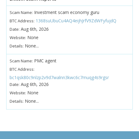
Investment scam economy guru
Scam Name:
1368suUbuCu4AQ4eijhJrfV9ZdWFyfujdQ
BTC Address:
Aug 6th, 2026
Date:
None
Website:
None...
Details:
PMC agent
Scam Name:
BTC Address:
bc1qsk80c9nlzp2v9d7walnn3kwc6c7muqg4s9rgsr
Aug 6th, 2026
Date:
None
Website:
None...
Details: