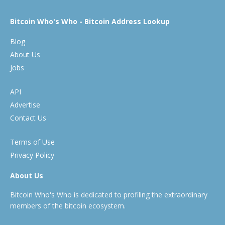
Bitcoin Who's Who - Bitcoin Address Lookup
Blog
About Us
Jobs
API
Advertise
Contact Us
Terms of Use
Privacy Policy
About Us
Bitcoin Who's Who is dedicated to profiling the extraordinary
members of the bitcoin ecosystem.