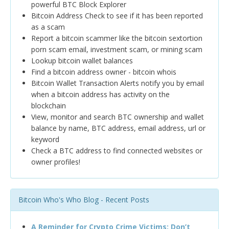
powerful BTC Block Explorer
Bitcoin Address Check to see if it has been reported
as a scam
Report a bitcoin scammer like the bitcoin sextortion
porn scam email, investment scam, or mining scam
Lookup bitcoin wallet balances
Find a bitcoin address owner - bitcoin whois
Bitcoin Wallet Transaction Alerts notify you by email
when a bitcoin address has activity on the
blockchain
View, monitor and search BTC ownership and wallet
balance by name, BTC address, email address, url or
keyword
Check a BTC address to find connected websites or
owner profiles!
Bitcoin Who's Who Blog - Recent Posts
A Reminder for Crypto Crime Victims: Don’t