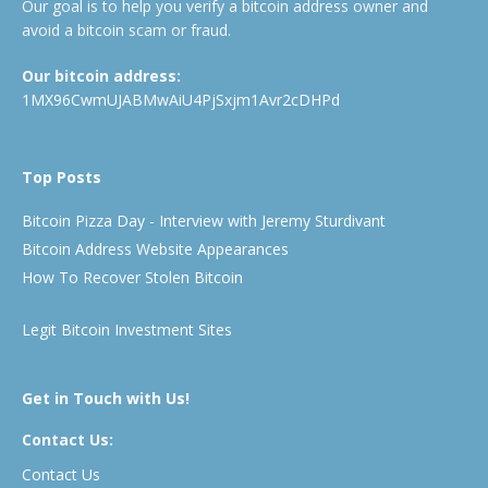
Our goal is to help you verify a bitcoin address owner and
avoid a bitcoin scam or fraud.
Our bitcoin address:
1MX96CwmUJABMwAiU4PjSxjm1Avr2cDHPd
Top Posts
Bitcoin Pizza Day - Interview with Jeremy Sturdivant
Bitcoin Address Website Appearances
How To Recover Stolen Bitcoin
Legit Bitcoin Investment Sites
Get in Touch with Us!
Contact Us:
Contact Us