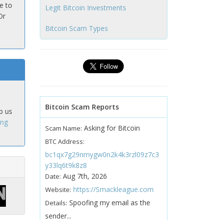
e to
Legit Bitcoin Investments
Or
Bitcoin Scam Types
Bitcoin Scam Reports
p us
ing
Asking for Bitcoin
Scam Name:
BTC Address:
bc1qx7g29nmygw0n2k4k3rzl09z7c3
y33lq6t9k8z8
Aug 7th, 2026
Date:
https://Smackleague.com
Website:
Spoofing my email as the
Details:
sender...