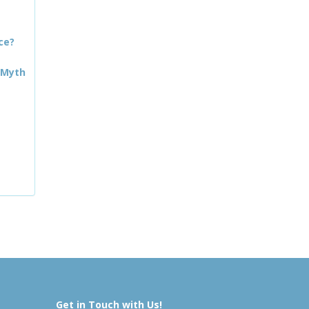
ce?
 Myth
Get in Touch with Us!