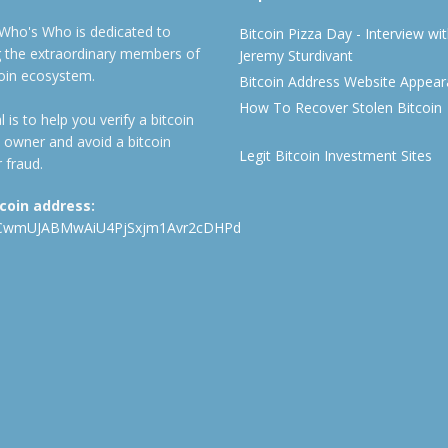
 Who's Who is dedicated to
Bitcoin Pizza Day - Interview wi
ng the extraordinary members of
Jeremy Sturdivant
coin ecosystem.
Bitcoin Address Website Appea
How To Recover Stolen Bitcoin
 is to help you verify a bitcoin
 owner and avoid a bitcoin
Legit Bitcoin Investment Sites
 fraud.
tcoin address:
CwmUJABMwAiU4PjSxjm1Avr2cDHPd