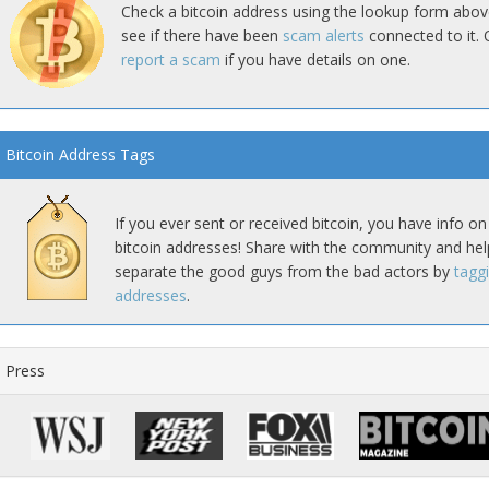
Check a bitcoin address using the lookup form abov
see if there have been
scam alerts
connected to it. 
report a scam
if you have details on one.
Bitcoin Address Tags
If you ever sent or received bitcoin, you have info on
bitcoin addresses! Share with the community and hel
separate the good guys from the bad actors by
tagg
addresses
.
Press