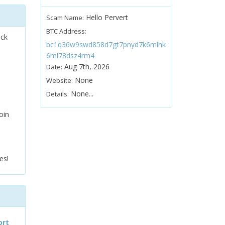
Hello Pervert
Scam Name:
BTC Address:
ock
bc1q36w9swd858d7gt7pnyd7k6mlhk
6ml78dsz4rm4
Aug 7th, 2026
Date:
None
Website:
None...
Details:
oin
es!
ort