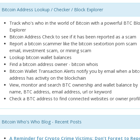
Bitcoin Address Lookup / Checker / Block Explorer
Track who's who in the world of Bitcoin with a powerful BTC Bl
Explorer
Bitcoin Address Check to see if it has been reported as a scam
Report a bitcoin scammer like the bitcoin sextortion porn scam
email, investment scam, or mining scam
Lookup bitcoin wallet balances
Find a bitcoin address owner - bitcoin whois
Bitcoin Wallet Transaction Alerts notify you by email when a bitc
address has activity on the blockchain
View, monitor and search BTC ownership and wallet balance by
name, BTC address, email address, url or keyword
Check a BTC address to find connected websites or owner profil
Bitcoin Who's Who Blog - Recent Posts
A Reminder for Crypto Crime Victims: Don’t Forget to Rep