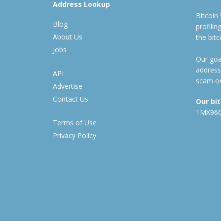
Address Lookup
Bitcoin
Blog
profili
About Us
the bit
Jobs
Our goal
address
API
scam or
Advertise
Contact Us
Our bi
1MX96
Terms of Use
Privacy Policy