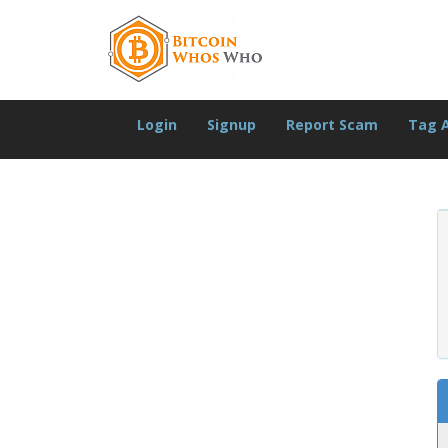
Login
Signup
Report Scam
Tag 