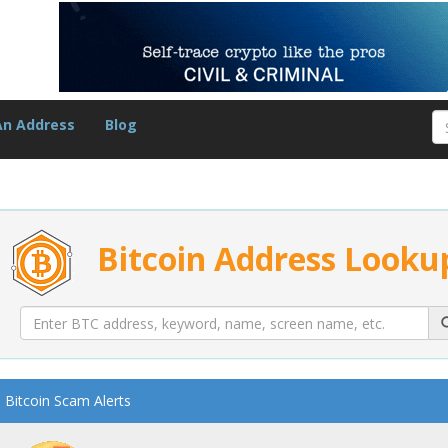
An Address
Blog
Bitcoin Address Looku
Bitcoin Scam Alerts