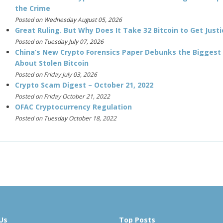
the Crime
Posted on Wednesday August 05, 2026
Great Ruling. But Why Does It Take 32 Bitcoin to Get Justi
Posted on Tuesday July 07, 2026
China’s New Crypto Forensics Paper Debunks the Biggest
About Stolen Bitcoin
Posted on Friday July 03, 2026
Crypto Scam Digest – October 21, 2022
Posted on Friday October 21, 2022
OFAC Cryptocurrency Regulation
Posted on Tuesday October 18, 2022
Us
Top Posts