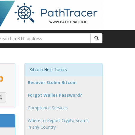
Bitcoin Help Topics
p
Recover Stolen Bitcoin
Forgot Wallet Password?
Compliance Services
Where to Report Crypto Scams
in any Country