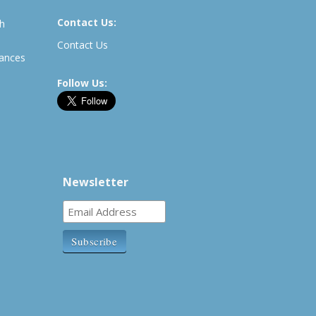
Contact Us:
th
Contact Us
rances
Follow Us:
Newsletter