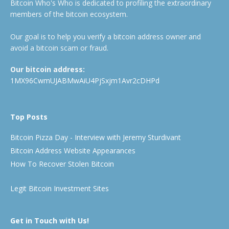
Bitcoin Who's Who is dedicated to profiling the extraordinary
members of the bitcoin ecosystem.
Our goal is to help you verify a bitcoin address owner and
avoid a bitcoin scam or fraud.
Our bitcoin address:
1MX96CwmUJABMwAiU4PjSxjm1Avr2cDHPd
Top Posts
Bitcoin Pizza Day - Interview with Jeremy Sturdivant
Bitcoin Address Website Appearances
How To Recover Stolen Bitcoin
Legit Bitcoin Investment Sites
Get in Touch with Us!