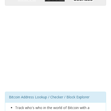
Bitcoin Address Lookup / Checker / Block Explorer
Track who's who in the world of Bitcoin with a