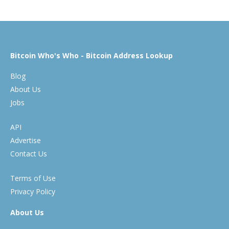
Bitcoin Who's Who - Bitcoin Address Lookup
Blog
About Us
Jobs
API
Advertise
Contact Us
Terms of Use
Privacy Policy
About Us