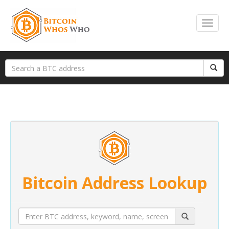
Bitcoin Address Lookup