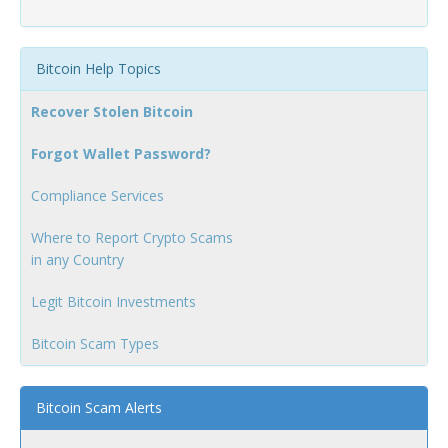
Bitcoin Help Topics
Recover Stolen Bitcoin
Forgot Wallet Password?
Compliance Services
Where to Report Crypto Scams
in any Country
Legit Bitcoin Investments
Bitcoin Scam Types
Bitcoin Scam Alerts