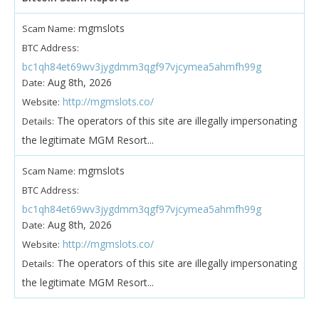
mgmslots
Scam Name:
BTC Address:
bc1qh84et69wv3jygdmm3qgf97vjcymea5ahmfh99g
Aug 8th, 2026
Date:
http://mgmslots.co/
Website:
The operators of this site are illegally impersonating
Details:
the legitimate MGM Resort...
mgmslots
Scam Name:
BTC Address:
bc1qh84et69wv3jygdmm3qgf97vjcymea5ahmfh99g
Aug 8th, 2026
Date:
http://mgmslots.co/
Website:
The operators of this site are illegally impersonating
Details:
the legitimate MGM Resort...