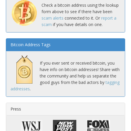
Check a bitcoin address using the lookup
form above to see if there have been
scam alerts
connected to it. Or
report a
scam
if you have details on one.
Bitcoin Address Tags
If you ever sent or received bitcoin, you
have info on bitcoin addresses! Share with
the community and help us separate the
good guys from the bad actors by
tagging
addresses
.
Press