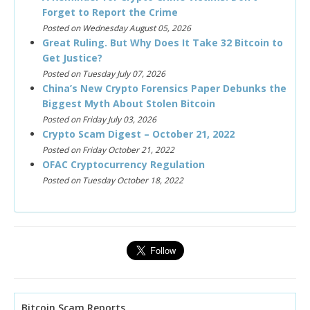
Forget to Report the Crime
Posted on Wednesday August 05, 2026
Great Ruling. But Why Does It Take 32 Bitcoin to
Get Justice?
Posted on Tuesday July 07, 2026
China’s New Crypto Forensics Paper Debunks the
Biggest Myth About Stolen Bitcoin
Posted on Friday July 03, 2026
Crypto Scam Digest – October 21, 2022
Posted on Friday October 21, 2022
OFAC Cryptocurrency Regulation
Posted on Tuesday October 18, 2022
Bitcoin Scam Reports