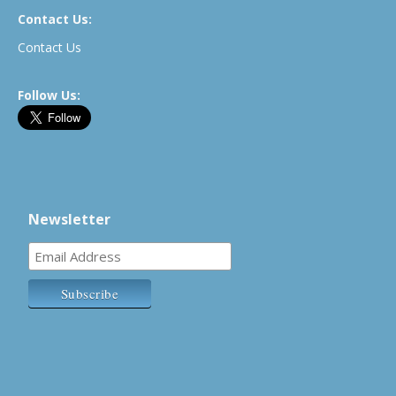
Contact Us:
Contact Us
Follow Us:
Newsletter