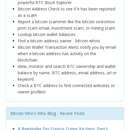
powerful BTC Block Explorer
Bitcoin Address Check to see if it has been reported
as a scam
Report a bitcoin scammer like the bitcoin sextortion
porn scam email, investment scam, or mining scam
Lookup bitcoin wallet balances
Find a bitcoin address owner - bitcoin whois
Bitcoin Wallet Transaction Alerts notify you by email
when a bitcoin address has activity on the
blockchain
View, monitor and search BTC ownership and wallet
balance by name, BTC address, email address, url or
keyword
Check a BTC address to find connected websites or
owner profiles!
Bitcoin Who's Who Blog - Recent Posts
A Reminder for Crypto Crime Victims: Don’t