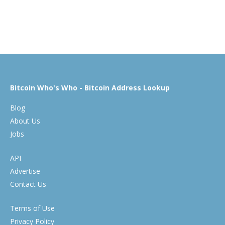
Bitcoin Who's Who - Bitcoin Address Lookup
Blog
About Us
Jobs
API
Advertise
Contact Us
Terms of Use
Privacy Policy