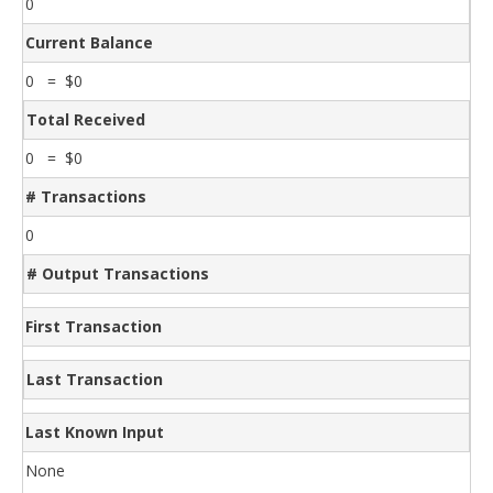
0
Current Balance
0 = $0
Total Received
0 = $0
# Transactions
0
# Output Transactions
First Transaction
Last Transaction
Last Known Input
None