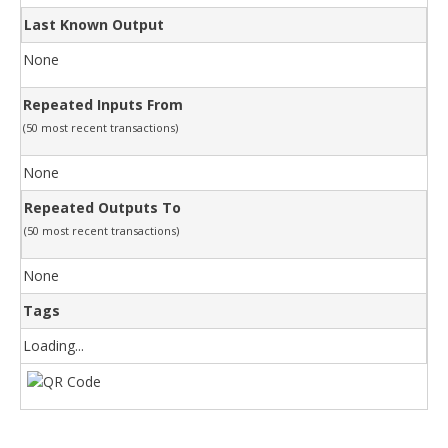
Last Known Output
None
Repeated Inputs From
(50 most recent transactions)
None
Repeated Outputs To
(50 most recent transactions)
None
Tags
Loading...