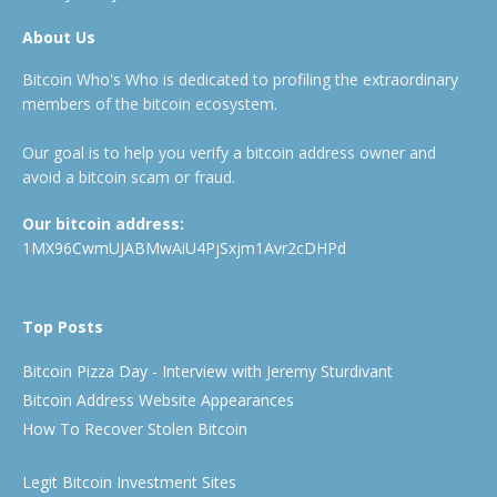
About Us
Bitcoin Who's Who is dedicated to profiling the extraordinary
members of the bitcoin ecosystem.
Our goal is to help you verify a bitcoin address owner and
avoid a bitcoin scam or fraud.
Our bitcoin address:
1MX96CwmUJABMwAiU4PjSxjm1Avr2cDHPd
Top Posts
Bitcoin Pizza Day - Interview with Jeremy Sturdivant
Bitcoin Address Website Appearances
How To Recover Stolen Bitcoin
Legit Bitcoin Investment Sites