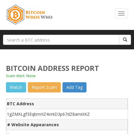
BITCOIN ADDRESS REPORT
Scam Alert: None
Watch
Report Scam
Add Tag
BTC Address
1gZMXLgf3EqbmHZ4vHiD3p67dZ8amiXKZ
# Website Appearances