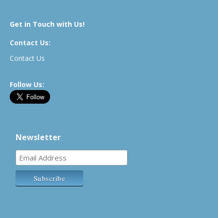
Get in Touch with Us!
Contact Us:
Contact Us
Follow Us:
Newsletter