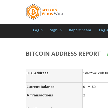
Login
Signup
Report Scam
Tag 
BITCOIN ADDRESS REPORT
BTC Address
1dMz54CWdCuU
Current Balance
0 = $0
# Transactions
2