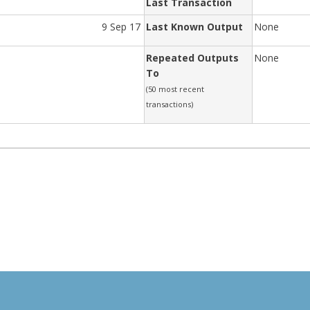
Last Transaction
9 Sep 17
Last Known Output
None
Repeated Outputs
None
To
(50 most recent
transactions)