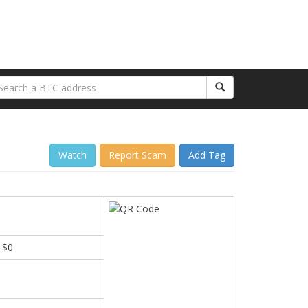
Watch
Report Scam
Add Tag
 $0