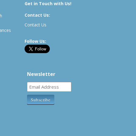
Get in Touch with Us!
Contact Us:
th
Contact Us
rances
Follow Us:
Newsletter