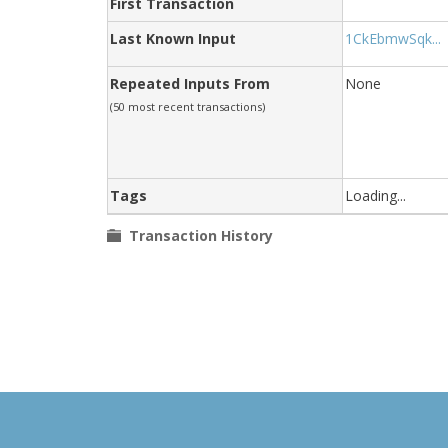
First Transaction
Last Known Input
1CkEbmwSqk...
Repeated Inputs From
None
(50 most recent transactions)
Tags
Loading...
Transaction History