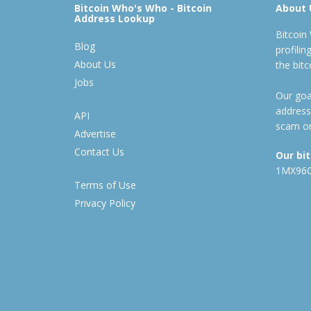
Bitcoin Who's Who - Bitcoin
About 
Address Lookup
Bitcoin
Blog
profili
About Us
the bit
Jobs
Our goal
address
API
scam or
Advertise
Contact Us
Our bi
1MX96
Terms of Use
Privacy Policy