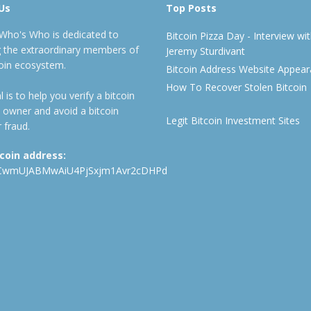
Us
Top Posts
 Who's Who is dedicated to
Bitcoin Pizza Day - Interview wi
ng the extraordinary members of
Jeremy Sturdivant
coin ecosystem.
Bitcoin Address Website Appea
How To Recover Stolen Bitcoin
 is to help you verify a bitcoin
 owner and avoid a bitcoin
Legit Bitcoin Investment Sites
 fraud.
tcoin address:
CwmUJABMwAiU4PjSxjm1Avr2cDHPd