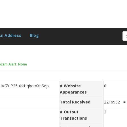
An Address
Blog
Scam Alert: None
AfZuP25ukkHqbemXpSejs
# Website
0
Appearances
Total Received
2216932 =
# Output
2
Transactions