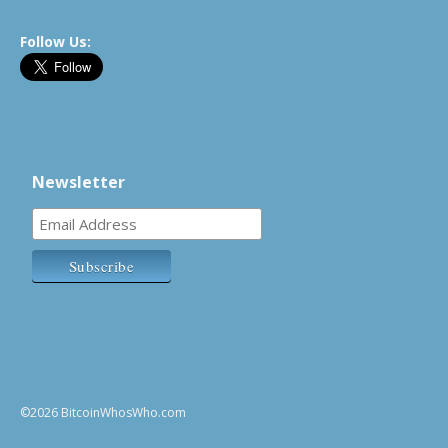
Follow Us:
Newsletter
©2026 BitcoinWhosWho.com