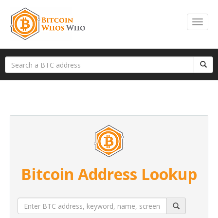
Bitcoin Address Lookup