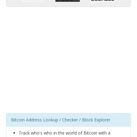
Bitcoin Address Lookup / Checker / Block Explorer
Track who's who in the world of Bitcoin with a