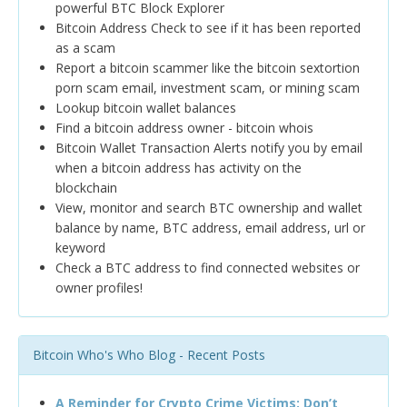
powerful BTC Block Explorer
Bitcoin Address Check to see if it has been reported
as a scam
Report a bitcoin scammer like the bitcoin sextortion
porn scam email, investment scam, or mining scam
Lookup bitcoin wallet balances
Find a bitcoin address owner - bitcoin whois
Bitcoin Wallet Transaction Alerts notify you by email
when a bitcoin address has activity on the
blockchain
View, monitor and search BTC ownership and wallet
balance by name, BTC address, email address, url or
keyword
Check a BTC address to find connected websites or
owner profiles!
Bitcoin Who's Who Blog - Recent Posts
A Reminder for Crypto Crime Victims: Don’t