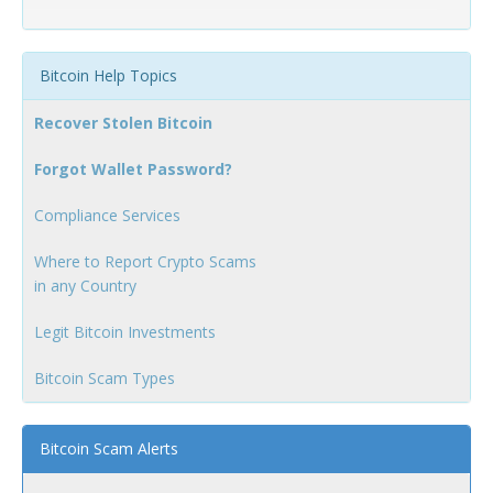
Bitcoin Help Topics
Recover Stolen Bitcoin
Forgot Wallet Password?
Compliance Services
Where to Report Crypto Scams
in any Country
Legit Bitcoin Investments
Bitcoin Scam Types
Bitcoin Scam Alerts