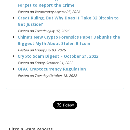
Forget to Report the Crime
Posted on Wednesday August 05, 2026
Great Ruling. But Why Does It Take 32 Bitcoin to
Get Justice?
Posted on Tuesday July 07, 2026
China’s New Crypto Forensics Paper Debunks the
Biggest Myth About Stolen Bitcoin
Posted on Friday July 03, 2026
Crypto Scam Digest – October 21, 2022
Posted on Friday October 21, 2022
OFAC Cryptocurrency Regulation
Posted on Tuesday October 18, 2022
Bitcoin Scam Reports