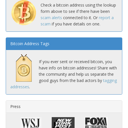
Check a bitcoin address using the lookup
form above to see if there have been
scam alerts
connected to it. Or
report a
scam
if you have details on one.
Bitcoin Address Tags
If you ever sent or received bitcoin, you
have info on bitcoin addresses! Share with
the community and help us separate the
good guys from the bad actors by
tagging
addresses
.
Press