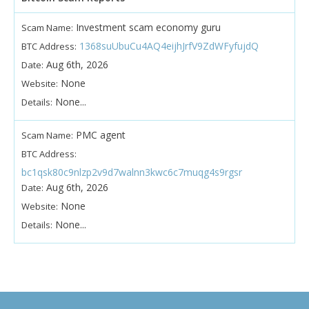
Investment scam economy guru
Scam Name:
1368suUbuCu4AQ4eijhJrfV9ZdWFyfujdQ
BTC Address:
Aug 6th, 2026
Date:
None
Website:
None...
Details:
PMC agent
Scam Name:
BTC Address:
bc1qsk80c9nlzp2v9d7walnn3kwc6c7muqg4s9rgsr
Aug 6th, 2026
Date:
None
Website:
None...
Details: