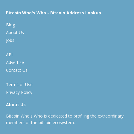
Bitcoin Who's Who - Bitcoin Address Lookup
Blog
About Us
Jobs
API
Advertise
Contact Us
Terms of Use
Privacy Policy
About Us
Bitcoin Who's Who is dedicated to profiling the extraordinary
members of the bitcoin ecosystem.