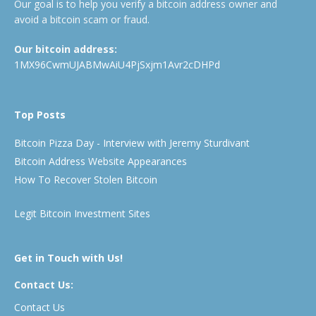
Our goal is to help you verify a bitcoin address owner and
avoid a bitcoin scam or fraud.
Our bitcoin address:
1MX96CwmUJABMwAiU4PjSxjm1Avr2cDHPd
Top Posts
Bitcoin Pizza Day - Interview with Jeremy Sturdivant
Bitcoin Address Website Appearances
How To Recover Stolen Bitcoin
Legit Bitcoin Investment Sites
Get in Touch with Us!
Contact Us:
Contact Us