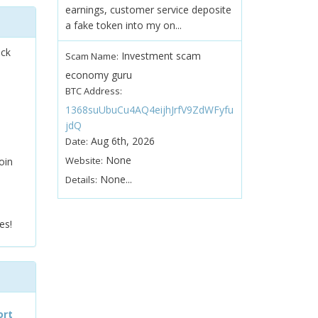
earnings, customer service deposite
a fake token into my on...
ock
Investment scam
Scam Name:
economy guru
BTC Address:
1368suUbuCu4AQ4eijhJrfV9ZdWFyfu
jdQ
Aug 6th, 2026
Date:
None
Website:
oin
None...
Details:
es!
ort