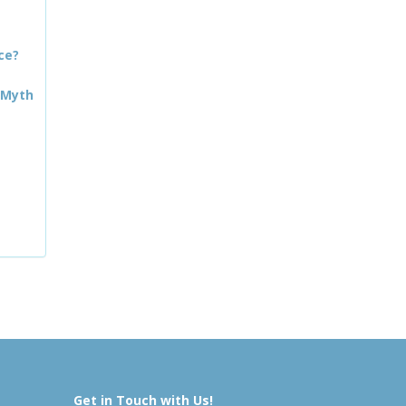
ce?
 Myth
Get in Touch with Us!