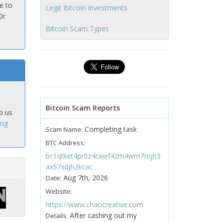
e to
Legit Bitcoin Investments
Or
Bitcoin Scam Types
Bitcoin Scam Reports
p us
ing
Completing task
Scam Name:
BTC Address:
bc1qtket4pr0z4cwef4zm4wm7mjh3
ax57xdjh2kcac
Aug 7th, 2026
Date:
Website:
https://www.chaocreative.com
After cashing out my
Details: