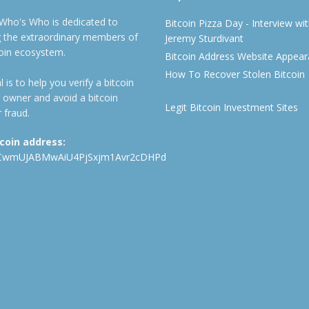
 Who's Who is dedicated to
Bitcoin Pizza Day - Interview wi
ng the extraordinary members of
Jeremy Sturdivant
coin ecosystem.
Bitcoin Address Website Appea
How To Recover Stolen Bitcoin
 is to help you verify a bitcoin
 owner and avoid a bitcoin
Legit Bitcoin Investment Sites
 fraud.
tcoin address:
CwmUJABMwAiU4PjSxjm1Avr2cDHPd