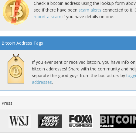
Check a bitcoin address using the lookup form abov
see if there have been
scam alerts
connected to it. 
report a scam
if you have details on one.
Bitcoin Address Tags
If you ever sent or received bitcoin, you have info on
bitcoin addresses! Share with the community and hel
separate the good guys from the bad actors by
tagg
addresses
.
Press