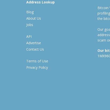
Address Lookup
Bitcoin
Blog
profili
About Us
the bit
Jobs
Our goal
address
API
scam or
Advertise
Contact Us
Our bi
1MX96
Terms of Use
Privacy Policy