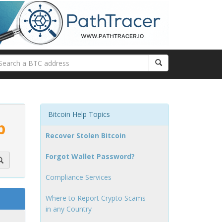
Bitcoin Help Topics
p
Recover Stolen Bitcoin
Forgot Wallet Password?
Compliance Services
Where to Report Crypto Scams
in any Country