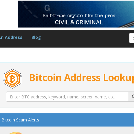
An Address
Blog
Bitcoin Address Looku
Bitcoin Scam Alerts