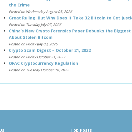
the Crime
Posted on Wednesday August 05, 2026
Great Ruling. But Why Does It Take 32 Bitcoin to Get Justi
Posted on Tuesday July 07, 2026
China’s New Crypto Forensics Paper Debunks the Biggest
About Stolen Bitcoin
Posted on Friday July 03, 2026
Crypto Scam Digest – October 21, 2022
Posted on Friday October 21, 2022
OFAC Cryptocurrency Regulation
Posted on Tuesday October 18, 2022
Us
Top Posts