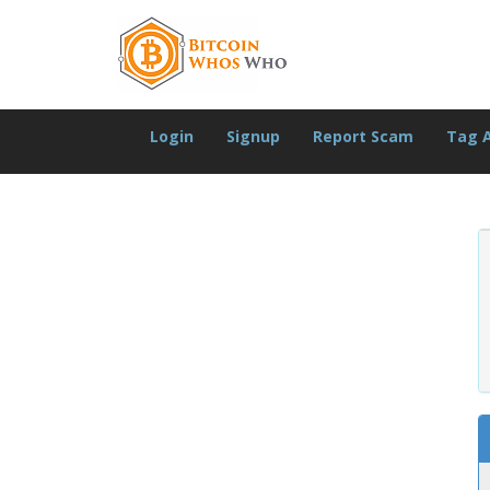
Login
Signup
Report Scam
Tag 