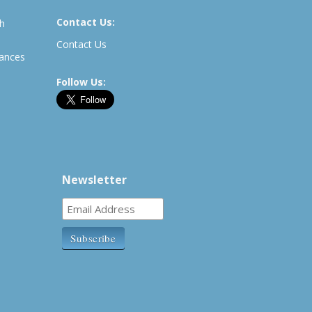
Contact Us:
th
Contact Us
rances
Follow Us:
Newsletter