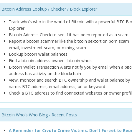
Bitcoin Address Lookup / Checker / Block Explorer
Track who's who in the world of Bitcoin with a powerful BTC Bl
Explorer
Bitcoin Address Check to see if it has been reported as a scam
Report a bitcoin scammer like the bitcoin sextortion porn scam
email, investment scam, or mining scam
Lookup bitcoin wallet balances
Find a bitcoin address owner - bitcoin whois
Bitcoin Wallet Transaction Alerts notify you by email when a bitc
address has activity on the blockchain
View, monitor and search BTC ownership and wallet balance by
name, BTC address, email address, url or keyword
Check a BTC address to find connected websites or owner profil
Bitcoin Who's Who Blog - Recent Posts
A Reminder for Crypto Crime Victims: Don’t Forget to Rep