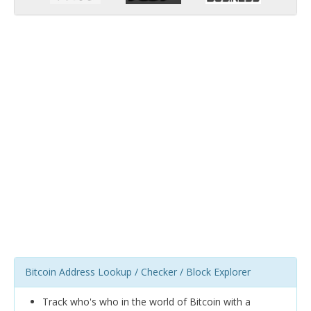
Bitcoin Address Lookup / Checker / Block Explorer
Track who's who in the world of Bitcoin with a