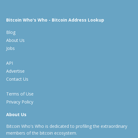
Bitcoin Who's Who - Bitcoin Address Lookup
Blog
About Us
Jobs
API
Advertise
Contact Us
Terms of Use
Privacy Policy
About Us
Bitcoin Who's Who is dedicated to profiling the extraordinary
members of the bitcoin ecosystem.