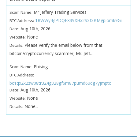
Mr Jeffery Trading Services
Scam Name:
1RWWy4gPDQFX39XHx2S3f3BMgpiomk9Gi
BTC Address:
Aug 10th, 2026
Date:
None
Website:
Please verify the email below from that
Details:
bitcoin/cryptocurrency scammer, Mr. Jeff...
Phising
Scam Name:
BTC Address:
bc1qx2k2zw08tr324g328gf6m87pumd6udg7yjmptc
Aug 10th, 2026
Date:
None
Website:
None...
Details: