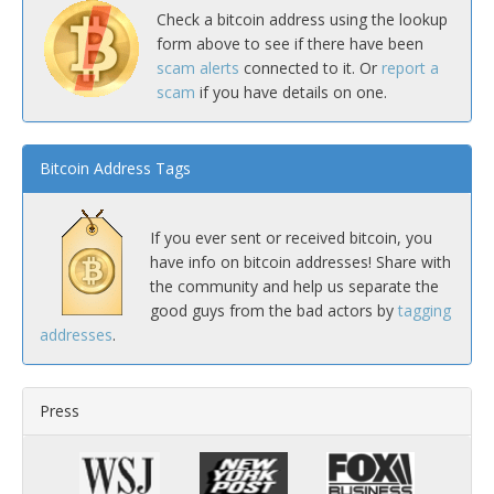
Check a bitcoin address using the lookup
form above to see if there have been
scam alerts
connected to it. Or
report a
scam
if you have details on one.
Bitcoin Address Tags
If you ever sent or received bitcoin, you
have info on bitcoin addresses! Share with
the community and help us separate the
good guys from the bad actors by
tagging
addresses
.
Press