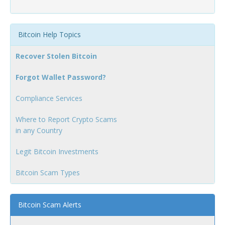
Bitcoin Help Topics
Recover Stolen Bitcoin
Forgot Wallet Password?
Compliance Services
Where to Report Crypto Scams
in any Country
Legit Bitcoin Investments
Bitcoin Scam Types
Bitcoin Scam Alerts