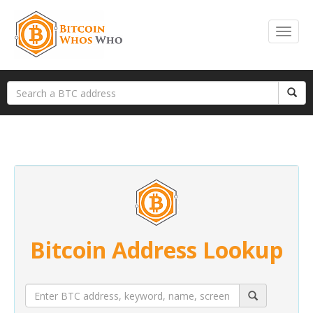
Bitcoin Address Lookup