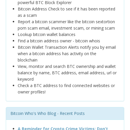
powerful BTC Block Explorer
Bitcoin Address Check to see if it has been reported
as a scam
Report a bitcoin scammer like the bitcoin sextortion
porn scam email, investment scam, or mining scam
Lookup bitcoin wallet balances
Find a bitcoin address owner - bitcoin whois
Bitcoin Wallet Transaction Alerts notify you by email
when a bitcoin address has activity on the
blockchain
View, monitor and search BTC ownership and wallet
balance by name, BTC address, email address, url or
keyword
Check a BTC address to find connected websites or
owner profiles!
Bitcoin Who's Who Blog - Recent Posts
A Reminder for Crypto Crime Victims: Don’t