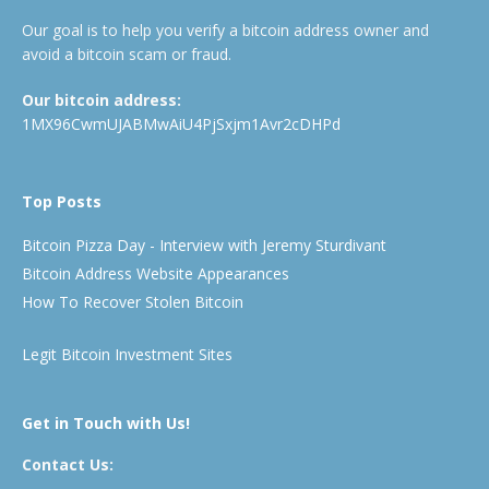
Our goal is to help you verify a bitcoin address owner and
avoid a bitcoin scam or fraud.
Our bitcoin address:
1MX96CwmUJABMwAiU4PjSxjm1Avr2cDHPd
Top Posts
Bitcoin Pizza Day - Interview with Jeremy Sturdivant
Bitcoin Address Website Appearances
How To Recover Stolen Bitcoin
Legit Bitcoin Investment Sites
Get in Touch with Us!
Contact Us: