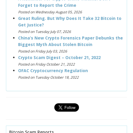
Forget to Report the Crime
Posted on Wednesday August 05, 2026
Great Ruling. But Why Does It Take 32 Bitcoin to
Get Justice?
Posted on Tuesday July 07, 2026
China’s New Crypto Forensics Paper Debunks the
Biggest Myth About Stolen Bitcoin
Posted on Friday July 03, 2026
Crypto Scam Digest – October 21, 2022
Posted on Friday October 21, 2022
OFAC Cryptocurrency Regulation
Posted on Tuesday October 18, 2022
Bitcoin Scam Reports