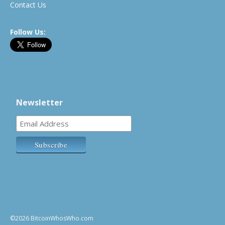
Contact Us
Follow Us:
Newsletter
©2026 BitcoinWhosWho.com